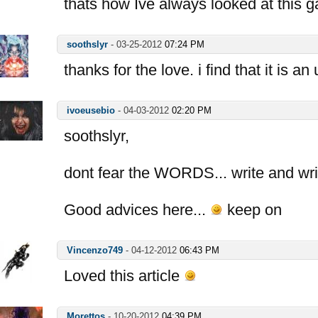
thats how Ive always looked at this g
soothslyr
-
03-25-2012
07:24 PM
thanks for the love. i find that it is 
ivoeusebio
-
04-03-2012
02:20 PM
soothslyr,
dont fear the WORDS... write and wr
Good advices here...
keep on
Vincenzo749
-
04-12-2012
06:43 PM
Loved this article
Morettos
-
10-20-2012
04:39 PM