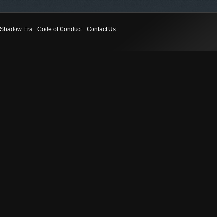
Shadow Era
Code of Conduct
Contact Us