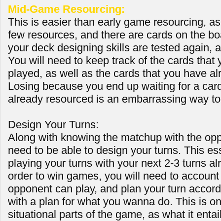
Mid-Game Resourcing:
This is easier than early game resourcing, a
few resources, and there are cards on the bo
your deck designing skills are tested again, 
You will need to keep track of the cards that
played, as well as the cards that you have a
Losing because you end up waiting for a car
already resourced is an embarrassing way to
Design Your Turns:
Along with knowing the matchup with the opp
need to be able to design your turns. This e
playing your turns with your next 2-3 turns al
order to win games, you will need to account
opponent can play, and plan your turn accordi
with a plan for what you wanna do. This is o
situational parts of the game, as what it ent