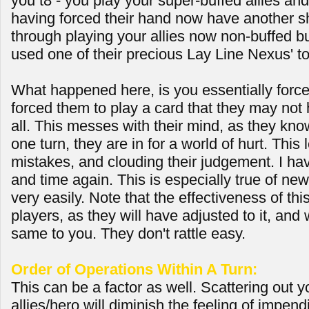
you t8 - you play your super-buffed allies and
having forced their hand now have another sh
through playing your allies now non-buffed b
used one of their precious Lay Line Nexus' to 
What happened here, is you essentially force
forced them to play a card that they may not 
all. This messes with their mind, as they know t
one turn, they are in for a world of hurt. Thi
mistakes, and clouding their judgement. I ha
and time again. This is especially true of new
very easily. Note that the effectiveness of this
players, as they will have adjusted to it, and w
same to you. They don't rattle easy.
Order of Operations Within A Turn:
This can be a factor as well. Scattering out y
allies/hero will diminish the feeling of impe