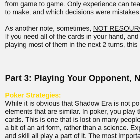
from game to game. Only experience can tea
to make, and which decisions were mistakes
As another note, sometimes,
NOT RESOUR
If you need all of the cards in your hand, and
playing most of them in the next 2 turns, this
Part 3: Playing Your Opponent, 
Poker Strategies:
While it is obvious that Shadow Era is not po
elements that are similar. In poker, you play 
cards. This is one that is lost on many people
a bit of an art form, rather than a science. E
and skill all play a part of it. The most impor