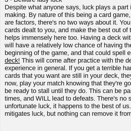
Despite what anyone says, luck plays a part 
making. By nature of this being a card game
are factors, there's no two ways about it. You
cards dealt to you, and make the best out of
helps immensely here too. Having a deck with
will have a relatively low chance of having t
beginning of the game, and that could spell 
deck!
This will come after practice with the 
experience in general. If you get a terrible h
cards that you want are still in your deck, the
now, play your match knowing that they're g
be ready to stall until they do. This can be par
times, and WILL lead to defeats. There's no 
unfortunate luck, it happens to the best of u
mitigates luck, but nothing can remove it from