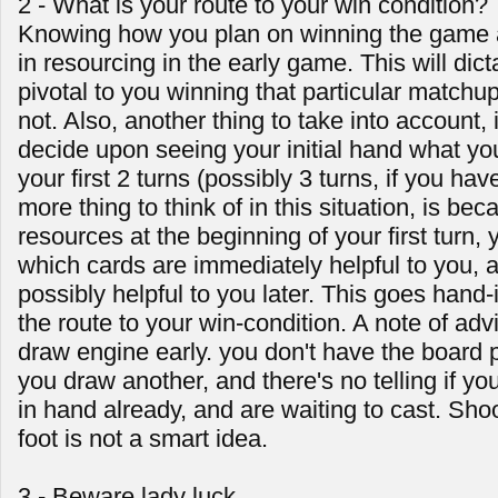
2 - What is your route to your win condition?
Knowing how you plan on winning the game a
in resourcing in the early game. This will dic
pivotal to you winning that particular matchu
not. Also, another thing to take into account, 
decide upon seeing your initial hand what you
your first 2 turns (possibly 3 turns, if you hav
more thing to think of in this situation, is b
resources at the beginning of your first turn, 
which cards are immediately helpful to you, 
possibly helpful to you later. This goes hand
the route to your win-condition. A note of ad
draw engine early. you don't have the board p
you draw another, and there's no telling if yo
in hand already, and are waiting to cast. Shoo
foot is not a smart idea.
3 - Beware lady luck