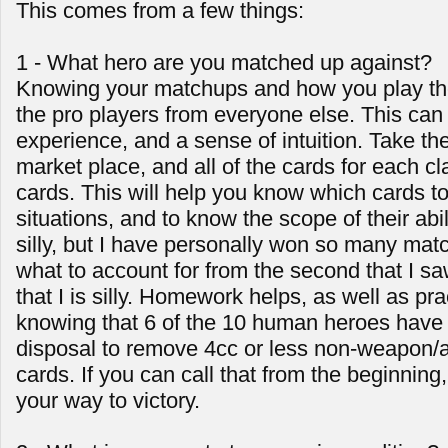
This comes from a few things:
1 - What hero are you matched up against?
Knowing your matchups and how you play th
the pro players from everyone else. This ca
experience, and a sense of intuition. Take the
market place, and all of the cards for each cl
cards. This will help you know which cards to
situations, and to know the scope of their abi
silly, but I have personally won so many ma
what to account for from the second that I s
that I is silly. Homework helps, as well as pr
knowing that 6 of the 10 human heroes have n
disposal to remove 4cc or less non-weapon/
cards. If you can call that from the beginning
your way to victory.