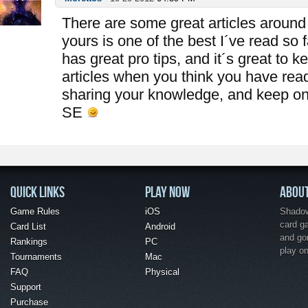
There are some great articles around
yours is one of the best I´ve read so fa
has great pro tips, and it´s great to 
articles when you think you have read
sharing your knowledge, and keep on
SE
QUICK LINKS
PLAY NOW
ABOU
Game Rules
iOS
Shadow 
card g
Card List
Android
and go
Rankings
PC
play o
Tournaments
Mac
FAQ
Physical
Support
Purchase