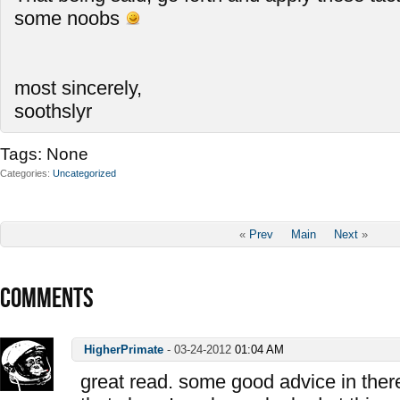
some noobs
most sincerely,
soothslyr
Tags:
None
Categories
Uncategorized
«
Prev
Main
Next
»
COMMENTS
HigherPrimate
-
03-24-2012
01:04 AM
great read. some good advice in there