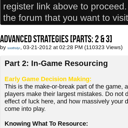
register link above to proceed
the forum that you want to visi
ADVANCED STRATEGIES [PARTS: 2 & 3]
by
, 03-21-2012 at 02:28 PM (110323 Views)
soothslyr
Part 2: In-Game Resourcing
Early Game Decision Making:
This is the make-or-break part of the game,
players make their largest mistakes. Do not 
effect of luck here, and how massively your d
come into play.
Knowing What To Resource: