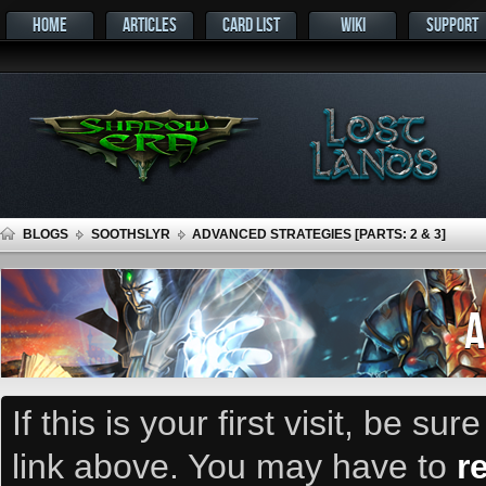
HOME
ARTICLES
CARD LIST
WIKI
SUPPORT
BLOGS
SOOTHSLYR
ADVANCED STRATEGIES [PARTS: 2 & 3]
A
If this is your first visit, be su
link above. You may have to
r