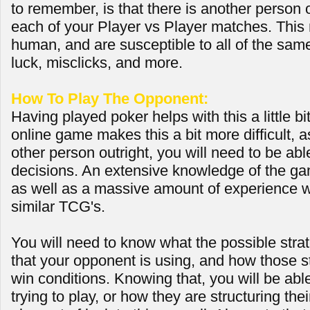
to remember, is that there is another person 
each of your Player vs Player matches. This
human, and are susceptible to all of the sam
luck, misclicks, and more.
How To Play The Opponent:
Having played poker helps with this a little b
online game makes this a bit more difficult, a
other person outright, you will need to be able
decisions. An extensive knowledge of the game
as well as a massive amount of experience 
similar TCG's.
You will need to know what the possible strat
that your opponent is using, and how those st
win conditions. Knowing that, you will be abl
trying to play, or how they are structuring thei