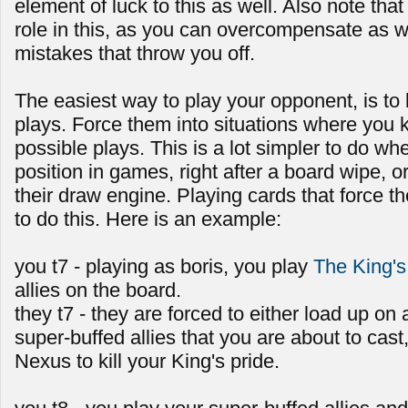
element of luck to this as well. Also note tha
role in this, as you can overcompensate as w
mistakes that throw you off.
The easiest way to play your opponent, is to 
plays. Force them into situations where you 
possible plays. This is a lot simpler to do wh
position in games, right after a board wipe, 
their draw engine. Playing cards that force th
to do this. Here is an example:
you t7 - playing as boris, you play
The King's
allies on the board.
they t7 - they are forced to either load up on a
super-buffed allies that you are about to cast
Nexus to kill your King's pride.