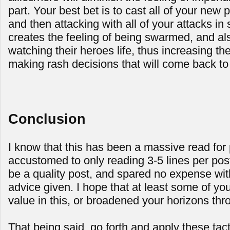
part. Your best bet is to cast all of your new 
and then attacking with all of your attacks i
creates the feeling of being swarmed, and al
watching their heroes life, thus increasing th
making rash decisions that will come back to 
Conclusion
I know that this has been a massive read for
accustomed to only reading 3-5 lines per post
be a quality post, and spared no expense wit
advice given. I hope that at least some of yo
value in this, or broadened your horizons th
That being said, go forth and apply these ta