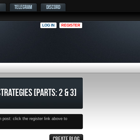
TELEGRAM
DISCORD
LOG IN
REGISTER
TRATEGIES [PARTS: 2 & 3]
post: click the register link above to
CREATE BLOG