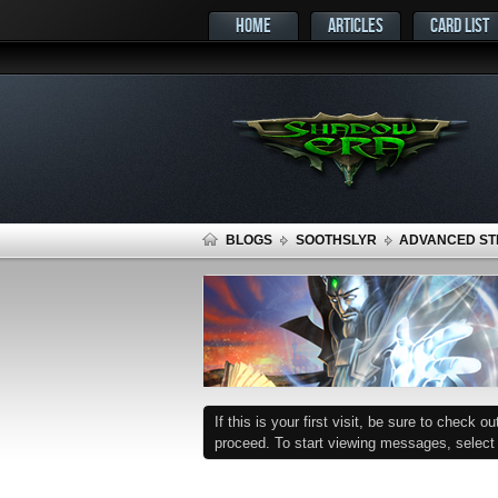
HOME
ARTICLES
CARD LIST
BLOGS
SOOTHSLYR
ADVANCED STR
If this is your first visit, be sure to check o
proceed. To start viewing messages, select t