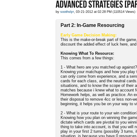
ADVANCED STRATEGIES [PAR
by
soothslyr
, 03-21-2012 at 02:28 PM (110514 Views)
Part 2: In-Game Resourcing
Early Game Decision Making:
This is the make-or-break part of the game
discount the added effect of luck here, an
Knowing What To Resource:
This comes from a few things:
1 - What hero are you matched up against?
Knowing your matchups and how you play th
can only come from experience, and a sense 
cards for each class, and the neutral cards
situations, and to know the scope of their a
matches because i knew what to account for 
Homework helps, as well as practice. An e
their disposal to remove 4cc or less non-we
beginning, it helps you be on your way to vi
2 - What is your route to your win condition
Knowing how you plan on winning the game a
dictate which cards are pivotal to you winn
thing to take into account, is that you will
play in your first 2 turns (possibly 3 turns, 
situation, is because you have 0 resources a