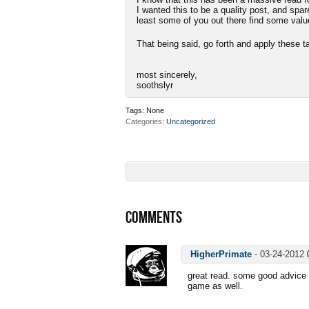
I wanted this to be a quality post, and spa
least some of you out there find some valu
That being said, go forth and apply thes
most sincerely,
soothslyr
Tags:
None
Categories
Uncategorized
COMMENTS
HigherPrimate
-
03-24-2012
great read. some good advice i
game as well.