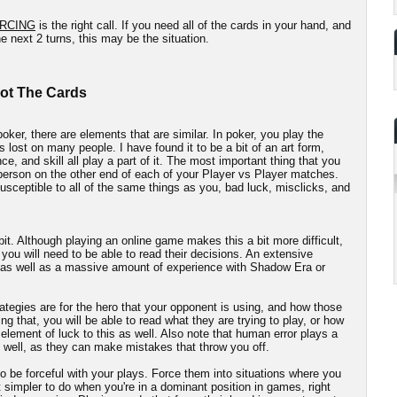
RCING
is the right call. If you need all of the cards in your hand, and
e next 2 turns, this may be the situation.
Not The Cards
oker, there are elements that are similar. In poker, you play the
s lost on many people. I have found it to be a bit of an art form,
e, and skill all play a part of it. The most important thing that you
 person on the other end of each of your Player vs Player matches.
sceptible to all of the same things as you, bad luck, misclicks, and
 bit. Although playing an online game makes this a bit more difficult,
 you will need to be able to read their decisions. An extensive
, as well as a massive amount of experience with Shadow Era or
ategies are for the hero that your opponent is using, and how those
ng that, you will be able to read what they are trying to play, or how
n element of luck to this as well. Also note that human error plays a
 well, as they can make mistakes that throw you off.
o be forceful with your plays. Force them into situations where you
t simpler to do when you're in a dominant position in games, right