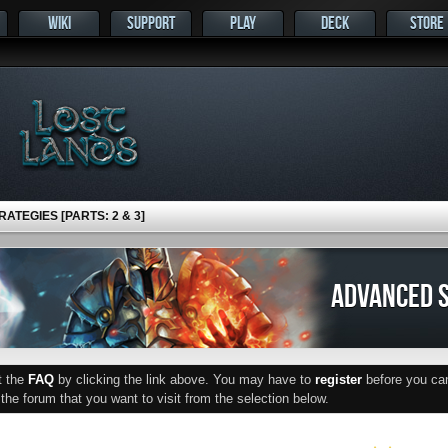
WIKI
SUPPORT
PLAY
DECK
STORE
ATEGIES [PARTS: 2 & 3]
ADVANCED S
ut the
FAQ
by clicking the link above. You may have to
register
before you can 
he forum that you want to visit from the selection below.