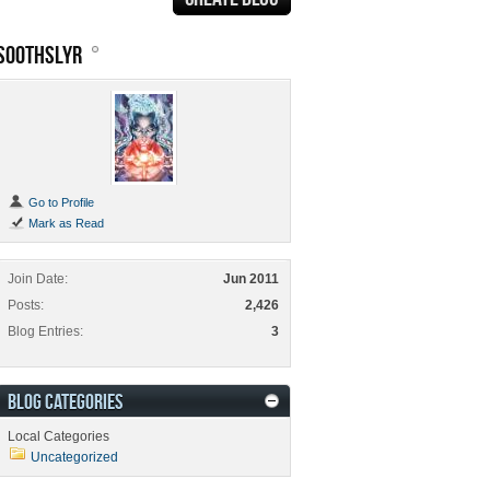
SOOTHSLYR
Go to Profile
Mark as Read
Join Date
Jun 2011
Posts
2,426
Blog Entries
3
BLOG CATEGORIES
Local Categories
Uncategorized