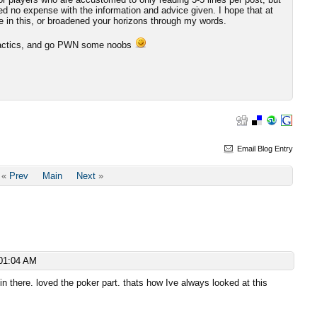
red no expense with the information and advice given. I hope that at
e in this, or broadened your horizons through my words.
e tactics, and go PWN some noobs
Email Blog Entry
«
Prev
Main
Next
»
01:04 AM
n there. loved the poker part. thats how Ive always looked at this