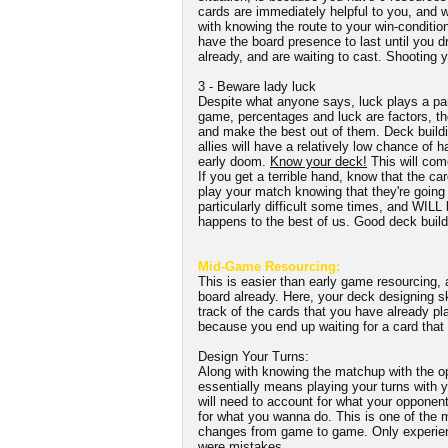
cards are immediately helpful to you, and w
with knowing the route to your win-conditio
have the board presence to last until you dr
already, and are waiting to cast. Shooting y
3 - Beware lady luck
Despite what anyone says, luck plays a par
game, percentages and luck are factors, the
and make the best out of them. Deck buildi
allies will have a relatively low chance of 
early doom.
Know your deck!
This will come
If you get a terrible hand, know that the car
play your match knowing that they're going 
particularly difficult some times, and WILL 
happens to the best of us. Good deck buildi
Mid-Game Resourcing:
This is easier than early game resourcing,
board already. Here, your deck designing sk
track of the cards that you have already pl
because you end up waiting for a card that
Design Your Turns:
Along with knowing the matchup with the op
essentially means playing your turns with y
will need to account for what your opponent
for what you wanna do. This is one of the m
changes from game to game. Only experien
were mistakes.