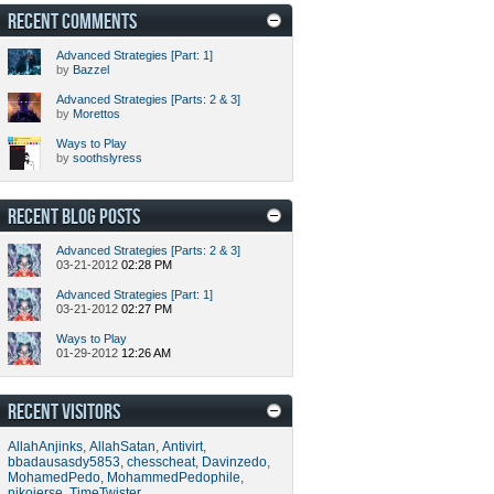
RECENT COMMENTS
Advanced Strategies [Part: 1]
by
Bazzel
Advanced Strategies [Parts: 2 & 3]
by
Morettos
Ways to Play
by
soothslyress
RECENT BLOG POSTS
Advanced Strategies [Parts: 2 & 3]
03-21-2012
02:28 PM
Advanced Strategies [Part: 1]
03-21-2012
02:27 PM
Ways to Play
01-29-2012
12:26 AM
RECENT VISITORS
AllahAnjinks
,
AllahSatan
,
Antivirt
,
bbadausasdy5853
,
chesscheat
,
Davinzedo
,
MohamedPedo
,
MohammedPedophile
,
nikojerse
,
TimeTwister