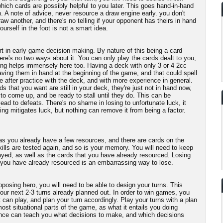
hich cards are possibly helpful to you later. This goes hand-in-hand
n. A note of advice, never resource a draw engine early. you don't
aw another, and there's no telling if your opponent has theirs in hand
ourself in the foot is not a smart idea.
t in early game decision making. By nature of this being a card
re's no two ways about it. You can only play the cards dealt to you,
ng helps immensely here too. Having a deck with only 3 or 4 2cc
having them in hand at the beginning of the game, and that could spell
 after practice with the deck, and with more experience in general.
ds that you want are still in your deck, they're just not in hand now,
to come up, and be ready to stall until they do. This can be
lead to defeats. There's no shame in losing to unfortunate luck, it
ng mitigates luck, but nothing can remove it from being a factor.
 as you already have a few resources, and there are cards on the
ills are tested again, and so is your memory. You will need to keep
ayed, as well as the cards that you have already resourced. Losing
 you have already resourced is an embarrassing way to lose.
posing hero, you will need to be able to design your turns. This
our next 2-3 turns already planned out. In order to win games, you
 can play, and plan your turn accordingly. Play your turns with a plan
ost situational parts of the game, as what it entails you doing
ce can teach you what decisions to make, and which decisions