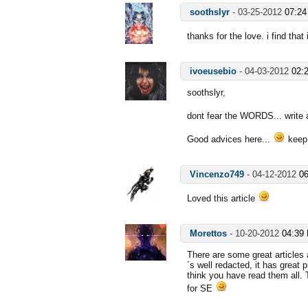
soothslyr
-
03-25-2012
07:2
thanks for the love. i find that
ivoeusebio
-
04-03-2012
02:
soothslyr,
dont fear the WORDS... write 
Good advices here...
keep
Vincenzo749
-
04-12-2012
0
Loved this article
Morettos
-
10-20-2012
04:39
There are some great articles 
´s well redacted, it has great 
think you have read them all.
for SE