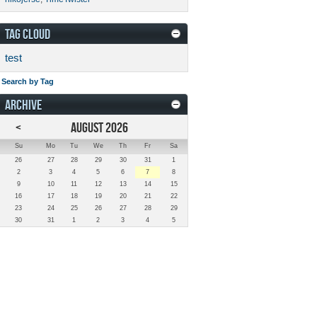
TAG CLOUD
test
Search by Tag
ARCHIVE
<
AUGUST 2026
Su
Mo
Tu
We
Th
Fr
Sa
26
27
28
29
30
31
1
2
3
4
5
6
7
8
9
10
11
12
13
14
15
16
17
18
19
20
21
22
23
24
25
26
27
28
29
30
31
1
2
3
4
5