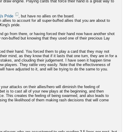
ir draw engine. Playing cards that force their hand is a great way to
's Pride
, but have no allies on the board.
n allies to account for all super-buffed allies that you are about to
King's pride.
and go from there, or having forced their hand now have another shot
w non-buffed but knowing that they used one of their precious Lay
ced their hand. You forced them to play a card that they may not
heir mind, as they know that if it lasts that one turn, they are in for a
istakes, and clouding their judgement. I have seen it happen time
ew players. They rattle very easily. Note that the effectiveness of
 will have adjusted to it, and will be trying to do the same to you.
your attacks on their allies/hero will diminish the feeling of
et is to cast all of your new plays at the beginning, and then
nce. This creates the feeling of being swarmed, and also leads to
asing the likelihood of them making rash decisions that will come
or players who are accustomed to only reading 3-5 lines per post, but