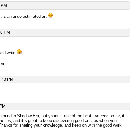
4 PM
 it is an underestimated art
20 PM
and write
 on
6:43 PM
 PM
around in Shadow Era, but yours is one of the best I´ve read so far, it
pro tips, and it´s great to keep discovering good articles when you
 Thanks for sharing your knowledge, and keep on with the good work