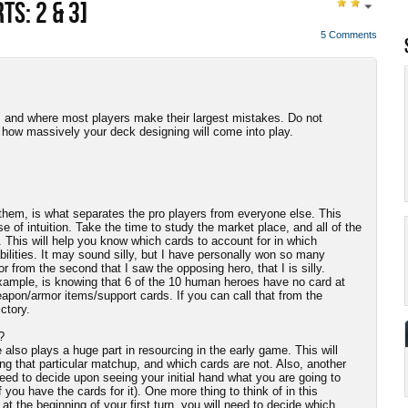
TS: 2 & 3]
5 Comments
, and where most players make their largest mistakes. Do not
d how massively your deck designing will come into play.
em, is what separates the pro players from everyone else. This
of intuition. Take the time to study the market place, and all of the
. This will help you know which cards to account for in which
bilities. It may sound silly, but I have personally won so many
from the second that I saw the opposing hero, that I is silly.
xample, is knowing that 6 of the 10 human heroes have no card at
apon/armor items/support cards. If you can call that from the
ctory.
?
lso plays a huge part in resourcing in the early game. This will
ing that particular matchup, and which cards are not. Also, another
 need to decide upon seeing your initial hand what you are going to
if you have the cards for it). One more thing to think of in this
t the beginning of your first turn, you will need to decide which