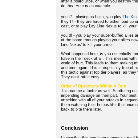
after a board wipe, or when you destroy the
do this. Here is an example:
you t7 - playing as boris, you play
The King
they t7 - they are forced to either load up o
cast, or to play Lay Line Nexus to kill your 
you t8 - you play your super-buffed allies 
at the board through playing your allies no
Line Nexus' to kill your armor.
What happened here, is you essentially for
have in their deck at all. This messes with t
world of hurt. This leads to them making m
and time again. This is especially true of n
this tactic against top tier players, as they
They don't rattle easy.
Order of Operations Within A Turn:
This can be a factor as well. Scattering out 
impending damage on their part. Your best b
attacking with all of your attacks in seque
them watching their heroes life, thus incre
back to bite them later.
Conclusion
I know that this has been a massive read f