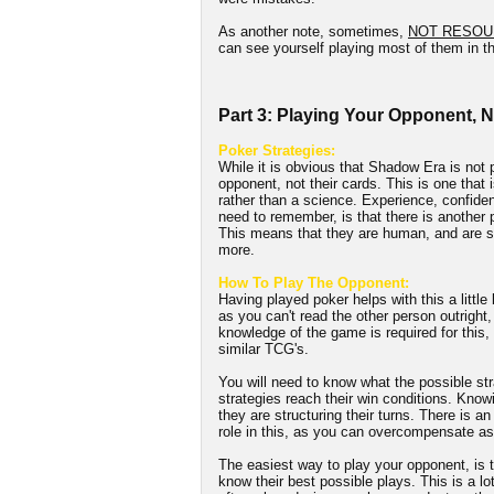
As another note, sometimes,
NOT RESOU
can see yourself playing most of them in th
Part 3: Playing Your Opponent, 
Poker Strategies:
While it is obvious that Shadow Era is not p
opponent, not their cards. This is one that i
rather than a science. Experience, confidenc
need to remember, is that there is another
This means that they are human, and are su
more.
How To Play The Opponent:
Having played poker helps with this a little
as you can't read the other person outright,
knowledge of the game is required for this
similar TCG's.
You will need to know what the possible str
strategies reach their win conditions. Knowi
they are structuring their turns. There is a
role in this, as you can overcompensate as
The easiest way to play your opponent, is t
know their best possible plays. This is a lo