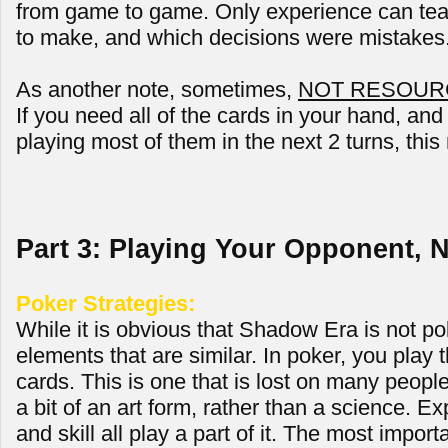
from game to game. Only experience can tea
to make, and which decisions were mistakes
As another note, sometimes,
NOT RESOUR
If you need all of the cards in your hand, and
playing most of them in the next 2 turns, this
Part 3: Playing Your Opponent, 
Poker Strategies:
While it is obvious that Shadow Era is not po
elements that are similar. In poker, you play 
cards. This is one that is lost on many people
a bit of an art form, rather than a science. E
and skill all play a part of it. The most impor