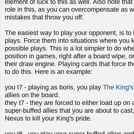
element of luck to this as well. Also note tha
role in this, as you can overcompensate as w
mistakes that throw you off.
The easiest way to play your opponent, is to 
plays. Force them into situations where you 
possible plays. This is a lot simpler to do wh
position in games, right after a board wipe, 
their draw engine. Playing cards that force th
to do this. Here is an example:
you t7 - playing as boris, you play
The King's
allies on the board.
they t7 - they are forced to either load up on a
super-buffed allies that you are about to cast
Nexus to kill your King's pride.
you t8 - you play your super-buffed allies and