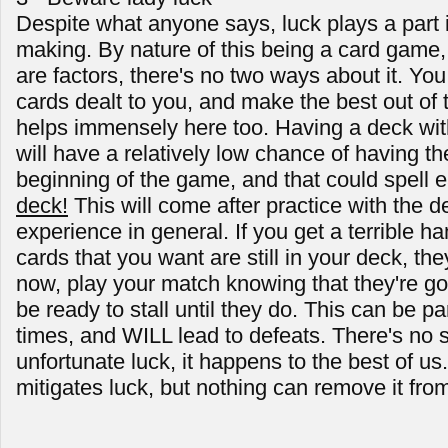
Despite what anyone says, luck plays a part 
making. By nature of this being a card game
are factors, there's no two ways about it. You
cards dealt to you, and make the best out of
helps immensely here too. Having a deck with
will have a relatively low chance of having t
beginning of the game, and that could spell 
deck!
This will come after practice with the 
experience in general. If you get a terrible h
cards that you want are still in your deck, the
now, play your match knowing that they're g
be ready to stall until they do. This can be par
times, and WILL lead to defeats. There's no 
unfortunate luck, it happens to the best of u
mitigates luck, but nothing can remove it from