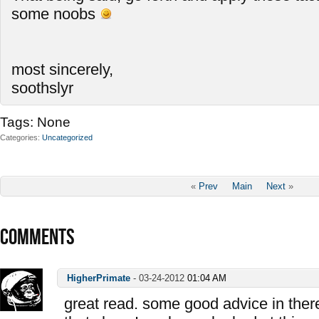
some noobs
most sincerely,
soothslyr
Tags:
None
Categories
Uncategorized
«
Prev
Main
Next
»
COMMENTS
HigherPrimate
-
03-24-2012
01:04 AM
great read. some good advice in there