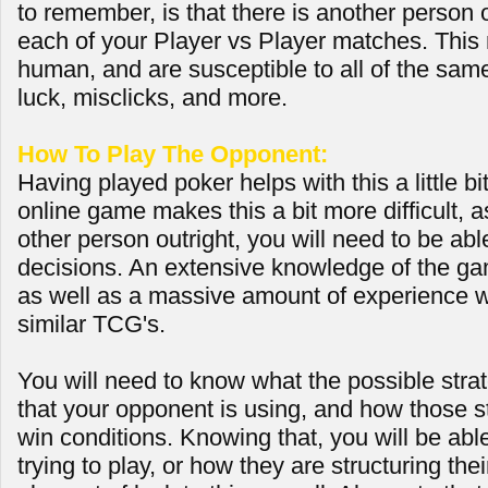
to remember, is that there is another person 
each of your Player vs Player matches. This
human, and are susceptible to all of the sam
luck, misclicks, and more.
How To Play The Opponent:
Having played poker helps with this a little b
online game makes this a bit more difficult, a
other person outright, you will need to be able
decisions. An extensive knowledge of the game
as well as a massive amount of experience 
similar TCG's.
You will need to know what the possible strat
that your opponent is using, and how those st
win conditions. Knowing that, you will be abl
trying to play, or how they are structuring thei