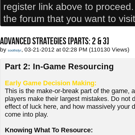
register link above to proceed
the forum that you want to visi
ADVANCED STRATEGIES [PARTS: 2 & 3]
by
, 03-21-2012 at 02:28 PM (110130 Views)
soothslyr
Part 2: In-Game Resourcing
Early Game Decision Making:
This is the make-or-break part of the game,
players make their largest mistakes. Do not 
effect of luck here, and how massively your d
come into play.
Knowing What To Resource: