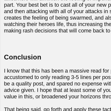
part. Your best bet is to cast all of your new 
and then attacking with all of your attacks i
creates the feeling of being swarmed, and al
watching their heroes life, thus increasing th
making rash decisions that will come back to 
Conclusion
I know that this has been a massive read for
accustomed to only reading 3-5 lines per post
be a quality post, and spared no expense wit
advice given. I hope that at least some of yo
value in this, or broadened your horizons th
That being said, go forth and apply these ta