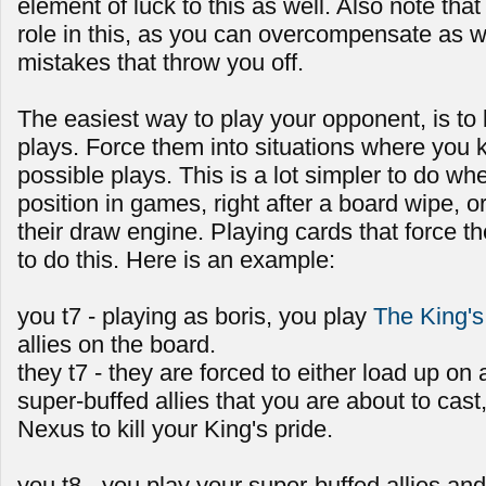
element of luck to this as well. Also note tha
role in this, as you can overcompensate as w
mistakes that throw you off.
The easiest way to play your opponent, is to 
plays. Force them into situations where you 
possible plays. This is a lot simpler to do wh
position in games, right after a board wipe, 
their draw engine. Playing cards that force th
to do this. Here is an example:
you t7 - playing as boris, you play
The King's
allies on the board.
they t7 - they are forced to either load up on a
super-buffed allies that you are about to cast
Nexus to kill your King's pride.
you t8 - you play your super-buffed allies and