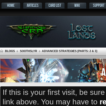
HOME
ARTICLES
CARD LIST
WIKI
SUPPORT
BLOGS
SOOTHSLYR
ADVANCED STRATEGIES [PARTS: 2 & 3]
A
If this is your first visit, be su
link above. You may have to
r