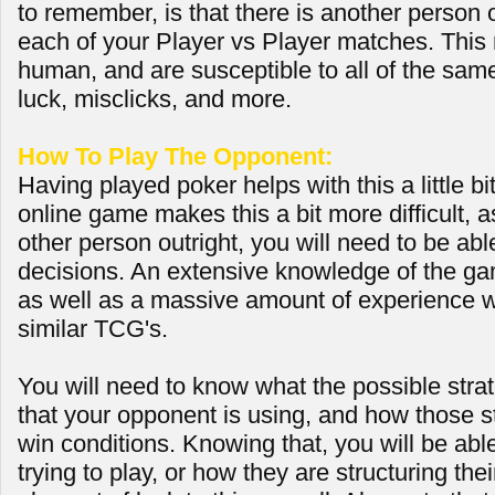
to remember, is that there is another person 
each of your Player vs Player matches. This
human, and are susceptible to all of the sam
luck, misclicks, and more.
How To Play The Opponent:
Having played poker helps with this a little b
online game makes this a bit more difficult, a
other person outright, you will need to be able
decisions. An extensive knowledge of the game
as well as a massive amount of experience 
similar TCG's.
You will need to know what the possible strat
that your opponent is using, and how those st
win conditions. Knowing that, you will be abl
trying to play, or how they are structuring thei