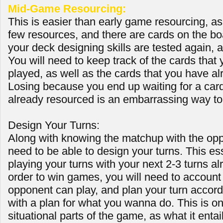
Mid-Game Resourcing:
This is easier than early game resourcing, a
few resources, and there are cards on the bo
your deck designing skills are tested again, 
You will need to keep track of the cards that
played, as well as the cards that you have a
Losing because you end up waiting for a car
already resourced is an embarrassing way to
Design Your Turns:
Along with knowing the matchup with the opp
need to be able to design your turns. This e
playing your turns with your next 2-3 turns al
order to win games, you will need to account
opponent can play, and plan your turn accordi
with a plan for what you wanna do. This is o
situational parts of the game, as what it ent