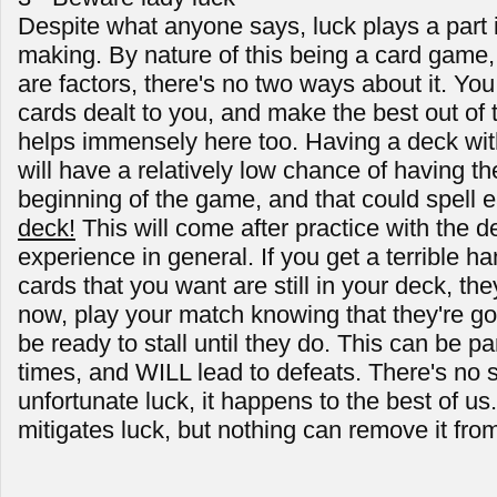
Despite what anyone says, luck plays a part 
making. By nature of this being a card game
are factors, there's no two ways about it. You
cards dealt to you, and make the best out of
helps immensely here too. Having a deck with
will have a relatively low chance of having t
beginning of the game, and that could spell 
deck!
This will come after practice with the 
experience in general. If you get a terrible h
cards that you want are still in your deck, the
now, play your match knowing that they're g
be ready to stall until they do. This can be par
times, and WILL lead to defeats. There's no 
unfortunate luck, it happens to the best of u
mitigates luck, but nothing can remove it from