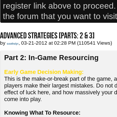
register link above to proceed
the forum that you want to visi
ADVANCED STRATEGIES [PARTS: 2 & 3]
by
, 03-21-2012 at 02:28 PM (110541 Views)
soothslyr
Part 2: In-Game Resourcing
Early Game Decision Making:
This is the make-or-break part of the game,
players make their largest mistakes. Do not 
effect of luck here, and how massively your d
come into play.
Knowing What To Resource: