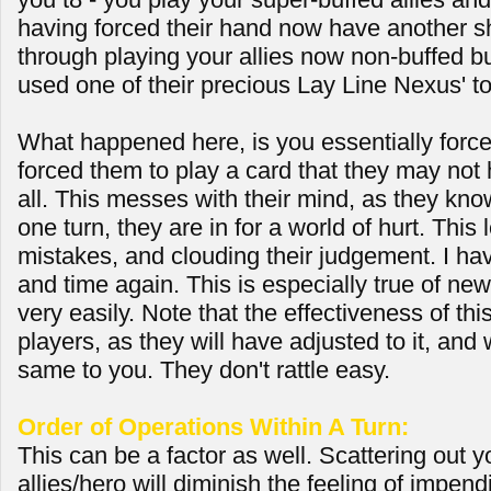
having forced their hand now have another sh
through playing your allies now non-buffed b
used one of their precious Lay Line Nexus' to 
What happened here, is you essentially force
forced them to play a card that they may not 
all. This messes with their mind, as they know t
one turn, they are in for a world of hurt. Thi
mistakes, and clouding their judgement. I ha
and time again. This is especially true of new
very easily. Note that the effectiveness of this
players, as they will have adjusted to it, and w
same to you. They don't rattle easy.
Order of Operations Within A Turn:
This can be a factor as well. Scattering out y
allies/hero will diminish the feeling of impe