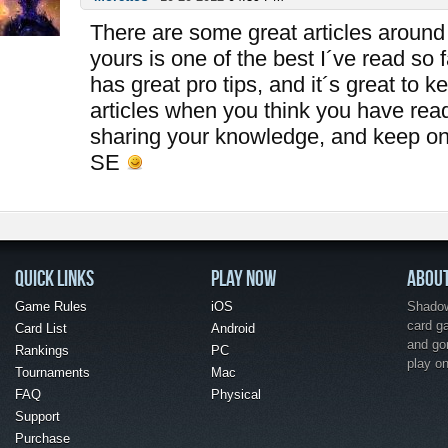
There are some great articles around
yours is one of the best I´ve read so fa
has great pro tips, and it´s great to 
articles when you think you have read
sharing your knowledge, and keep on
SE
QUICK LINKS
PLAY NOW
ABOU
Game Rules
iOS
Shadow 
card g
Card List
Android
and go
Rankings
PC
play o
Tournaments
Mac
FAQ
Physical
Support
Purchase