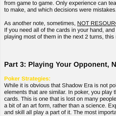
from game to game. Only experience can tea
to make, and which decisions were mistakes
As another note, sometimes,
NOT RESOUR
If you need all of the cards in your hand, and
playing most of them in the next 2 turns, this
Part 3: Playing Your Opponent, 
Poker Strategies:
While it is obvious that Shadow Era is not po
elements that are similar. In poker, you play 
cards. This is one that is lost on many people
a bit of an art form, rather than a science. E
and skill all play a part of it. The most impor