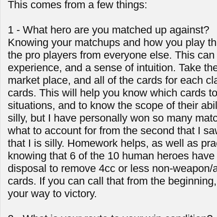
This comes from a few things:
1 - What hero are you matched up against?
Knowing your matchups and how you play th
the pro players from everyone else. This ca
experience, and a sense of intuition. Take the
market place, and all of the cards for each cl
cards. This will help you know which cards to
situations, and to know the scope of their abi
silly, but I have personally won so many ma
what to account for from the second that I s
that I is silly. Homework helps, as well as pr
knowing that 6 of the 10 human heroes have n
disposal to remove 4cc or less non-weapon/
cards. If you can call that from the beginning
your way to victory.