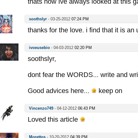
thats how Ive always looked at this g
soothslyr
-
03-25-2012
07:24 PM
thanks for the love. i find that it is 
ivoeusebio
-
04-03-2012
02:20 PM
soothslyr,
dont fear the WORDS... write and wr
Good advices here...
keep on
Vincenzo749
-
04-12-2012
06:43 PM
Loved this article
Morettos
-
10-20-2012
04:39 PM