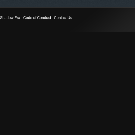
Shadow Era
Code of Conduct
Contact Us