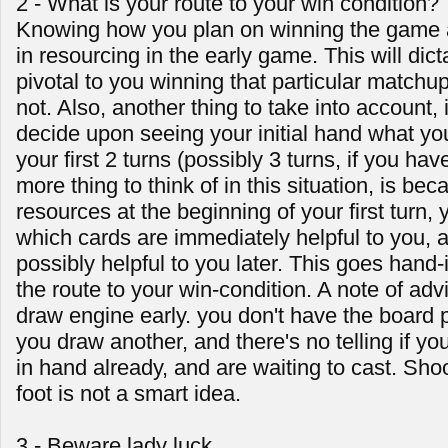
2 - What is your route to your win condition?
Knowing how you plan on winning the game a
in resourcing in the early game. This will dic
pivotal to you winning that particular matchu
not. Also, another thing to take into account, 
decide upon seeing your initial hand what you
your first 2 turns (possibly 3 turns, if you hav
more thing to think of in this situation, is b
resources at the beginning of your first turn, 
which cards are immediately helpful to you, 
possibly helpful to you later. This goes hand
the route to your win-condition. A note of ad
draw engine early. you don't have the board p
you draw another, and there's no telling if yo
in hand already, and are waiting to cast. Shoo
foot is not a smart idea.
3 - Beware lady luck