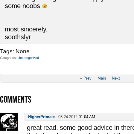
some noobs
most sincerely,
soothslyr
Tags:
None
Categories
Uncategorized
«
Prev
Main
Next
»
COMMENTS
HigherPrimate
-
03-24-2012
01:04 AM
great read. some good advice in there