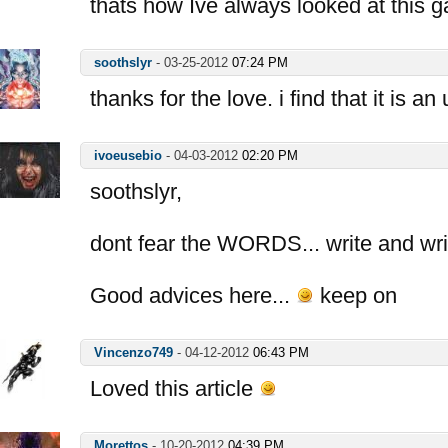
thats how Ive always looked at this g
soothslyr
-
03-25-2012
07:24 PM
thanks for the love. i find that it is 
ivoeusebio
-
04-03-2012
02:20 PM
soothslyr,
dont fear the WORDS... write and wr
Good advices here...
keep on
Vincenzo749
-
04-12-2012
06:43 PM
Loved this article
Morettos
-
10-20-2012
04:39 PM