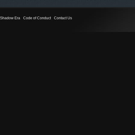
Shadow Era
Code of Conduct
Contact Us