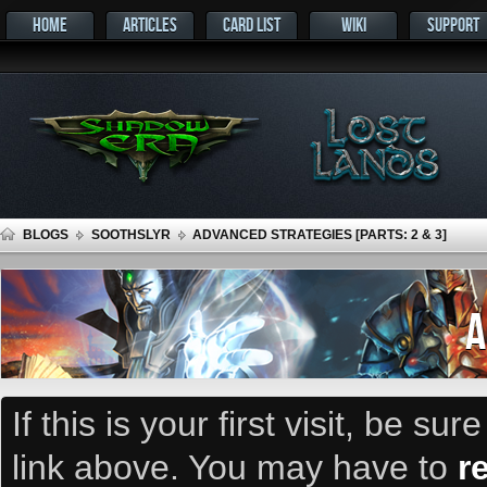
HOME
ARTICLES
CARD LIST
WIKI
SUPPORT
BLOGS
SOOTHSLYR
ADVANCED STRATEGIES [PARTS: 2 & 3]
A
If this is your first visit, be su
link above. You may have to
r