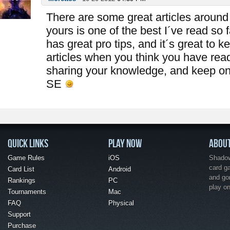
There are some great articles around
yours is one of the best I´ve read so fa
has great pro tips, and it´s great to 
articles when you think you have read
sharing your knowledge, and keep on
SE
QUICK LINKS
PLAY NOW
ABOU
Game Rules
iOS
Shadow 
card g
Card List
Android
and go
Rankings
PC
play o
Tournaments
Mac
FAQ
Physical
Support
Purchase