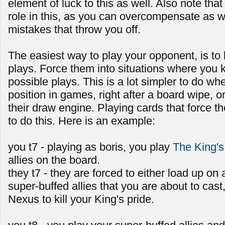
element of luck to this as well. Also note tha
role in this, as you can overcompensate as w
mistakes that throw you off.
The easiest way to play your opponent, is to 
plays. Force them into situations where you 
possible plays. This is a lot simpler to do wh
position in games, right after a board wipe, 
their draw engine. Playing cards that force th
to do this. Here is an example:
you t7 - playing as boris, you play
The King's
allies on the board.
they t7 - they are forced to either load up on a
super-buffed allies that you are about to cast
Nexus to kill your King's pride.