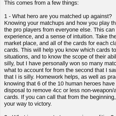
This comes from a few things:
1 - What hero are you matched up against?
Knowing your matchups and how you play th
the pro players from everyone else. This ca
experience, and a sense of intuition. Take the
market place, and all of the cards for each cl
cards. This will help you know which cards to
situations, and to know the scope of their abi
silly, but I have personally won so many ma
what to account for from the second that I s
that I is silly. Homework helps, as well as pr
knowing that 6 of the 10 human heroes have n
disposal to remove 4cc or less non-weapon/
cards. If you can call that from the beginning
your way to victory.