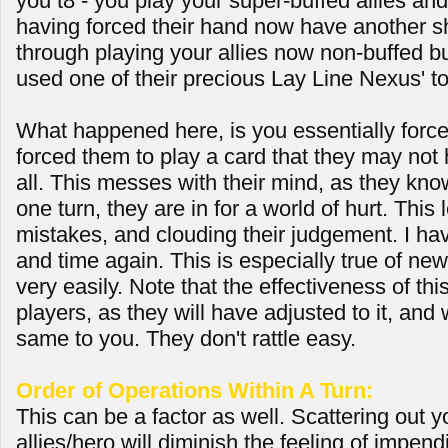
you t8 - you play your super-buffed allies and
having forced their hand now have another sh
through playing your allies now non-buffed b
used one of their precious Lay Line Nexus' to 
What happened here, is you essentially force
forced them to play a card that they may not 
all. This messes with their mind, as they know t
one turn, they are in for a world of hurt. Thi
mistakes, and clouding their judgement. I ha
and time again. This is especially true of new
very easily. Note that the effectiveness of this
players, as they will have adjusted to it, and w
same to you. They don't rattle easy.
Order of Operations Within A Turn:
This can be a factor as well. Scattering out y
allies/hero will diminish the feeling of impe