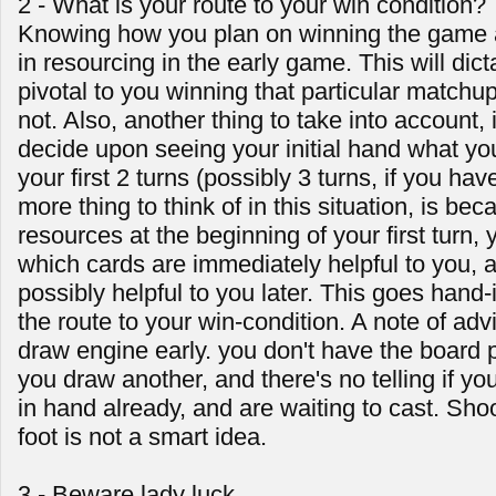
2 - What is your route to your win condition?
Knowing how you plan on winning the game a
in resourcing in the early game. This will dic
pivotal to you winning that particular matchu
not. Also, another thing to take into account, 
decide upon seeing your initial hand what you
your first 2 turns (possibly 3 turns, if you hav
more thing to think of in this situation, is b
resources at the beginning of your first turn, 
which cards are immediately helpful to you, 
possibly helpful to you later. This goes hand
the route to your win-condition. A note of ad
draw engine early. you don't have the board p
you draw another, and there's no telling if yo
in hand already, and are waiting to cast. Shoo
foot is not a smart idea.
3 - Beware lady luck