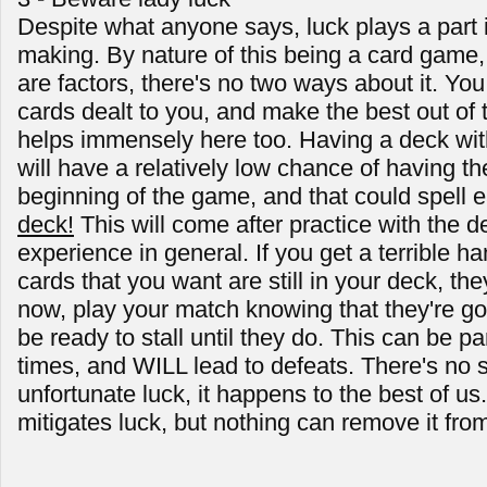
Despite what anyone says, luck plays a part 
making. By nature of this being a card game
are factors, there's no two ways about it. You
cards dealt to you, and make the best out of
helps immensely here too. Having a deck with
will have a relatively low chance of having t
beginning of the game, and that could spell 
deck!
This will come after practice with the 
experience in general. If you get a terrible h
cards that you want are still in your deck, the
now, play your match knowing that they're g
be ready to stall until they do. This can be par
times, and WILL lead to defeats. There's no 
unfortunate luck, it happens to the best of u
mitigates luck, but nothing can remove it from