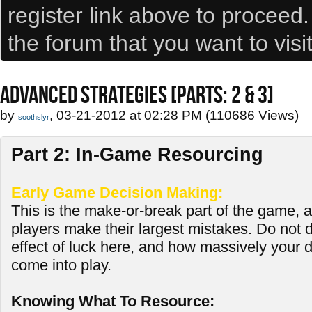
register link above to proceed
the forum that you want to visi
ADVANCED STRATEGIES [PARTS: 2 & 3]
by
, 03-21-2012 at 02:28 PM (110686 Views)
soothslyr
Part 2: In-Game Resourcing
Early Game Decision Making:
This is the make-or-break part of the game,
players make their largest mistakes. Do not 
effect of luck here, and how massively your d
come into play.
Knowing What To Resource: