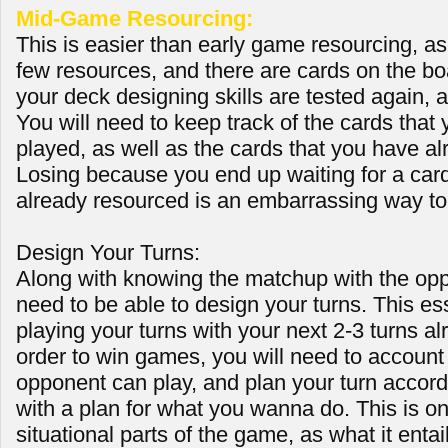
Mid-Game Resourcing:
This is easier than early game resourcing, a
few resources, and there are cards on the bo
your deck designing skills are tested again, 
You will need to keep track of the cards that
played, as well as the cards that you have a
Losing because you end up waiting for a car
already resourced is an embarrassing way to
Design Your Turns:
Along with knowing the matchup with the opp
need to be able to design your turns. This e
playing your turns with your next 2-3 turns al
order to win games, you will need to account
opponent can play, and plan your turn accordi
with a plan for what you wanna do. This is o
situational parts of the game, as what it ent