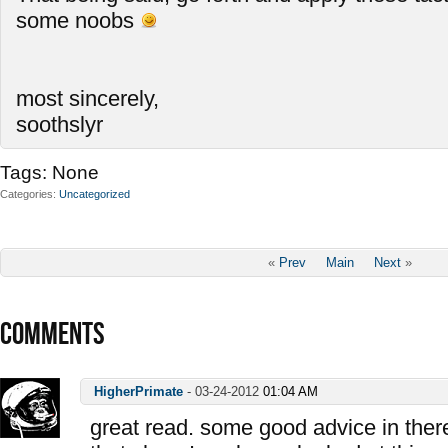
some noobs
most sincerely,
soothslyr
Tags:
None
Categories
Uncategorized
«
Prev
Main
Next
»
COMMENTS
HigherPrimate
-
03-24-2012
01:04 AM
great read. some good advice in there