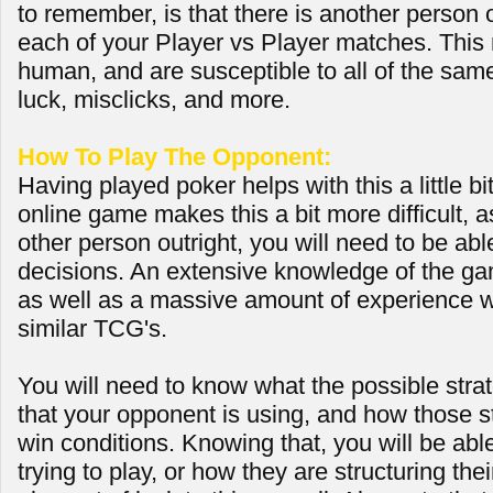
to remember, is that there is another person 
each of your Player vs Player matches. This
human, and are susceptible to all of the sam
luck, misclicks, and more.
How To Play The Opponent:
Having played poker helps with this a little b
online game makes this a bit more difficult, a
other person outright, you will need to be able
decisions. An extensive knowledge of the game
as well as a massive amount of experience 
similar TCG's.
You will need to know what the possible strat
that your opponent is using, and how those st
win conditions. Knowing that, you will be abl
trying to play, or how they are structuring thei