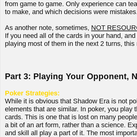
from game to game. Only experience can tea
to make, and which decisions were mistakes
As another note, sometimes,
NOT RESOUR
If you need all of the cards in your hand, and
playing most of them in the next 2 turns, this
Part 3: Playing Your Opponent, 
Poker Strategies:
While it is obvious that Shadow Era is not po
elements that are similar. In poker, you play 
cards. This is one that is lost on many people
a bit of an art form, rather than a science. E
and skill all play a part of it. The most impor