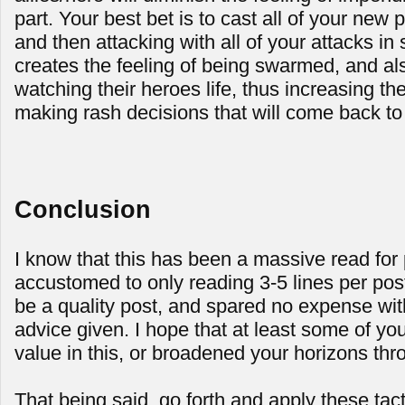
part. Your best bet is to cast all of your new 
and then attacking with all of your attacks i
creates the feeling of being swarmed, and al
watching their heroes life, thus increasing th
making rash decisions that will come back to 
Conclusion
I know that this has been a massive read for
accustomed to only reading 3-5 lines per post
be a quality post, and spared no expense wit
advice given. I hope that at least some of yo
value in this, or broadened your horizons th
That being said, go forth and apply these ta