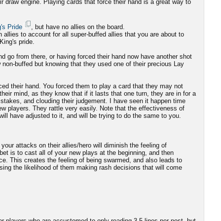
ir draw engine. Playing cards that force their hand is a great way to
's Pride
, but have no allies on the board.
n allies to account for all super-buffed allies that you are about to
King's pride.
and go from there, or having forced their hand now have another shot
w non-buffed but knowing that they used one of their precious Lay
ced their hand. You forced them to play a card that they may not
heir mind, as they know that if it lasts that one turn, they are in for a
istakes, and clouding their judgement. I have seen it happen time
ew players. They rattle very easily. Note that the effectiveness of
 will have adjusted to it, and will be trying to do the same to you.
your attacks on their allies/hero will diminish the feeling of
et is to cast all of your new plays at the beginning, and then
nce. This creates the feeling of being swarmed, and also leads to
asing the likelihood of them making rash decisions that will come
or players who are accustomed to only reading 3-5 lines per post, but