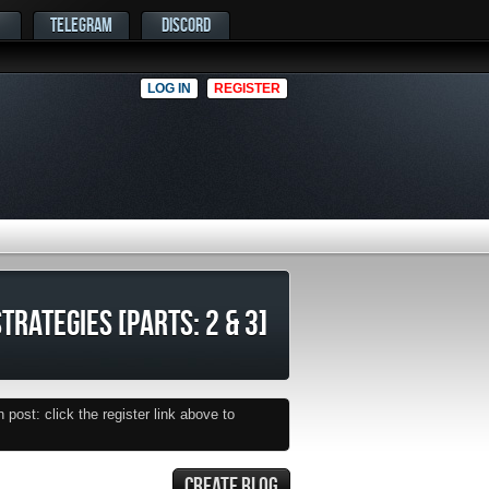
TELEGRAM
DISCORD
LOG IN
REGISTER
TRATEGIES [PARTS: 2 & 3]
post: click the register link above to
CREATE BLOG