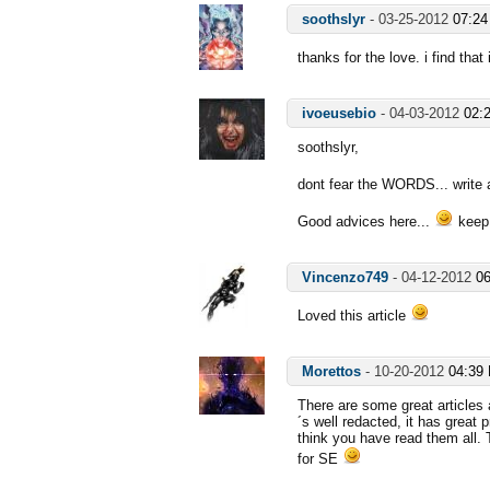
soothslyr
-
03-25-2012
07:2
thanks for the love. i find that
ivoeusebio
-
04-03-2012
02:
soothslyr,
dont fear the WORDS... write 
Good advices here...
keep
Vincenzo749
-
04-12-2012
0
Loved this article
Morettos
-
10-20-2012
04:39
There are some great articles 
´s well redacted, it has great 
think you have read them all.
for SE