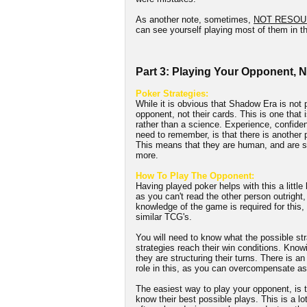
As another note, sometimes,
NOT RESOU
can see yourself playing most of them in th
Part 3: Playing Your Opponent, 
Poker Strategies:
While it is obvious that Shadow Era is not p
opponent, not their cards. This is one that i
rather than a science. Experience, confidenc
need to remember, is that there is another
This means that they are human, and are su
more.
How To Play The Opponent:
Having played poker helps with this a little
as you can't read the other person outright,
knowledge of the game is required for this
similar TCG's.
You will need to know what the possible str
strategies reach their win conditions. Knowi
they are structuring their turns. There is a
role in this, as you can overcompensate as
The easiest way to play your opponent, is t
know their best possible plays. This is a lo