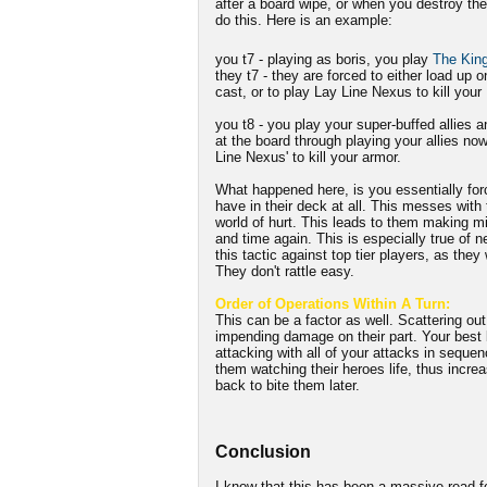
after a board wipe, or when you destroy the
do this. Here is an example:
you t7 - playing as boris, you play
The King
they t7 - they are forced to either load up o
cast, or to play Lay Line Nexus to kill your 
you t8 - you play your super-buffed allies 
at the board through playing your allies no
Line Nexus' to kill your armor.
What happened here, is you essentially for
have in their deck at all. This messes with t
world of hurt. This leads to them making m
and time again. This is especially true of n
this tactic against top tier players, as they
They don't rattle easy.
Order of Operations Within A Turn:
This can be a factor as well. Scattering out 
impending damage on their part. Your best b
attacking with all of your attacks in seque
them watching their heroes life, thus incre
back to bite them later.
Conclusion
I know that this has been a massive read f