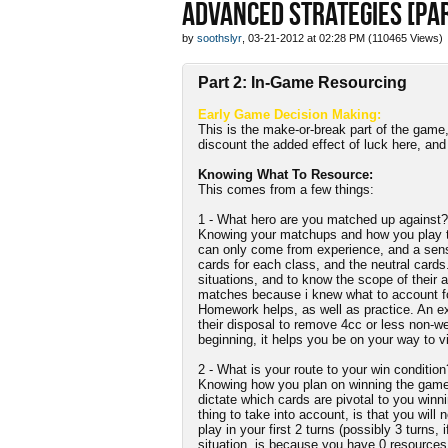
ADVANCED STRATEGIES [PAR
by
soothslyr
, 03-21-2012 at 02:28 PM (110465 Views)
Part 2: In-Game Resourcing
Early Game Decision Making:
This is the make-or-break part of the game
discount the added effect of luck here, an
Knowing What To Resource:
This comes from a few things:
1 - What hero are you matched up against?
Knowing your matchups and how you play th
can only come from experience, and a sense 
cards for each class, and the neutral cards
situations, and to know the scope of their a
matches because i knew what to account for 
Homework helps, as well as practice. An e
their disposal to remove 4cc or less non-we
beginning, it helps you be on your way to vi
2 - What is your route to your win condition
Knowing how you plan on winning the game a
dictate which cards are pivotal to you winn
thing to take into account, is that you will
play in your first 2 turns (possibly 3 turns, 
situation, is because you have 0 resources a