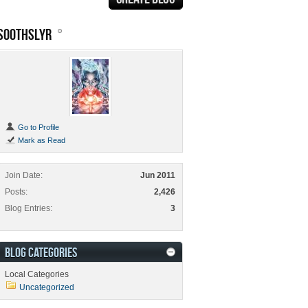
SOOTHSLYR
Go to Profile
Mark as Read
Join Date
Jun 2011
Posts
2,426
Blog Entries
3
BLOG CATEGORIES
Local Categories
Uncategorized