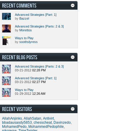
RECENT COMMENTS
Advanced Strategies [Part: 1]
by
Bazzel
Advanced Strategies [Parts: 2 & 3]
by
Morettos
Ways to Play
by
soothslyress
RECENT BLOG POSTS
Advanced Strategies [Parts: 2 & 3]
03-21-2012
02:28 PM
Advanced Strategies [Part: 1]
03-21-2012
02:27 PM
Ways to Play
01-29-2012
12:26 AM
RECENT VISITORS
AllahAnjinks
,
AllahSatan
,
Antivirt
,
bbadausasdy5853
,
chesscheat
,
Davinzedo
,
MohamedPedo
,
MohammedPedophile
,
nikojerse
,
TimeTwister