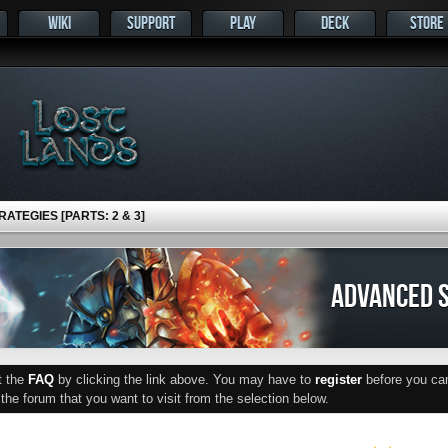
WIKI
SUPPORT
PLAY
DECK
STORE
ATEGIES [PARTS: 2 & 3]
ADVANCED S
ut the
FAQ
by clicking the link above. You may have to
register
before you can 
he forum that you want to visit from the selection below.