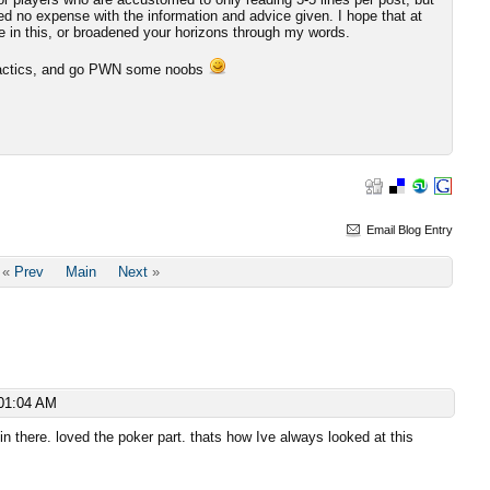
red no expense with the information and advice given. I hope that at
e in this, or broadened your horizons through my words.
e tactics, and go PWN some noobs
Email Blog Entry
«
Prev
Main
Next
»
01:04 AM
n there. loved the poker part. thats how Ive always looked at this