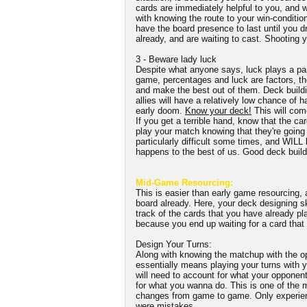
cards are immediately helpful to you, and w
with knowing the route to your win-conditio
have the board presence to last until you dr
already, and are waiting to cast. Shooting y
3 - Beware lady luck
Despite what anyone says, luck plays a par
game, percentages and luck are factors, the
and make the best out of them. Deck buildi
allies will have a relatively low chance of 
early doom.
Know your deck!
This will come
If you get a terrible hand, know that the car
play your match knowing that they're going 
particularly difficult some times, and WILL 
happens to the best of us. Good deck buildi
Mid-Game Resourcing:
This is easier than early game resourcing,
board already. Here, your deck designing sk
track of the cards that you have already pl
because you end up waiting for a card that
Design Your Turns:
Along with knowing the matchup with the op
essentially means playing your turns with y
will need to account for what your opponent
for what you wanna do. This is one of the m
changes from game to game. Only experien
were mistakes.