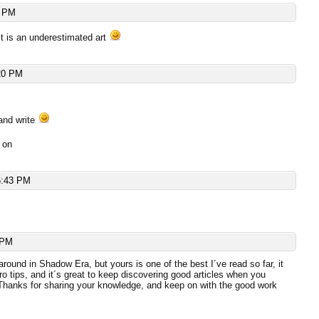
4 PM
 it is an underestimated art
20 PM
and write
 on
6:43 PM
 PM
around in Shadow Era, but yours is one of the best I´ve read so far, it
pro tips, and it´s great to keep discovering good articles when you
 Thanks for sharing your knowledge, and keep on with the good work