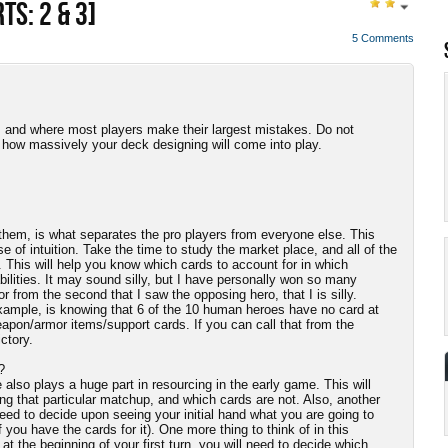
TS: 2 & 3]
5 Comments
, and where most players make their largest mistakes. Do not
d how massively your deck designing will come into play.
em, is what separates the pro players from everyone else. This
of intuition. Take the time to study the market place, and all of the
. This will help you know which cards to account for in which
bilities. It may sound silly, but I have personally won so many
from the second that I saw the opposing hero, that I is silly.
xample, is knowing that 6 of the 10 human heroes have no card at
apon/armor items/support cards. If you can call that from the
ctory.
?
lso plays a huge part in resourcing in the early game. This will
ing that particular matchup, and which cards are not. Also, another
 need to decide upon seeing your initial hand what you are going to
if you have the cards for it). One more thing to think of in this
t the beginning of your first turn, you will need to decide which