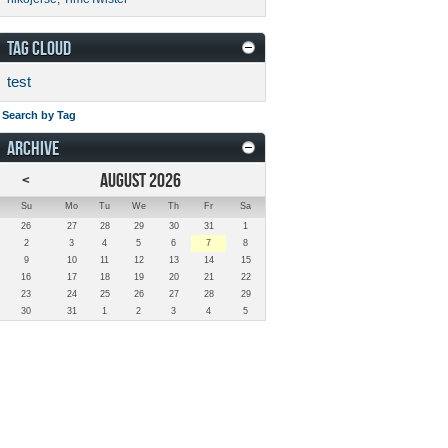
TAG CLOUD
test
Search by Tag
ARCHIVE
<
AUGUST 2026
Su
Mo
Tu
We
Th
Fr
Sa
26
27
28
29
30
31
1
2
3
4
5
6
7
8
9
10
11
12
13
14
15
16
17
18
19
20
21
22
23
24
25
26
27
28
29
30
31
1
2
3
4
5