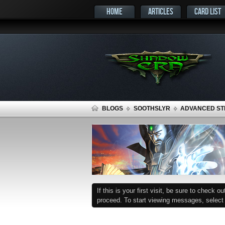
HOME
ARTICLES
CARD LIST
BLOGS
SOOTHSLYR
ADVANCED STR
If this is your first visit, be sure to check o
proceed. To start viewing messages, select t