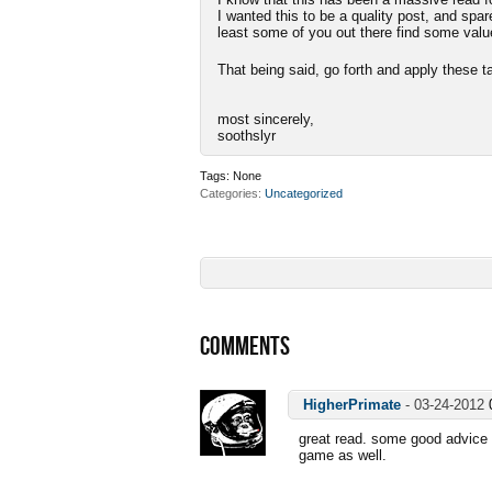
I wanted this to be a quality post, and spa
least some of you out there find some valu
That being said, go forth and apply thes
most sincerely,
soothslyr
Tags:
None
Categories
Uncategorized
COMMENTS
HigherPrimate
-
03-24-2012
great read. some good advice i
game as well.