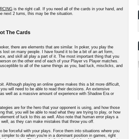
RCING
is the right call. If you need all of the cards in your hand, and
e next 2 turns, this may be the situation.
Not The Cards
oker, there are elements that are similar. In poker, you play the
s lost on many people. I have found it to be a bit of an art form,
e, and skill all play a part of it. The most important thing that you
 person on the other end of each of your Player vs Player matches.
sceptible to all of the same things as you, bad luck, misclicks, and
 bit. Although playing an online game makes this a bit more difficult,
 you will need to be able to read their decisions. An extensive
, as well as a massive amount of experience with Shadow Era or
ategies are for the hero that your opponent is using, and how those
ng that, you will be able to read what they are trying to play, or how
n element of luck to this as well. Also note that human error plays a
 well, as they can make mistakes that throw you off.
o be forceful with your plays. Force them into situations where you
t simpler to do when you're in a dominant position in games, right