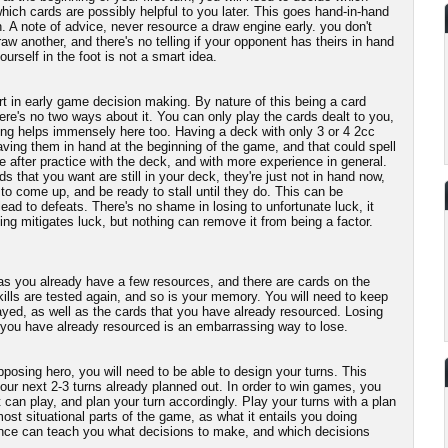
hich cards are possibly helpful to you later. This goes hand-in-hand
n. A note of advice, never resource a draw engine early. you don't
aw another, and there's no telling if your opponent has theirs in hand
ourself in the foot is not a smart idea.
t in early game decision making. By nature of this being a card
re's no two ways about it. You can only play the cards dealt to you,
ng helps immensely here too. Having a deck with only 3 or 4 2cc
having them in hand at the beginning of the game, and that could spell
 after practice with the deck, and with more experience in general.
ds that you want are still in your deck, they're just not in hand now,
to come up, and be ready to stall until they do. This can be
lead to defeats. There's no shame in losing to unfortunate luck, it
ng mitigates luck, but nothing can remove it from being a factor.
 as you already have a few resources, and there are cards on the
ills are tested again, and so is your memory. You will need to keep
ayed, as well as the cards that you have already resourced. Losing
 you have already resourced is an embarrassing way to lose.
posing hero, you will need to be able to design your turns. This
our next 2-3 turns already planned out. In order to win games, you
 can play, and plan your turn accordingly. Play your turns with a plan
ost situational parts of the game, as what it entails you doing
ce can teach you what decisions to make, and which decisions