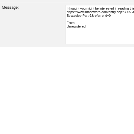
Message: