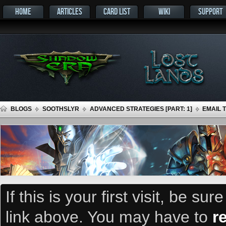
HOME
ARTICLES
CARD LIST
WIKI
SUPPORT
BLOGS
SOOTHSLYR
ADVANCED STRATEGIES [PART: 1]
EMAIL 
If this is your first visit, be su
link above. You may have to
r