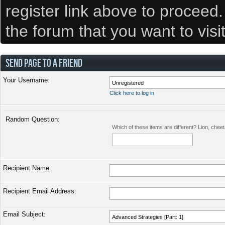
register link above to proceed
the forum that you want to visi
SEND PAGE TO A FRIEND
Your Username:
Click here to log in
Random Question:
Which of these items are different? Lion, chee
Recipient Name:
Recipient Email Address:
Email Subject: