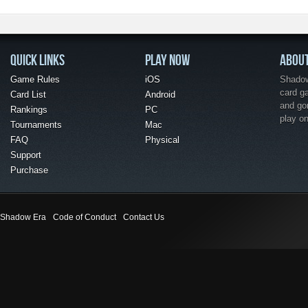
QUICK LINKS
PLAY NOW
ABOU
Game Rules
iOS
Shadow 
card g
Card List
Android
and go
Rankings
PC
play o
Tournaments
Mac
FAQ
Physical
Support
Purchase
Shadow Era
Code of Conduct
Contact Us