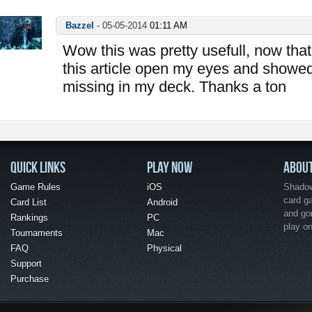
Bazzel
-
05-05-2014
01:11 AM
Wow this was pretty usefull, now that 
this article open my eyes and showe
missing in my deck. Thanks a ton
QUICK LINKS
PLAY NOW
ABOU
Game Rules
iOS
Shadow 
card g
Card List
Android
and go
Rankings
PC
play o
Tournaments
Mac
FAQ
Physical
Support
Purchase