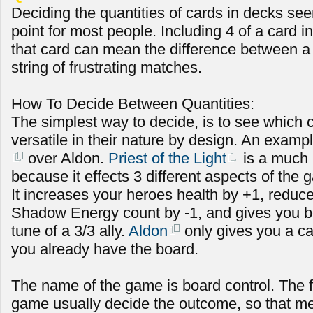
Deciding the quantities of cards in decks see
point for most people. Including 4 of a card in
that card can mean the difference between a s
string of frustrating matches.
How To Decide Between Quantities:
The simplest way to decide, is to see which 
versatile in their nature by design. An exampl
over Aldon.
Priest of the Light
is a much 
because it effects 3 different aspects of the
It increases your heroes health by +1, redu
Shadow Energy count by -1, and gives you b
tune of a 3/3 ally.
Aldon
only gives you a car
you already have the board.
The name of the game is board control. The fi
game usually decide the outcome, so that m