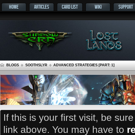
HOME
ARTICLES
CARD LIST
WIKI
SUPPORT
BLOGS
SOOTHSLYR
ADVANCED STRATEGIES [PART: 1]
If this is your first visit, be su
link above. You may have to
r