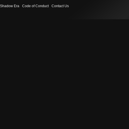
Shadow Era
Code of Conduct
Contact Us