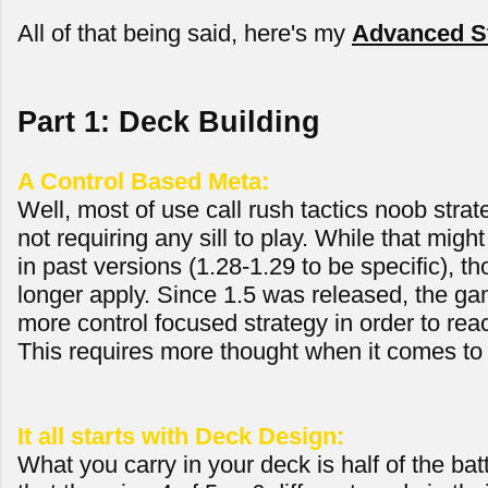
All of that being said, here's my
Advanced St
Part 1: Deck Building
A Control Based Meta:
Well, most of use call rush tactics noob strate
not requiring any sill to play. While that mig
in past versions (1.28-1.29 to be specific), th
longer apply. Since 1.5 was released, the ga
more control focused strategy in order to reac
This requires more thought when it comes to 
It all starts with Deck Design:
What you carry in your deck is half of the bat