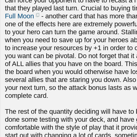
can force your opponent to have to recast a h
that they played last turn. Crucial to buying t
Full Moon
- another card that has more than
one of the effects here are extremely powerf
to your hero can turn the game around. Stallin
when you need to save up for your heroes abi
to increase your resources by +1 in order to c
you want can be pivotal. Do not forget that it
of ALL allies that you have on the board. Th
the board when you would otherwise have lost i
several allies that are staring you down. Also n
your next turn, so the attack bonus lasts as w
complete card.
The rest of the quantity deciding will have to
done some testing with your deck, and have
comfortable with the style of play that it prov
start out with changing a lot of cards, some