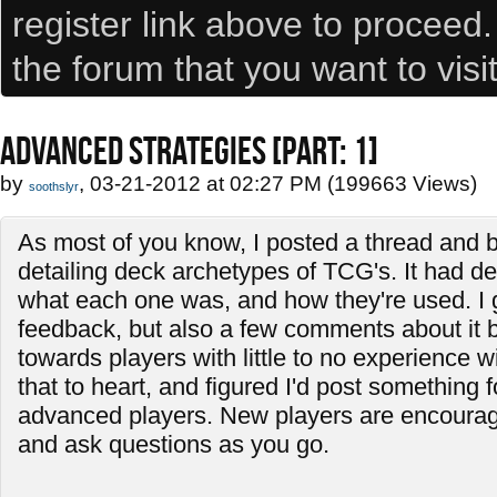
register link above to proceed
the forum that you want to visi
ADVANCED STRATEGIES [PART: 1]
by
, 03-21-2012 at 02:27 PM (199663 Views)
soothslyr
As most of you know, I posted a thread and b
detailing deck archetypes of TCG's. It had de
what each one was, and how they're used. I
feedback, but also a few comments about it 
towards players with little to no experience w
that to heart, and figured I'd post something f
advanced players. New players are encourage
and ask questions as you go.