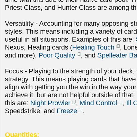
Priest Class, and Hunter Class are among the
Versatility - Accounting for many opposing st
styles. This means including a variety of cards
useful in all situations. Examples of this are:
Nexus, Healing cards (
Healing Touch
, Lon
and more),
Poor Quality
, and
Spelleater B
Focus - Playing to the strength of your deck
strategy. This means playing cards that have
align with getting you the win in the way you
achieve it, but are not helpful outside of th
this are:
Night Prowler
,
Mind Control
,
Ill
Speedstrike, and
Freeze
.
Quantities: