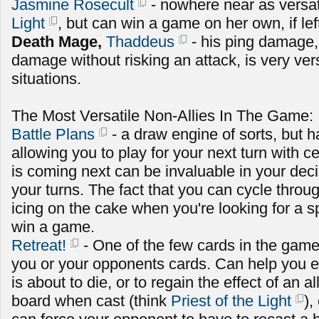
Jasmine Rosecult
- nowhere near as versat
Light
, but can win a game on her own, if le
Death Mage,
Thaddeus
- his ping damage,
damage without risking an attack, is very versa
situations.
The Most Versatile Non-Allies In The Game:
Battle Plans
- a draw engine of sorts, but ha
allowing you to play for your next turn with c
is coming next can be invaluable in your dec
your turns. The fact that you can cycle throug
icing on the cake when you're looking for a sp
win a game.
Retreat!
- One of the few cards in the game
you or your opponents cards. Can help you ei
is about to die, or to regain the effect of an a
board when cast (think
Priest of the Light
),