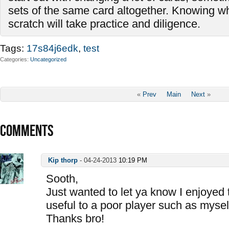
sets of the same card altogether. Knowing wh
scratch will take practice and diligence.
Tags:
17s84j6edk
,
test
Categories
Uncategorized
«
Prev
Main
Next
»
COMMENTS
Kip thorp
-
04-24-2013
10:19 PM
Sooth,
Just wanted to let ya know I enjoyed 
useful to a poor player such as mysel
Thanks bro!