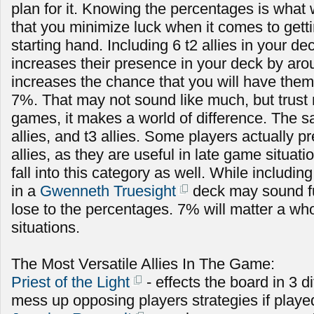
plan for it. Knowing the percentages is what 
that you minimize luck when it comes to getti
starting hand. Including 6 t2 allies in your de
increases their presence in your deck by ar
increases the chance that you will have them
7%. That may not sound like much, but trust 
games, it makes a world of difference. The s
allies, and t3 allies. Some players actually pr
allies, as they are useful in late game situa
fall into this category as well. While includi
in a
Gwenneth Truesight
deck may sound fun
lose to the percentages. 7% will matter a who
situations.
The Most Versatile Allies In The Game:
Priest of the Light
- effects the board in 3 d
mess up opposing players strategies if playe