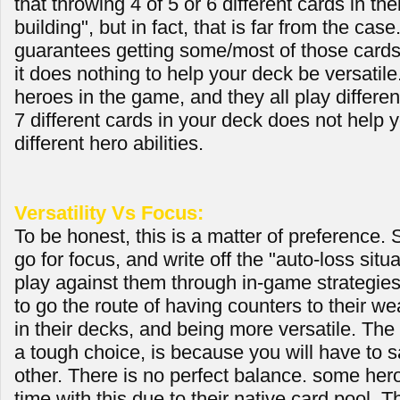
that throwing 4 of 5 or 6 different cards in th
building", but in fact, that is far from the case.
guarantees getting some/most of those card
it does nothing to help your deck be versatile
heroes in the game, and they all play differen
7 different cards in your deck does not help 
different hero abilities.
Versatility Vs Focus:
To be honest, this is a matter of preference.
go for focus, and write off the "auto-loss situ
play against them through in-game strategies
to go the route of having counters to their w
in their decks, and being more versatile. The
a tough choice, is because you will have to sa
other. There is no perfect balance. some her
time with this due to their native card pool.