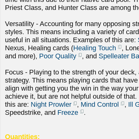
Priest Class, and Hunter Class are among the
Versatility - Accounting for many opposing st
styles. This means including a variety of cards
useful in all situations. Examples of this are:
Nexus, Healing cards (
Healing Touch
, Lon
and more),
Poor Quality
, and
Spelleater B
Focus - Playing to the strength of your deck
strategy. This means playing cards that have
align with getting you the win in the way you
achieve it, but are not helpful outside of th
this are:
Night Prowler
,
Mind Control
,
Ill
Speedstrike, and
Freeze
.
Quantities: