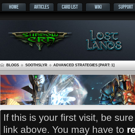
HOME
ARTICLES
CARD LIST
WIKI
SUPPORT
BLOGS
SOOTHSLYR
ADVANCED STRATEGIES [PART: 1]
If this is your first visit, be su
link above. You may have to
r