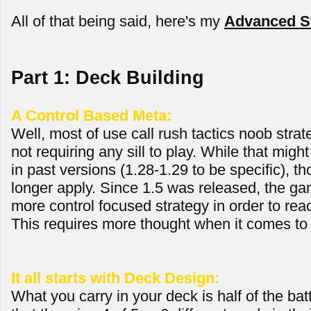
All of that being said, here's my
Advanced St
Part 1: Deck Building
A Control Based Meta:
Well, most of use call rush tactics noob strate
not requiring any sill to play. While that mig
in past versions (1.28-1.29 to be specific), th
longer apply. Since 1.5 was released, the ga
more control focused strategy in order to reac
This requires more thought when it comes to 
It all starts with Deck Design:
What you carry in your deck is half of the bat