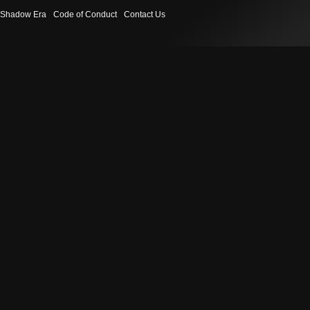
Shadow Era
Code of Conduct
Contact Us