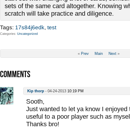
sets of the same card altogether. Knowing wh
scratch will take practice and diligence.
Tags:
17s84j6edk
,
test
Categories
Uncategorized
«
Prev
Main
Next
»
COMMENTS
Kip thorp
-
04-24-2013
10:19 PM
Sooth,
Just wanted to let ya know I enjoyed 
useful to a poor player such as mysel
Thanks bro!