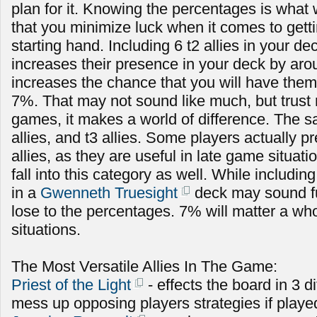
plan for it. Knowing the percentages is what 
that you minimize luck when it comes to getti
starting hand. Including 6 t2 allies in your de
increases their presence in your deck by ar
increases the chance that you will have them
7%. That may not sound like much, but trust 
games, it makes a world of difference. The s
allies, and t3 allies. Some players actually pr
allies, as they are useful in late game situa
fall into this category as well. While includi
in a
Gwenneth Truesight
deck may sound fun
lose to the percentages. 7% will matter a who
situations.
The Most Versatile Allies In The Game:
Priest of the Light
- effects the board in 3 d
mess up opposing players strategies if playe