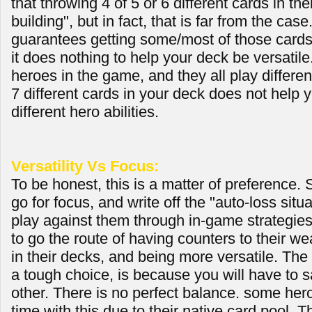
that throwing 4 of 5 or 6 different cards in th
building", but in fact, that is far from the case.
guarantees getting some/most of those card
it does nothing to help your deck be versatile
heroes in the game, and they all play differen
7 different cards in your deck does not help 
different hero abilities.
Versatility Vs Focus:
To be honest, this is a matter of preference.
go for focus, and write off the "auto-loss situ
play against them through in-game strategies
to go the route of having counters to their w
in their decks, and being more versatile. The
a tough choice, is because you will have to sa
other. There is no perfect balance. some her
time with this due to their native card pool.