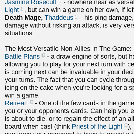
Jasmine Rosecult
- nowhere near as versat
Light
, but can win a game on her own, if le
Death Mage,
Thaddeus
- his ping damage,
damage without risking an attack, is very versa
situations.
The Most Versatile Non-Allies In The Game:
Battle Plans
- a draw engine of sorts, but ha
allowing you to play for your next turn with c
is coming next can be invaluable in your dec
your turns. The fact that you can cycle throug
icing on the cake when you're looking for a sp
win a game.
Retreat!
- One of the few cards in the game
you or your opponents cards. Can help you ei
is about to die, or to regain the effect of an a
board when cast (think
Priest of the Light
),