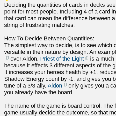
Deciding the quantities of cards in decks see
point for most people. Including 4 of a card in
that card can mean the difference between a s
string of frustrating matches.
How To Decide Between Quantities:
The simplest way to decide, is to see which 
versatile in their nature by design. An exampl
over Aldon.
Priest of the Light
is a much 
because it effects 3 different aspects of the
It increases your heroes health by +1, redu
Shadow Energy count by -1, and gives you b
tune of a 3/3 ally.
Aldon
only gives you a car
you already have the board.
The name of the game is board control. The fi
game usually decide the outcome, so that m