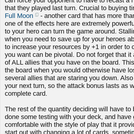
can force your opponent to have to recast a h
that they played last turn. Crucial to buying t
Full Moon
- another card that has more than
one of the effects here are extremely powerf
to your hero can turn the game around. Stallin
when you need to save up for your heroes abi
to increase your resources by +1 in order to c
you want can be pivotal. Do not forget that it
of ALL allies that you have on the board. Th
the board when you would otherwise have lost i
several allies that are staring you down. Also n
your next turn, so the attack bonus lasts as w
complete card.
The rest of the quantity deciding will have to
done some testing with your deck, and have
comfortable with the style of play that it prov
start out with changing a lot of cards, some