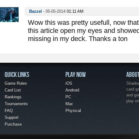
Bazzel
-
05-05-2014
01:11 AM
Wow this was pretty usefull, now that 
this article open my eyes and showe
missing in my deck. Thanks a ton
QUICK LINKS
PLAY NOW
ABOU
Game Rules
iOS
Shadow 
card g
Card List
Android
and go
Rankings
PC
play o
Tournaments
Mac
FAQ
Physical
Support
Purchase