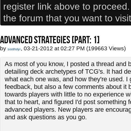
register link above to proceed
the forum that you want to visi
ADVANCED STRATEGIES [PART: 1]
by
, 03-21-2012 at 02:27 PM (199663 Views)
soothslyr
As most of you know, I posted a thread and b
detailing deck archetypes of TCG's. It had de
what each one was, and how they're used. I
feedback, but also a few comments about it 
towards players with little to no experience w
that to heart, and figured I'd post something f
advanced players. New players are encourage
and ask questions as you go.