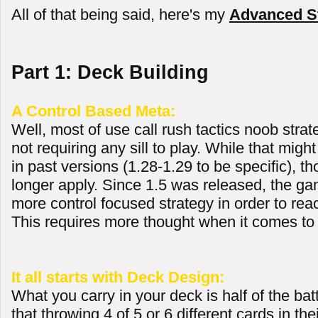
All of that being said, here's my
Advanced St
Part 1: Deck Building
A Control Based Meta:
Well, most of use call rush tactics noob strate
not requiring any sill to play. While that mig
in past versions (1.28-1.29 to be specific), th
longer apply. Since 1.5 was released, the ga
more control focused strategy in order to reac
This requires more thought when it comes to 
It all starts with Deck Design:
What you carry in your deck is half of the bat
that throwing 4 of 5 or 6 different cards in th