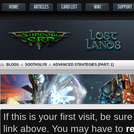
HOME
ARTICLES
CARD LIST
WIKI
SUPPORT
BLOGS
SOOTHSLYR
ADVANCED STRATEGIES [PART: 1]
If this is your first visit, be su
link above. You may have to
r