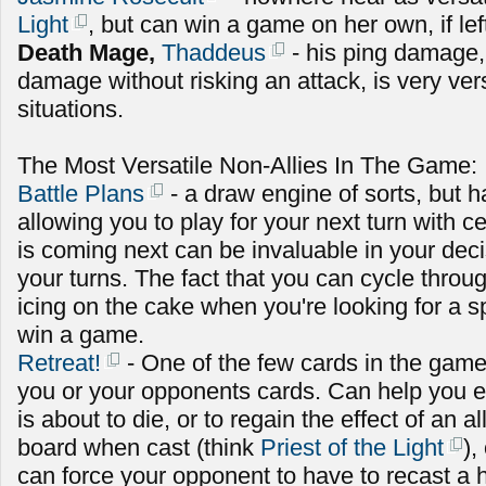
Light
, but can win a game on her own, if le
Death Mage,
Thaddeus
- his ping damage,
damage without risking an attack, is very versa
situations.
The Most Versatile Non-Allies In The Game:
Battle Plans
- a draw engine of sorts, but ha
allowing you to play for your next turn with c
is coming next can be invaluable in your dec
your turns. The fact that you can cycle throug
icing on the cake when you're looking for a sp
win a game.
Retreat!
- One of the few cards in the game
you or your opponents cards. Can help you ei
is about to die, or to regain the effect of an a
board when cast (think
Priest of the Light
),
can force your opponent to have to recast a h