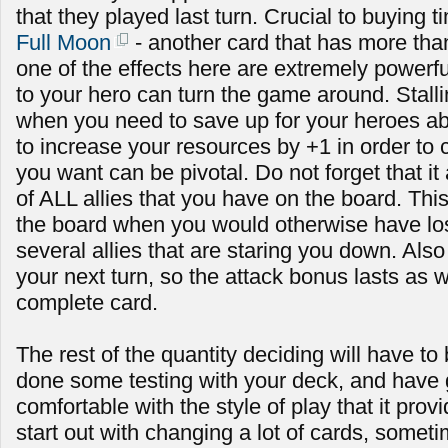
that they played last turn. Crucial to buying t
Full Moon
- another card that has more than
one of the effects here are extremely powerf
to your hero can turn the game around. Stallin
when you need to save up for your heroes abi
to increase your resources by +1 in order to c
you want can be pivotal. Do not forget that it
of ALL allies that you have on the board. Th
the board when you would otherwise have lost i
several allies that are staring you down. Also n
your next turn, so the attack bonus lasts as w
complete card.
The rest of the quantity deciding will have to
done some testing with your deck, and have
comfortable with the style of play that it prov
start out with changing a lot of cards, some