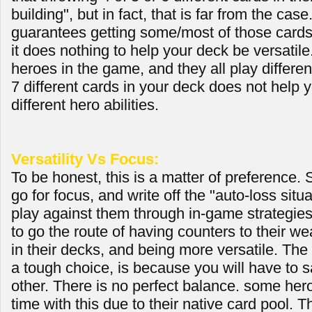
building", but in fact, that is far from the case.
guarantees getting some/most of those card
it does nothing to help your deck be versatile
heroes in the game, and they all play differen
7 different cards in your deck does not help 
different hero abilities.
Versatility Vs Focus:
To be honest, this is a matter of preference.
go for focus, and write off the "auto-loss situ
play against them through in-game strategies
to go the route of having counters to their w
in their decks, and being more versatile. The
a tough choice, is because you will have to sa
other. There is no perfect balance. some her
time with this due to their native card pool.