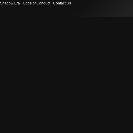
Shadow Era
Code of Conduct
Contact Us