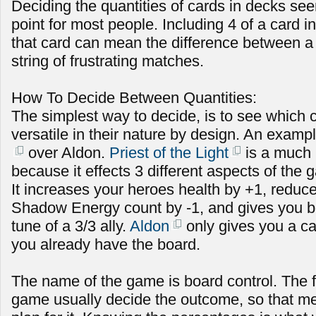
Deciding the quantities of cards in decks see
point for most people. Including 4 of a card in
that card can mean the difference between a s
string of frustrating matches.
How To Decide Between Quantities:
The simplest way to decide, is to see which 
versatile in their nature by design. An exampl
over Aldon.
Priest of the Light
is a much 
because it effects 3 different aspects of the
It increases your heroes health by +1, redu
Shadow Energy count by -1, and gives you b
tune of a 3/3 ally.
Aldon
only gives you a car
you already have the board.
The name of the game is board control. The fi
game usually decide the outcome, so that m