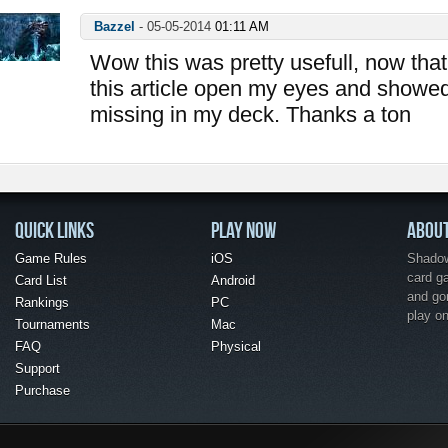
Bazzel
-
05-05-2014
01:11 AM
Wow this was pretty usefull, now that 
this article open my eyes and showe
missing in my deck. Thanks a ton
QUICK LINKS
PLAY NOW
ABOU
Game Rules
iOS
Shadow 
card g
Card List
Android
and go
Rankings
PC
play o
Tournaments
Mac
FAQ
Physical
Support
Purchase