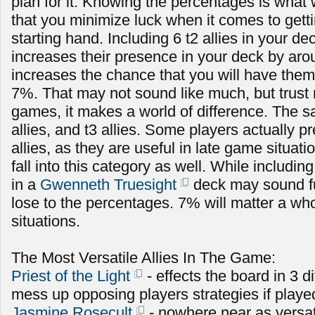
plan for it. Knowing the percentages is what 
that you minimize luck when it comes to getti
starting hand. Including 6 t2 allies in your de
increases their presence in your deck by ar
increases the chance that you will have them
7%. That may not sound like much, but trust 
games, it makes a world of difference. The s
allies, and t3 allies. Some players actually pr
allies, as they are useful in late game situa
fall into this category as well. While includi
in a
Gwenneth Truesight
deck may sound fun
lose to the percentages. 7% will matter a who
situations.
The Most Versatile Allies In The Game:
Priest of the Light
- effects the board in 3 d
mess up opposing players strategies if playe
Jasmine Rosecult
- nowhere near as versat