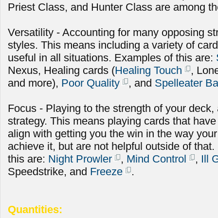
Priest Class, and Hunter Class are among the
Versatility - Accounting for many opposing st
styles. This means including a variety of cards
useful in all situations. Examples of this are:
Nexus, Healing cards (
Healing Touch
, Lon
and more),
Poor Quality
, and
Spelleater B
Focus - Playing to the strength of your deck
strategy. This means playing cards that have
align with getting you the win in the way you
achieve it, but are not helpful outside of th
this are:
Night Prowler
,
Mind Control
,
Ill
Speedstrike, and
Freeze
.
Quantities: