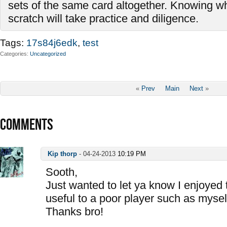
sets of the same card altogether. Knowing wh
scratch will take practice and diligence.
Tags:
17s84j6edk
,
test
Categories
Uncategorized
«
Prev
Main
Next
»
COMMENTS
Kip thorp
-
04-24-2013
10:19 PM
Sooth,
Just wanted to let ya know I enjoyed 
useful to a poor player such as mysel
Thanks bro!