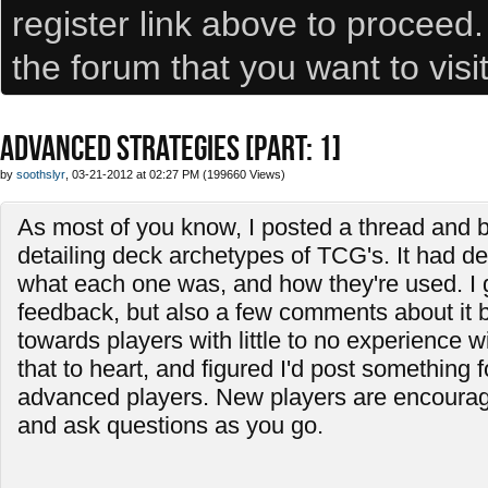
register link above to proceed
the forum that you want to visi
ADVANCED STRATEGIES [PART: 1]
by
soothslyr
, 03-21-2012 at 02:27 PM (199660 Views)
As most of you know, I posted a thread and b
detailing deck archetypes of TCG's. It had de
what each one was, and how they're used. I
feedback, but also a few comments about it 
towards players with little to no experience w
that to heart, and figured I'd post something f
advanced players. New players are encourage
and ask questions as you go.