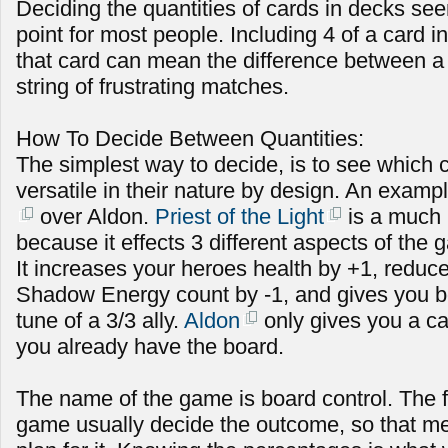
Deciding the quantities of cards in decks see
point for most people. Including 4 of a card in
that card can mean the difference between a s
string of frustrating matches.
How To Decide Between Quantities:
The simplest way to decide, is to see which 
versatile in their nature by design. An exampl
over Aldon.
Priest of the Light
is a much 
because it effects 3 different aspects of the
It increases your heroes health by +1, redu
Shadow Energy count by -1, and gives you b
tune of a 3/3 ally.
Aldon
only gives you a car
you already have the board.
The name of the game is board control. The fi
game usually decide the outcome, so that m