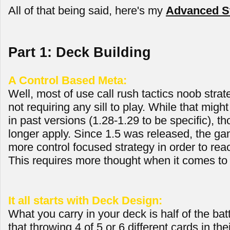
All of that being said, here's my
Advanced St
Part 1: Deck Building
A Control Based Meta:
Well, most of use call rush tactics noob strate
not requiring any sill to play. While that mig
in past versions (1.28-1.29 to be specific), th
longer apply. Since 1.5 was released, the ga
more control focused strategy in order to reac
This requires more thought when it comes to 
It all starts with Deck Design:
What you carry in your deck is half of the bat
that throwing 4 of 5 or 6 different cards in th