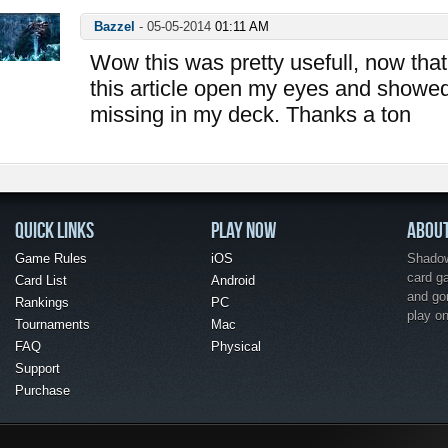
Bazzel
-
05-05-2014
01:11 AM
Wow this was pretty usefull, now that 
this article open my eyes and showe
missing in my deck. Thanks a ton
QUICK LINKS
PLAY NOW
ABOU
Game Rules
iOS
Shadow 
card g
Card List
Android
and go
Rankings
PC
play o
Tournaments
Mac
FAQ
Physical
Support
Purchase