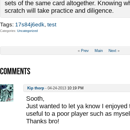
sets of the same card altogether. Knowing wh
scratch will take practice and diligence.
Tags:
17s84j6edk
,
test
Categories
Uncategorized
«
Prev
Main
Next
»
COMMENTS
Kip thorp
-
04-24-2013
10:19 PM
Sooth,
Just wanted to let ya know I enjoyed 
useful to a poor player such as mysel
Thanks bro!