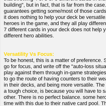
building", but in fact, that is far from the case.
guarantees getting some/most of those card
it does nothing to help your deck be versatile
heroes in the game, and they all play differen
7 different cards in your deck does not help 
different hero abilities.
Versatility Vs Focus:
To be honest, this is a matter of preference.
go for focus, and write off the "auto-loss situ
play against them through in-game strategies
to go the route of having counters to their w
in their decks, and being more versatile. The
a tough choice, is because you will have to sa
other. There is no perfect balance. some her
time with this due to their native card pool.