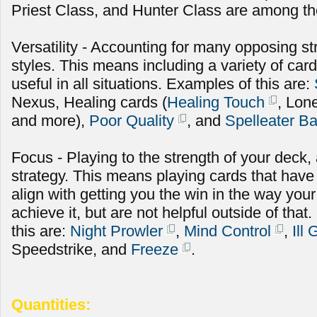
Priest Class, and Hunter Class are among the
Versatility - Accounting for many opposing st
styles. This means including a variety of cards
useful in all situations. Examples of this are:
Nexus, Healing cards (
Healing Touch
, Lon
and more),
Poor Quality
, and
Spelleater B
Focus - Playing to the strength of your deck
strategy. This means playing cards that have
align with getting you the win in the way you
achieve it, but are not helpful outside of th
this are:
Night Prowler
,
Mind Control
,
Ill
Speedstrike, and
Freeze
.
Quantities: