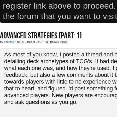
register link above to proceed
the forum that you want to visi
ADVANCED STRATEGIES [PART: 1]
by
soothslyr
, 03-21-2012 at 02:27 PM (199515 Views)
As most of you know, I posted a thread and b
detailing deck archetypes of TCG's. It had de
what each one was, and how they're used. I
feedback, but also a few comments about it 
towards players with little to no experience w
that to heart, and figured I'd post something f
advanced players. New players are encourage
and ask questions as you go.