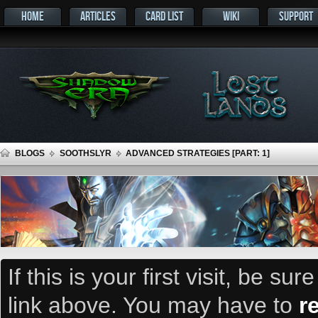
HOME
ARTICLES
CARD LIST
WIKI
SUPPORT
BLOGS
SOOTHSLYR
ADVANCED STRATEGIES [PART: 1]
If this is your first visit, be su
link above. You may have to
r