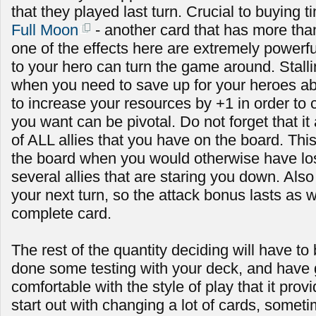
that they played last turn. Crucial to buying t
Full Moon
- another card that has more than
one of the effects here are extremely powerf
to your hero can turn the game around. Stallin
when you need to save up for your heroes abi
to increase your resources by +1 in order to c
you want can be pivotal. Do not forget that it
of ALL allies that you have on the board. Th
the board when you would otherwise have lost i
several allies that are staring you down. Also n
your next turn, so the attack bonus lasts as w
complete card.
The rest of the quantity deciding will have to
done some testing with your deck, and have
comfortable with the style of play that it prov
start out with changing a lot of cards, some