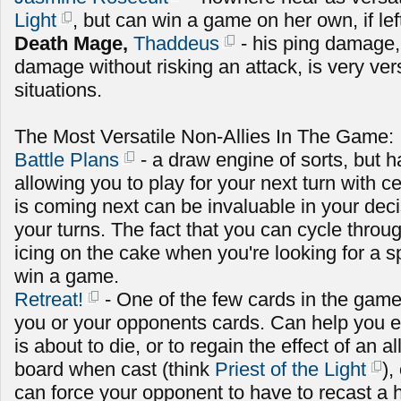
Light
, but can win a game on her own, if le
Death Mage,
Thaddeus
- his ping damage,
damage without risking an attack, is very versa
situations.
The Most Versatile Non-Allies In The Game:
Battle Plans
- a draw engine of sorts, but ha
allowing you to play for your next turn with c
is coming next can be invaluable in your dec
your turns. The fact that you can cycle throug
icing on the cake when you're looking for a sp
win a game.
Retreat!
- One of the few cards in the game
you or your opponents cards. Can help you ei
is about to die, or to regain the effect of an a
board when cast (think
Priest of the Light
),
can force your opponent to have to recast a h