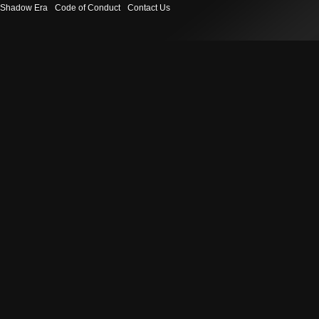
Shadow Era
Code of Conduct
Contact Us