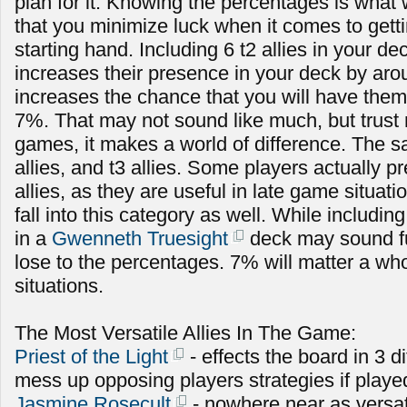
plan for it. Knowing the percentages is what 
that you minimize luck when it comes to getti
starting hand. Including 6 t2 allies in your de
increases their presence in your deck by ar
increases the chance that you will have them
7%. That may not sound like much, but trust 
games, it makes a world of difference. The s
allies, and t3 allies. Some players actually pr
allies, as they are useful in late game situa
fall into this category as well. While includi
in a
Gwenneth Truesight
deck may sound fun
lose to the percentages. 7% will matter a who
situations.
The Most Versatile Allies In The Game:
Priest of the Light
- effects the board in 3 d
mess up opposing players strategies if playe
Jasmine Rosecult
- nowhere near as versat