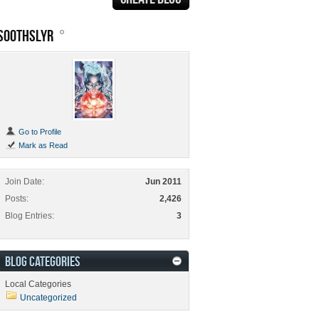
SOOTHSLYR
Go to Profile
Mark as Read
Join Date
Jun 2011
Posts
2,426
Blog Entries
3
BLOG CATEGORIES
Local Categories
Uncategorized