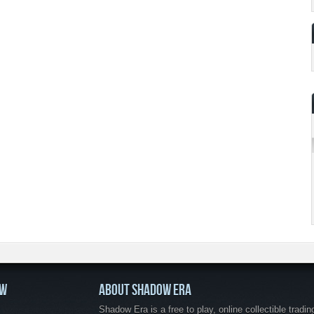
OW
ABOUT SHADOW ERA
Shadow Era is a free to play, online collectible tradin