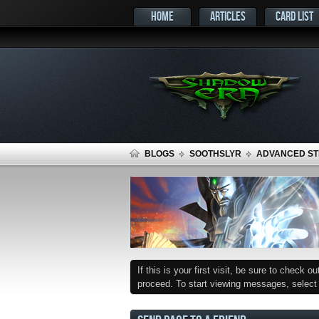
HOME
ARTICLES
CARD LIST
BLOGS
SOOTHSLYR
ADVANCED STR
If this is your first visit, be sure to check o
proceed. To start viewing messages, select t