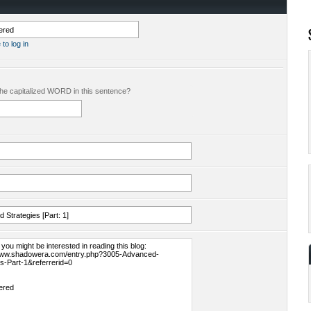
 to log in
the capitalized WORD in this sentence?