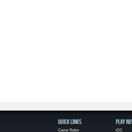
QUICK LINKS
PLAY N
Game Rules
iOS