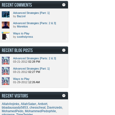
RECENT COMMENTS
Advanced Strategies [Part: 1]
by
Bazzel
Advanced Strategies [Parts: 2 & 3]
by
Morettos
Ways to Play
by
soothslyress
RECENT BLOG POSTS
Advanced Strategies [Parts: 2 & 3]
03-21-2012
02:28 PM
Advanced Strategies [Part: 1]
03-21-2012
02:27 PM
Ways to Play
01-29-2012
12:26 AM
RECENT VISITORS
AllahAnjinks
,
AllahSatan
,
Antivirt
,
bbadausasdy5853
,
chesscheat
,
Davinzedo
,
MohamedPedo
,
MohammedPedophile
,
nikojerse
,
TimeTwister