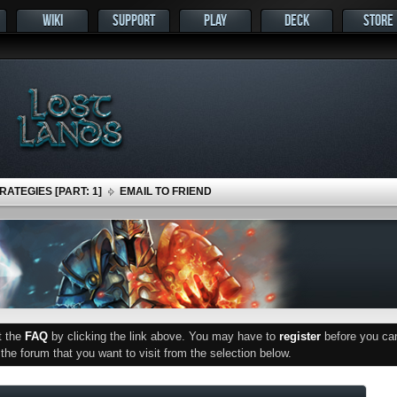
WIKI
SUPPORT
PLAY
DECK
STORE
ATEGIES [PART: 1]
EMAIL TO FRIEND
ut the
FAQ
by clicking the link above. You may have to
register
before you can 
he forum that you want to visit from the selection below.