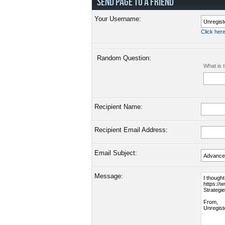
SEND PAGE TO A FRIEND
Your Username:
Click here
Random Question:
What is 
Recipient Name:
Recipient Email Address:
Email Subject:
Message: