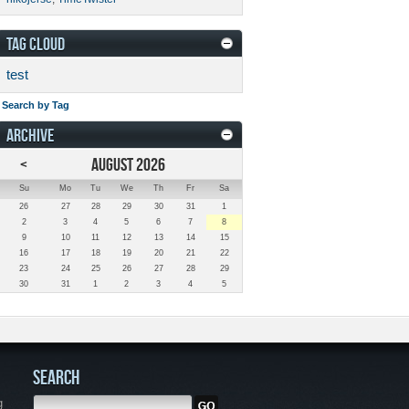
TAG CLOUD
test
Search by Tag
ARCHIVE
<
AUGUST 2026
Su
Mo
Tu
We
Th
Fr
Sa
26
27
28
29
30
31
1
2
3
4
5
6
7
8
9
10
11
12
13
14
15
16
17
18
19
20
21
22
23
24
25
26
27
28
29
30
31
1
2
3
4
5
SEARCH
g