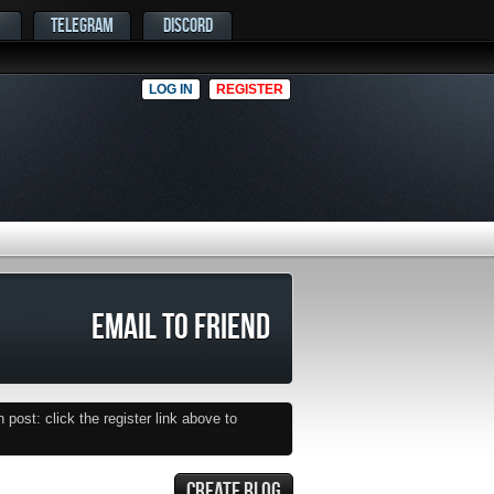
TELEGRAM
DISCORD
LOG IN
REGISTER
EMAIL TO FRIEND
post: click the register link above to
CREATE BLOG