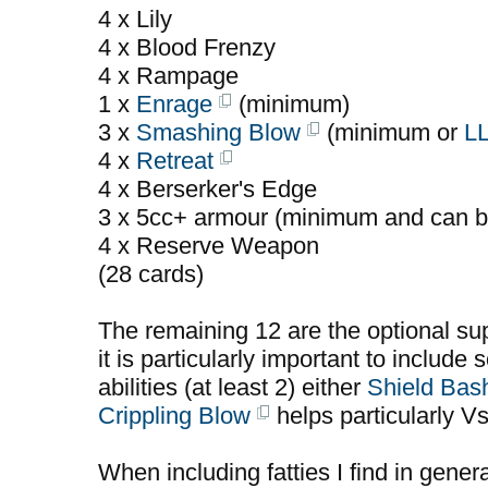
4 x Lily
4 x Blood Frenzy
4 x Rampage
1 x
Enrage
(minimum)
3 x
Smashing Blow
(minimum or
L
4 x
Retreat
4 x Berserker's Edge
3 x 5cc+ armour (minimum and can b
4 x Reserve Weapon
(28 cards)
The remaining 12 are the optional sup
it is particularly important to include 
abilities (at least 2) either
Shield Bas
Crippling Blow
helps particularly V
When including fatties I find in gener