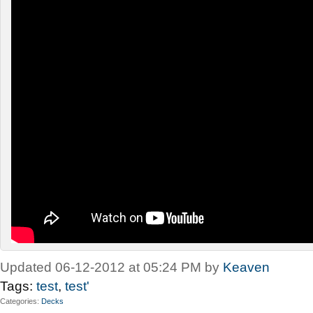
Updated 06-12-2012 at 05:24 PM by
Keaven
Tags:
test
,
test'
Categories
Decks