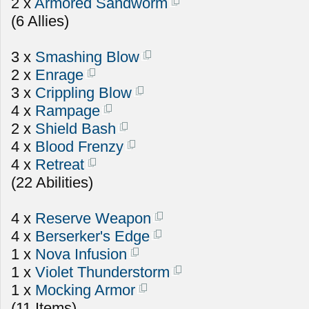
2 x
Armored Sandworm
(6 Allies)
3 x
Smashing Blow
2 x
Enrage
3 x
Crippling Blow
4 x
Rampage
2 x
Shield Bash
4 x
Blood Frenzy
4 x
Retreat
(22 Abilities)
4 x
Reserve Weapon
4 x
Berserker's Edge
1 x
Nova Infusion
1 x
Violet Thunderstorm
1 x
Mocking Armor
(11 Items)