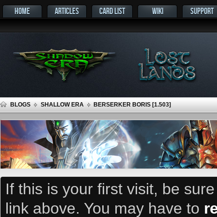
HOME
ARTICLES
CARD LIST
WIKI
SUPPORT
BLOGS
SHALLOW ERA
BERSERKER BORIS [1.503]
If this is your first visit, be su
link above. You may have to
r