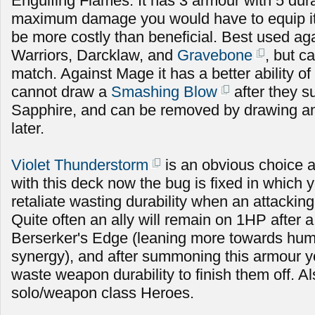
Engulfing Flames. It has 3 armour with 5 durabi
maximum damage you would have to equip it fo
be more costly than beneficial. Best used ag
Warriors, Darcklaw, and
Gravebone
, but c
match. Against Mage it has a better ability of
cannot draw a
Smashing Blow
after they
Sapphire, and can be removed by drawing an
later.
Violet Thunderstorm
is an obvious choice 
with this deck now the bug is fixed in which 
retaliate wasting durability when an attacking
Quite often an ally will remain on 1HP after a
Berserker's Edge (leaning more towards hu
synergy), and after summoning this armour y
waste weapon durability to finish them off. A
solo/weapon class Heroes.