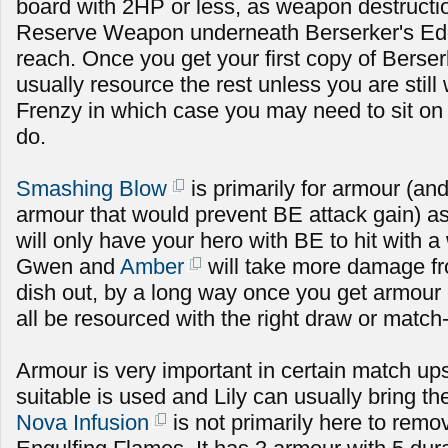
board with 2HP or less, as weapon destructi
Reserve Weapon underneath Berserker's Edge
reach. Once you get your first copy of Berse
usually resource the rest unless you are still 
Frenzy in which case you may need to sit on 
do.
Smashing Blow
is primarily for armour (an
armour that would prevent BE attack gain) as
will only have your hero with BE to hit with
Gwen and
Amber
will take more damage fr
dish out, by a long way once you get armour 
all be resourced with the right draw or match
Armour is very important in certain match up
suitable is used and Lily can usually bring t
Nova Infusion
is not primarily here to rem