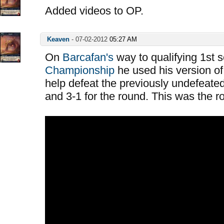
Added videos to OP.
Keaven
-
07-02-2012
05:27 AM
On
Barcafan's
way to qualifying 1st 
Championship
he used his version of
help defeat the previously undefeated
and 3-1 for the round. This was the 