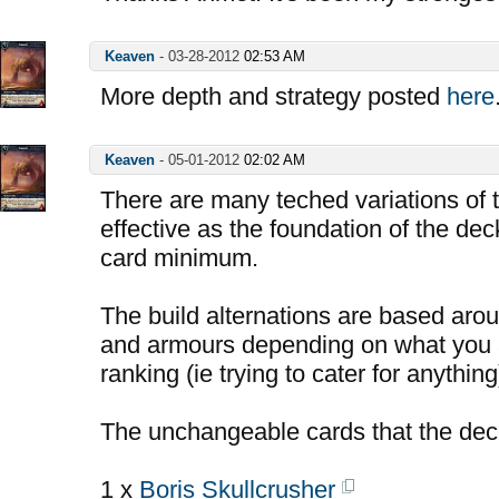
Keaven
-
03-28-2012
02:53 AM
More depth and strategy posted
here
Keaven
-
05-01-2012
02:02 AM
There are many teched variations of t
effective as the foundation of the deck
card minimum.
The build alternations are based aro
and armours depending on what you a
ranking (ie trying to cater for anything
The unchangeable cards that the dec
1 x
Boris Skullcrusher