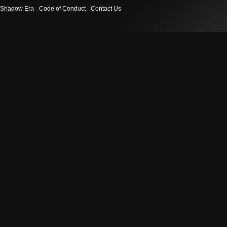
Shadow Era
Code of Conduct
Contact Us