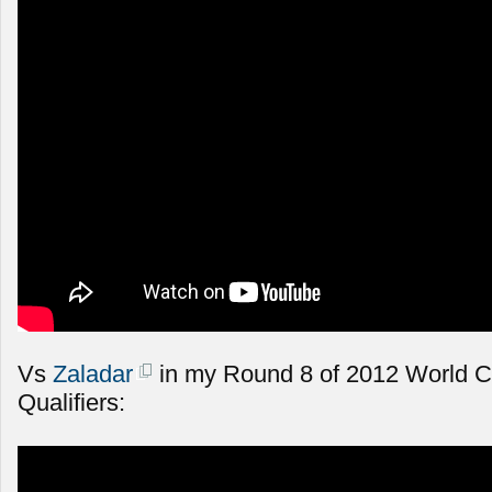
Vs
Zaladar
in my Round 8 of 2012 World 
Qualifiers: