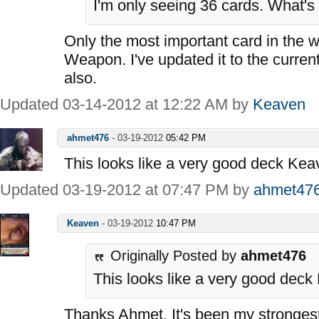
I'm only seeing 36 cards. What's
Only the most important card in the 
Weapon. I've updated it to the curren
also.
Updated 03-14-2012 at 12:22 AM by
Keaven
ahmet476
-
03-19-2012
05:42 PM
This looks like a very good deck Kea
Updated 03-19-2012 at 07:47 PM by
ahmet47
Keaven
-
03-19-2012
10:47 PM
Originally Posted by
ahmet476
This looks like a very good deck
Thanks Ahmet. It's been my strongest