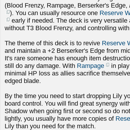
(Blood Frenzy, Rampage, Berserker's Edge,
). You can usually resource one
Reserve 
early if needed. The deck is very versatile
without T3 Blood Frenzy, and controlling with
The theme of this deck is to revive
Reserve 
and maintain a +2 Berserker's Edge from mid
It's rare someone has enough item destructio
still do any damage. With
Rampage
in play
minimal HP loss as allies sacrifice themselv
edged blade.
By the time you need to start dropping Lily 
board control. You will find great synergy wi
Shadow when going first or second so do not
lightly, you usually have more copies of
Rese
Lily than you need for the match.