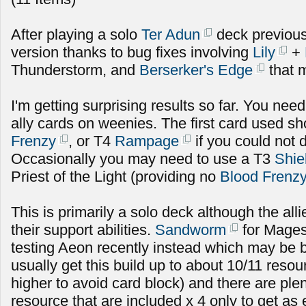
After playing a solo
Ter Adun
deck previousl
version thanks to bug fixes involving
Lily
+
Thunderstorm, and
Berserker's Edge
that m
I'm getting surprising results so far. You need 
ally cards on weenies. The first card used s
Frenzy
, or T4
Rampage
if you could not 
Occasionally you may need to use a T3
Shie
Priest of the Light (providing no
Blood Frenz
This is primarily a solo deck although the alli
their support abilities.
Sandworm
for Mages
testing Aeon recently instead which may be b
usually get this build up to about 10/11 res
higher to avoid card block) and there are plen
resource that are included x 4 only to get as 