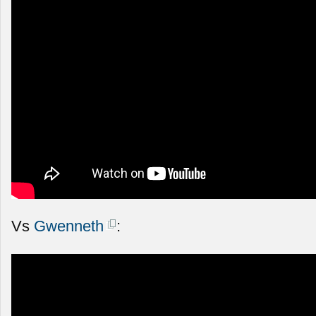
Vs
Gwenneth
: