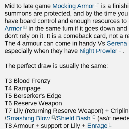
Mid to late game
Mocking Armor
is a finish
summons are protected, and by the time you u
have board control and enough resources to
Armor
in the same turn if it goes down and 
don't rely on it. It is a comeback card, not a r
The 4 armour can come in handy Vs
Serena
especially when they have
Night Prowler
.
The perfect draw is usually the same:
T3 Blood Frenzy
T4 Rampage
T5 Berserker's Edge
T6 Reserve Weapon
T7 Lily (returning Reserve Weapon) + Cripli
/
Smashing Blow
/
Shield Bash
(as/if need
T8 Armour + support or Lily +
Enrage