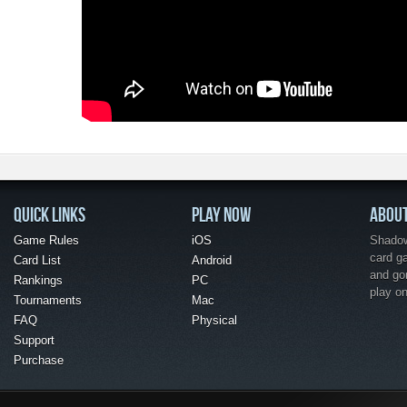
QUICK LINKS
PLAY NOW
ABOU
Game Rules
iOS
Shadow 
card g
Card List
Android
and go
Rankings
PC
play o
Tournaments
Mac
FAQ
Physical
Support
Purchase