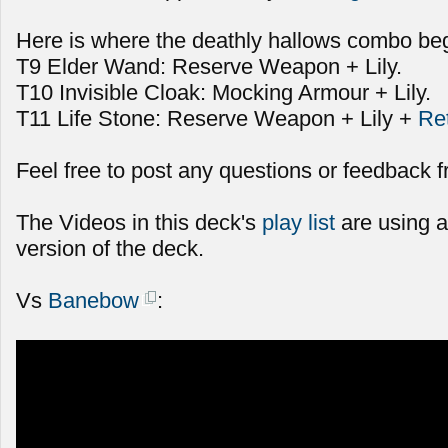
Here is where the deathly hallows combo beg
T9 Elder Wand: Reserve Weapon + Lily.
T10 Invisible Cloak: Mocking Armour + Lily.
T11 Life Stone: Reserve Weapon + Lily +
Re
Feel free to post any questions or feedback f
The Videos in this deck's
play list
are using a
version of the deck.
Vs
Banebow
: