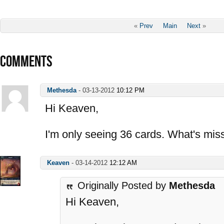
«
Prev
Main
Next
»
COMMENTS
Methesda
-
03-13-2012
10:12 PM
Hi Keaven,
I'm only seeing 36 cards. What's mis
Keaven
-
03-14-2012
12:12 AM
Originally Posted by
Methesda
Hi Keaven,