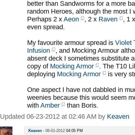
better than Sandworms for a more b
random Heroes, although the most I w
Perhaps 2 x
Aeon
, 2 x
Raven
, 1 
even spread.
My favourite armour spread is
Violet
Infusion
, and Mocking Armour alth
absent deck I sometimes substitute a
copy of
Mocking Armor
. The T10 Lil
deploying
Mocking Armor
is very st
One aspect I have not dabbled in much
weenies because this would seem mor
with
Amber
than Boris.
Updated 06-23-2012 at 02:46 AM by
Keaven
Keaven
-
06-01-2012
04:05 PM