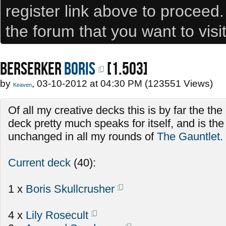
register link above to proceed
the forum that you want to visi
BERSERKER
Boris
[1.503]
by
, 03-10-2012 at 04:30 PM (123551 Views)
Keaven
Of all my creative decks this is by far the th
deck pretty much speaks for itself, and is th
unchanged in all my rounds of
The Gauntlet
.
Current deck
(40):
1 x
Boris Skullcrusher
4 x
Lily Rosecult