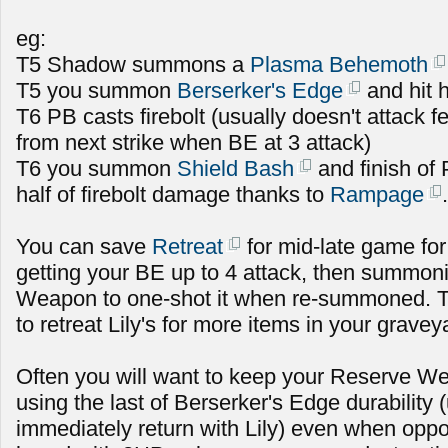
eg:
T5 Shadow summons a
Plasma Behemoth
T5 you summon
Berserker's Edge
and hit h
T6 PB casts firebolt (usually doesn't attack fe
from next strike when BE at 3 attack)
T6 you summon
Shield Bash
and finish of
half of firebolt damage thanks to
Rampage
.
You can save
Retreat
for mid-late game for
getting your BE up to 4 attack, then summoni
Weapon to one-shot it when re-summoned. T
to retreat Lily's for more items in your gravey
Often you will want to keep your Reserve Wea
using the last of Berserker's Edge durability
immediately return with Lily) even when oppo