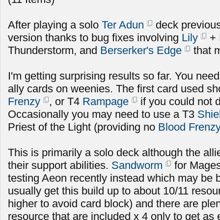
After playing a solo
Ter Adun
deck previousl
version thanks to bug fixes involving
Lily
+
Thunderstorm, and
Berserker's Edge
that m
I'm getting surprising results so far. You need 
ally cards on weenies. The first card used s
Frenzy
, or T4
Rampage
if you could not 
Occasionally you may need to use a T3
Shie
Priest of the Light (providing no
Blood Frenz
This is primarily a solo deck although the alli
their support abilities.
Sandworm
for Mages
testing Aeon recently instead which may be b
usually get this build up to about 10/11 res
higher to avoid card block) and there are plen
resource that are included x 4 only to get as 