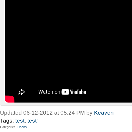
Updated 06-12-2012 at 05:24 PM by
Keaven
Tags:
test
,
test'
Categories
Decks