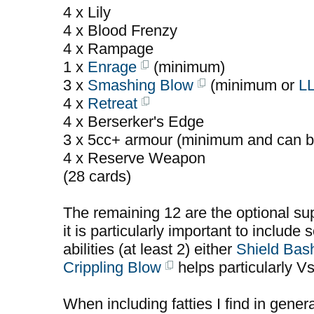
4 x Lily
4 x Blood Frenzy
4 x Rampage
1 x
Enrage
(minimum)
3 x
Smashing Blow
(minimum or
L
4 x
Retreat
4 x Berserker's Edge
3 x 5cc+ armour (minimum and can b
4 x Reserve Weapon
(28 cards)
The remaining 12 are the optional sup
it is particularly important to include 
abilities (at least 2) either
Shield Bas
Crippling Blow
helps particularly V
When including fatties I find in gener