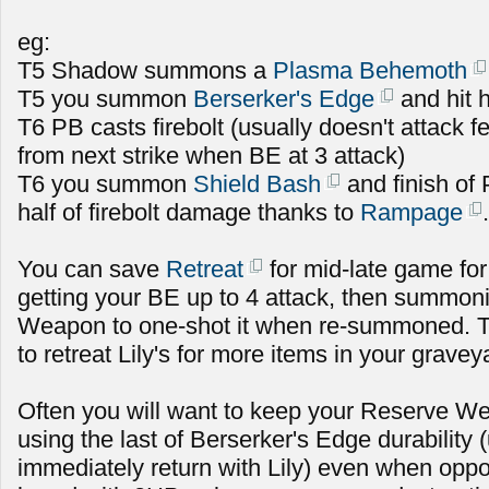
eg:
T5 Shadow summons a
Plasma Behemoth
T5 you summon
Berserker's Edge
and hit h
T6 PB casts firebolt (usually doesn't attack fe
from next strike when BE at 3 attack)
T6 you summon
Shield Bash
and finish of
half of firebolt damage thanks to
Rampage
.
You can save
Retreat
for mid-late game for
getting your BE up to 4 attack, then summoni
Weapon to one-shot it when re-summoned. T
to retreat Lily's for more items in your gravey
Often you will want to keep your Reserve Wea
using the last of Berserker's Edge durability
immediately return with Lily) even when oppo