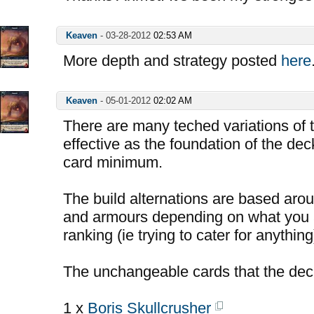
Keaven
-
03-28-2012
02:53 AM
More depth and strategy posted
here
Keaven
-
05-01-2012
02:02 AM
There are many teched variations of t
effective as the foundation of the deck
card minimum.
The build alternations are based aro
and armours depending on what you a
ranking (ie trying to cater for anything
The unchangeable cards that the dec
1 x
Boris Skullcrusher