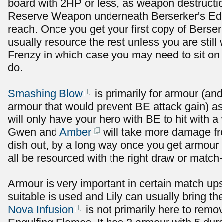
board with 2HP or less, as weapon destructi
Reserve Weapon underneath Berserker's Edge
reach. Once you get your first copy of Berse
usually resource the rest unless you are still 
Frenzy in which case you may need to sit on 
do.
Smashing Blow
is primarily for armour (an
armour that would prevent BE attack gain) as
will only have your hero with BE to hit with
Gwen and
Amber
will take more damage fr
dish out, by a long way once you get armour 
all be resourced with the right draw or match
Armour is very important in certain match up
suitable is used and Lily can usually bring t
Nova Infusion
is not primarily here to rem