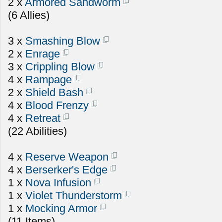
2 x
Armored Sandworm
(6 Allies)
3 x
Smashing Blow
2 x
Enrage
3 x
Crippling Blow
4 x
Rampage
2 x
Shield Bash
4 x
Blood Frenzy
4 x
Retreat
(22 Abilities)
4 x
Reserve Weapon
4 x
Berserker's Edge
1 x
Nova Infusion
1 x
Violet Thunderstorm
1 x
Mocking Armor
(11 Items)