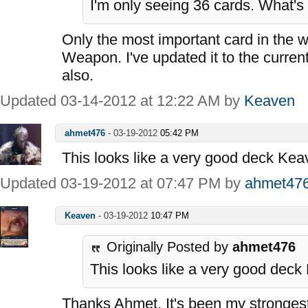
I'm only seeing 36 cards. What's
Only the most important card in the 
Weapon. I've updated it to the curren
also.
Updated 03-14-2012 at 12:22 AM by
Keaven
ahmet476
-
03-19-2012
05:42 PM
This looks like a very good deck Kea
Updated 03-19-2012 at 07:47 PM by
ahmet47
Keaven
-
03-19-2012
10:47 PM
Originally Posted by
ahmet476
This looks like a very good deck
Thanks Ahmet. It's been my strongest