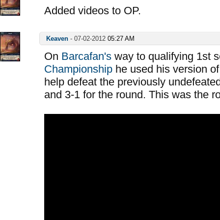
Added videos to OP.
Keaven
-
07-02-2012
05:27 AM
On
Barcafan's
way to qualifying 1st 
Championship
he used his version of
help defeat the previously undefeated
and 3-1 for the round. This was the 