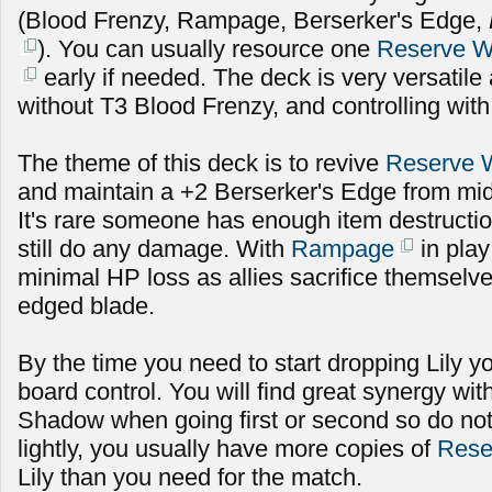
(Blood Frenzy, Rampage, Berserker's Edge,
). You can usually resource one
Reserve 
early if needed. The deck is very versatile
without T3 Blood Frenzy, and controlling with
The theme of this deck is to revive
Reserve 
and maintain a +2 Berserker's Edge from mid
It's rare someone has enough item destructio
still do any damage. With
Rampage
in play
minimal HP loss as allies sacrifice themselv
edged blade.
By the time you need to start dropping Lily 
board control. You will find great synergy wi
Shadow when going first or second so do not
lightly, you usually have more copies of
Rese
Lily than you need for the match.