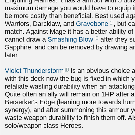
Engulfing Flames. It has 3 armour with 5 durabi
maximum damage you would have to equip it fo
be more costly than beneficial. Best used ag
Warriors, Darcklaw, and
Gravebone
, but c
match. Against Mage it has a better ability of
cannot draw a
Smashing Blow
after they
Sapphire, and can be removed by drawing an
later.
Violet Thunderstorm
is an obvious choice 
with this deck now the bug is fixed in which 
retaliate wasting durability when an attacking
Quite often an ally will remain on 1HP after a
Berserker's Edge (leaning more towards hu
synergy), and after summoning this armour y
waste weapon durability to finish them off. A
solo/weapon class Heroes.