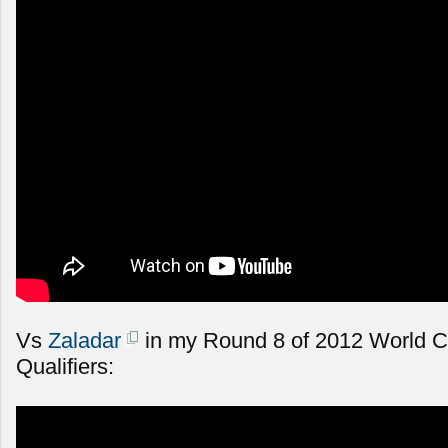
Vs
Zaladar
in my Round 8 of 2012 World 
Qualifiers: