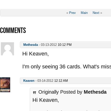
«
Prev
Main
Next
»
COMMENTS
Methesda
-
03-13-2012
10:12 PM
Hi Keaven,
I'm only seeing 36 cards. What's mis
Keaven
-
03-14-2012
12:12 AM
Originally Posted by
Methesda
Hi Keaven,