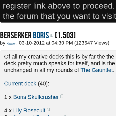
register link above to proceed
the forum that you want to visi
BERSERKER
Boris
[1.503]
by
, 03-10-2012 at 04:30 PM (123647 Views)
Keaven
Of all my creative decks this is by far the th
deck pretty much speaks for itself, and is th
unchanged in all my rounds of
The Gauntlet
.
Current deck
(40):
1 x
Boris Skullcrusher
4 x
Lily Rosecult