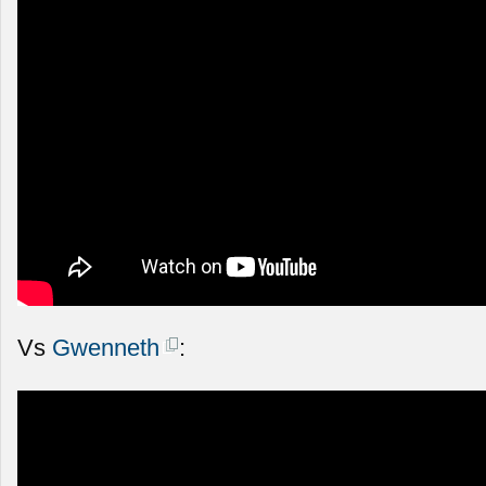
Vs
Gwenneth
: