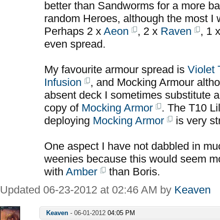
better than Sandworms for a more b
random Heroes, although the most I w
Perhaps 2 x
Aeon
, 2 x
Raven
, 1 
even spread.
My favourite armour spread is
Violet
Infusion
, and Mocking Armour alth
absent deck I sometimes substitute a
copy of
Mocking Armor
. The T10 Lil
deploying
Mocking Armor
is very st
One aspect I have not dabbled in much
weenies because this would seem mor
with
Amber
than Boris.
Updated 06-23-2012 at 02:46 AM by
Keaven
Keaven
-
06-01-2012
04:05 PM