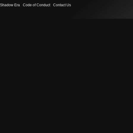
Shadow Era
Code of Conduct
Contact Us