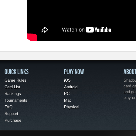
QUICK LINKS
PLAY NOW
ABOU
Game Rules
iOS
Shadow 
card g
Card List
Android
and go
Rankings
PC
play o
Tournaments
Mac
FAQ
Physical
Support
Purchase