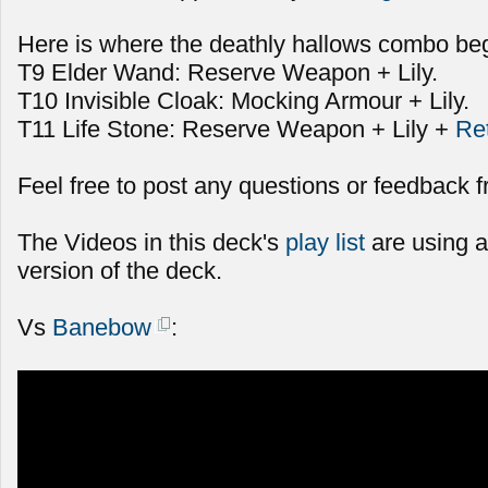
Here is where the deathly hallows combo beg
T9 Elder Wand: Reserve Weapon + Lily.
T10 Invisible Cloak: Mocking Armour + Lily.
T11 Life Stone: Reserve Weapon + Lily +
Re
Feel free to post any questions or feedback f
The Videos in this deck's
play list
are using a
version of the deck.
Vs
Banebow
: