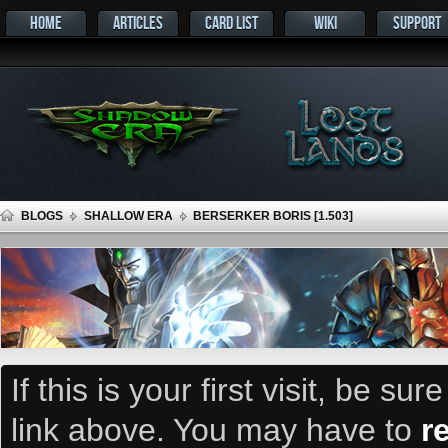
HOME
ARTICLES
CARD LIST
WIKI
SUPPORT
BLOGS
SHALLOW ERA
BERSERKER BORIS [1.503]
If this is your first visit, be su
link above. You may have to
r