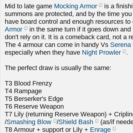
Mid to late game
Mocking Armor
is a finish
summons are protected, and by the time you u
have board control and enough resources to
Armor
in the same turn if it goes down and 
don't rely on it. It is a comeback card, not a r
The 4 armour can come in handy Vs
Serena
especially when they have
Night Prowler
.
The perfect draw is usually the same:
T3 Blood Frenzy
T4 Rampage
T5 Berserker's Edge
T6 Reserve Weapon
T7 Lily (returning Reserve Weapon) + Cripli
/
Smashing Blow
/
Shield Bash
(as/if need
T8 Armour + support or Lily +
Enrage