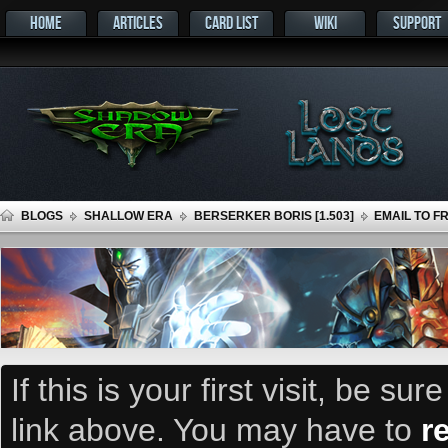
HOME
ARTICLES
CARD LIST
WIKI
SUPPORT
BLOGS
SHALLOW ERA
BERSERKER BORIS [1.503]
EMAIL TO F
If this is your first visit, be su
link above. You may have to
r