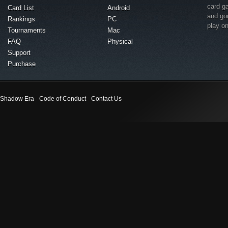
card g
Card List
Android
and go
Rankings
PC
play o
Tournaments
Mac
FAQ
Physical
Support
Purchase
Shadow Era
Code of Conduct
Contact Us