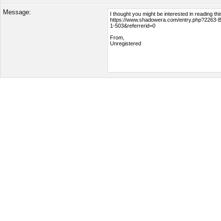
Message: