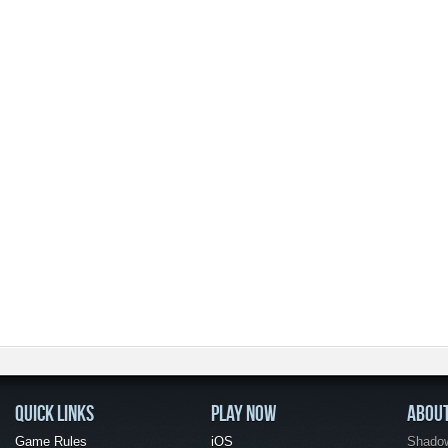
QUICK LINKS
PLAY NOW
ABOU
Game Rules
iOS
Shadow 