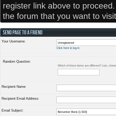
register link above to proceed
the forum that you want to visi
SEND PAGE TO A FRIEND
Your Username:
Click here to log in
Random Question:
Which of these items are different? Lion, chee
Recipient Name:
Recipient Email Address:
Email Subject: