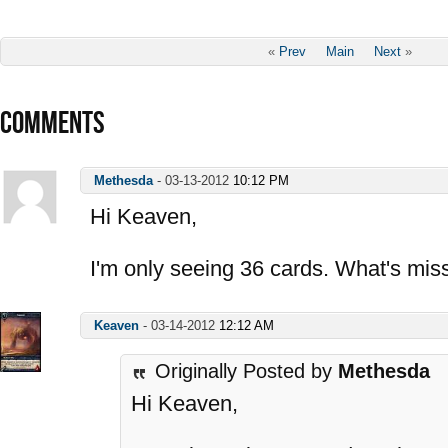
«
Prev
Main
Next
»
COMMENTS
Methesda
-
03-13-2012
10:12 PM
Hi Keaven,
I'm only seeing 36 cards. What's mis
Keaven
-
03-14-2012
12:12 AM
Originally Posted by
Methesda
Hi Keaven,