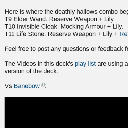
Here is where the deathly hallows combo beg
T9 Elder Wand: Reserve Weapon + Lily.
T10 Invisible Cloak: Mocking Armour + Lily.
T11 Life Stone: Reserve Weapon + Lily +
Re
Feel free to post any questions or feedback f
The Videos in this deck's
play list
are using a
version of the deck.
Vs
Banebow
: