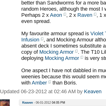
better than Sandworms for a more b
random Heroes, although the most I w
Perhaps 2 x
Aeon
, 2 x
Raven
, 1 
even spread.
My favourite armour spread is
Violet
Infusion
, and Mocking Armour alth
absent deck I sometimes substitute a
copy of
Mocking Armor
. The T10 Lil
deploying
Mocking Armor
is very st
One aspect I have not dabbled in much
weenies because this would seem mor
with
Amber
than Boris.
Updated 06-23-2012 at 02:46 AM by
Keaven
Keaven
-
06-01-2012
04:05 PM