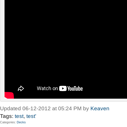
Updated 06-12-2012 at 05:24 PM by
Keaven
Tags:
test
,
test'
Categories
Decks