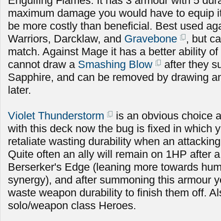
Engulfing Flames. It has 3 armour with 5 durabi
maximum damage you would have to equip it fo
be more costly than beneficial. Best used ag
Warriors, Darcklaw, and
Gravebone
, but c
match. Against Mage it has a better ability of
cannot draw a
Smashing Blow
after they
Sapphire, and can be removed by drawing an
later.
Violet Thunderstorm
is an obvious choice 
with this deck now the bug is fixed in which 
retaliate wasting durability when an attacking
Quite often an ally will remain on 1HP after a
Berserker's Edge (leaning more towards hu
synergy), and after summoning this armour y
waste weapon durability to finish them off. A
solo/weapon class Heroes.