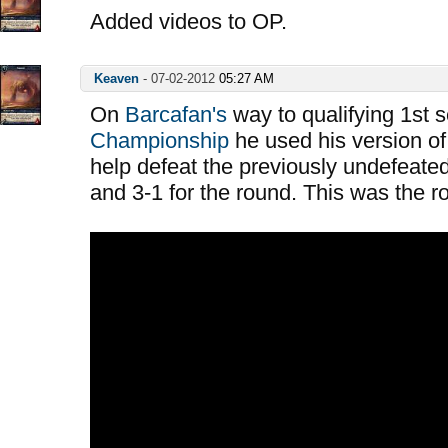
Added videos to OP.
Keaven
-
07-02-2012
05:27 AM
On
Barcafan's
way to qualifying 1st 
Championship
he used his version of
help defeat the previously undefeated
and 3-1 for the round. This was the 