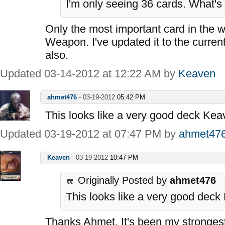
I'm only seeing 36 cards. What's
Only the most important card in the 
Weapon. I've updated it to the curren
also.
Updated 03-14-2012 at 12:22 AM by
Keaven
ahmet476
-
03-19-2012
05:42 PM
This looks like a very good deck Kea
Updated 03-19-2012 at 07:47 PM by
ahmet47
Keaven
-
03-19-2012
10:47 PM
Originally Posted by
ahmet476
This looks like a very good deck
Thanks Ahmet. It's been my strongest