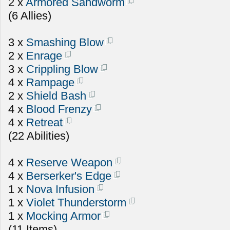
2 x
Armored Sandworm
(6 Allies)
3 x
Smashing Blow
2 x
Enrage
3 x
Crippling Blow
4 x
Rampage
2 x
Shield Bash
4 x
Blood Frenzy
4 x
Retreat
(22 Abilities)
4 x
Reserve Weapon
4 x
Berserker's Edge
1 x
Nova Infusion
1 x
Violet Thunderstorm
1 x
Mocking Armor
(11 Items)