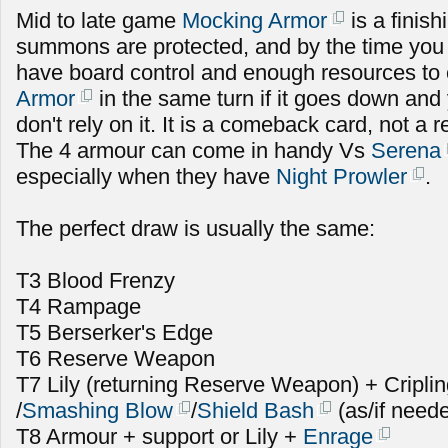
Mid to late game
Mocking Armor
is a finish
summons are protected, and by the time you u
have board control and enough resources to
Armor
in the same turn if it goes down and 
don't rely on it. It is a comeback card, not a r
The 4 armour can come in handy Vs
Serena
especially when they have
Night Prowler
.
The perfect draw is usually the same:
T3 Blood Frenzy
T4 Rampage
T5 Berserker's Edge
T6 Reserve Weapon
T7 Lily (returning Reserve Weapon) + Cripli
/
Smashing Blow
/
Shield Bash
(as/if need
T8 Armour + support or Lily +
Enrage