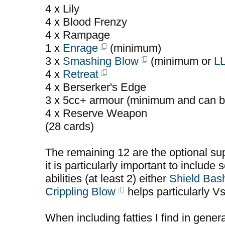
4 x Lily
4 x Blood Frenzy
4 x Rampage
1 x
Enrage
(minimum)
3 x
Smashing Blow
(minimum or
L
4 x
Retreat
4 x Berserker's Edge
3 x 5cc+ armour (minimum and can b
4 x Reserve Weapon
(28 cards)
The remaining 12 are the optional sup
it is particularly important to include 
abilities (at least 2) either
Shield Bas
Crippling Blow
helps particularly V
When including fatties I find in gener