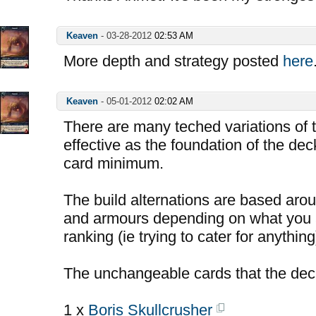
Keaven
-
03-28-2012
02:53 AM
More depth and strategy posted
here
Keaven
-
05-01-2012
02:02 AM
There are many teched variations of t
effective as the foundation of the deck
card minimum.
The build alternations are based aro
and armours depending on what you a
ranking (ie trying to cater for anything
The unchangeable cards that the dec
1 x
Boris Skullcrusher