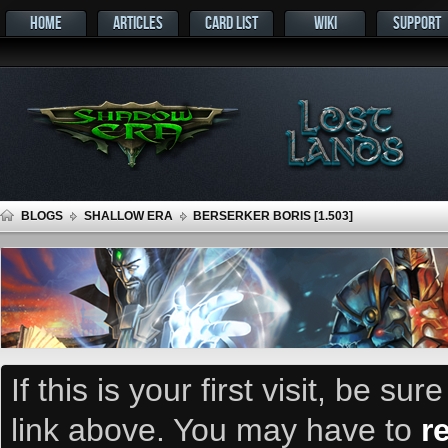
HOME
ARTICLES
CARD LIST
WIKI
SUPPORT
BLOGS
SHALLOW ERA
BERSERKER BORIS [1.503]
If this is your first visit, be su
link above. You may have to
r