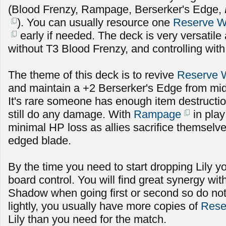
(Blood Frenzy, Rampage, Berserker's Edge,
). You can usually resource one
Reserve 
early if needed. The deck is very versatile
without T3 Blood Frenzy, and controlling with
The theme of this deck is to revive
Reserve 
and maintain a +2 Berserker's Edge from mid
It's rare someone has enough item destructio
still do any damage. With
Rampage
in play
minimal HP loss as allies sacrifice themselv
edged blade.
By the time you need to start dropping Lily 
board control. You will find great synergy wi
Shadow when going first or second so do not
lightly, you usually have more copies of
Rese
Lily than you need for the match.