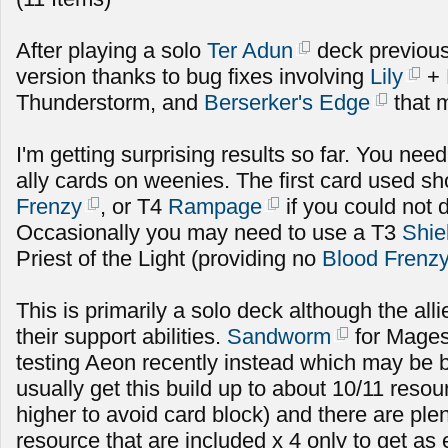
After playing a solo
Ter Adun
deck previousl
version thanks to bug fixes involving
Lily
+
Thunderstorm, and
Berserker's Edge
that m
I'm getting surprising results so far. You need 
ally cards on weenies. The first card used s
Frenzy
, or T4
Rampage
if you could not 
Occasionally you may need to use a T3
Shie
Priest of the Light (providing no
Blood Frenz
This is primarily a solo deck although the alli
their support abilities.
Sandworm
for Mages
testing Aeon recently instead which may be b
usually get this build up to about 10/11 res
higher to avoid card block) and there are plen
resource that are included x 4 only to get as 