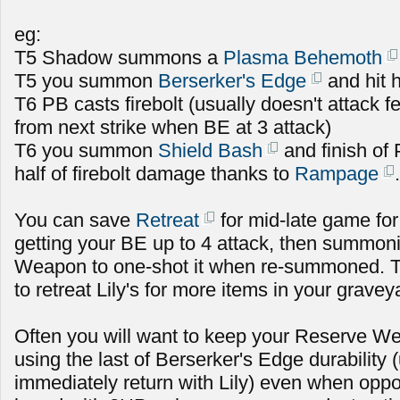
eg:
T5 Shadow summons a
Plasma Behemoth
T5 you summon
Berserker's Edge
and hit h
T6 PB casts firebolt (usually doesn't attack fe
from next strike when BE at 3 attack)
T6 you summon
Shield Bash
and finish of
half of firebolt damage thanks to
Rampage
.
You can save
Retreat
for mid-late game for
getting your BE up to 4 attack, then summoni
Weapon to one-shot it when re-summoned. T
to retreat Lily's for more items in your gravey
Often you will want to keep your Reserve Wea
using the last of Berserker's Edge durability
immediately return with Lily) even when oppo