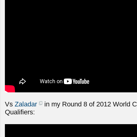
Vs
Zaladar
in my Round 8 of 2012 World 
Qualifiers: