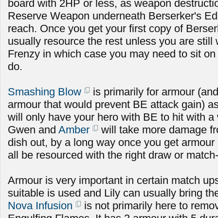
board with 2HP or less, as weapon destructi
Reserve Weapon underneath Berserker's Edge
reach. Once you get your first copy of Berse
usually resource the rest unless you are still 
Frenzy in which case you may need to sit on 
do.
Smashing Blow
is primarily for armour (an
armour that would prevent BE attack gain) as
will only have your hero with BE to hit with
Gwen and
Amber
will take more damage fr
dish out, by a long way once you get armour 
all be resourced with the right draw or match
Armour is very important in certain match up
suitable is used and Lily can usually bring t
Nova Infusion
is not primarily here to rem