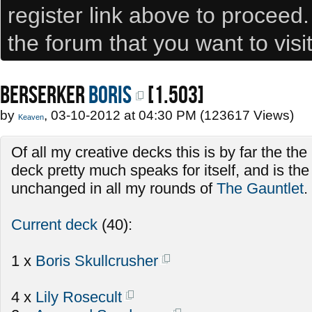
register link above to proceed
the forum that you want to visi
BERSERKER
Boris
[1.503]
by
, 03-10-2012 at 04:30 PM (123617 Views)
Keaven
Of all my creative decks this is by far the th
deck pretty much speaks for itself, and is th
unchanged in all my rounds of
The Gauntlet
.
Current deck
(40):
1 x
Boris Skullcrusher
4 x
Lily Rosecult