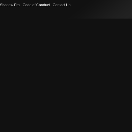
Shadow Era
Code of Conduct
Contact Us