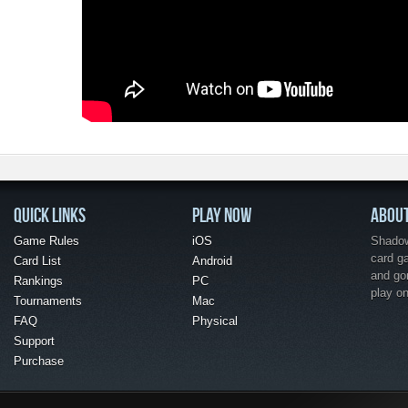
QUICK LINKS
PLAY NOW
ABOU
Game Rules
iOS
Shadow 
card g
Card List
Android
and go
Rankings
PC
play o
Tournaments
Mac
FAQ
Physical
Support
Purchase