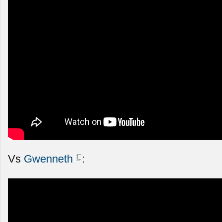
Vs
Gwenneth
: