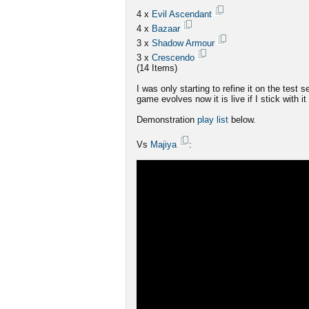
4 x
Evil Ascendant
4 x
Bazaar
3 x
Shadow Armour
3 x
Crescendo
(14 Items)
I was only starting to refine it on the test 
game evolves now it is live if I stick with it
Demonstration
play list
below.
Vs
Majiya
: