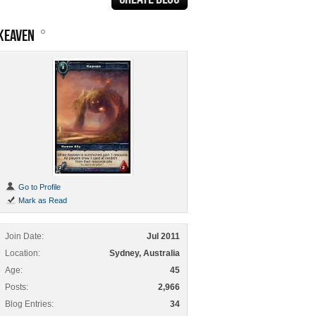
KEAVEN
Go to Profile
Mark as Read
Join Date
Jul 2011
Location
Sydney, Australia
Age
45
Posts
2,966
Blog Entries
34