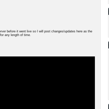
server before it went live so I will post changes/updates here as the
 for any length of time.