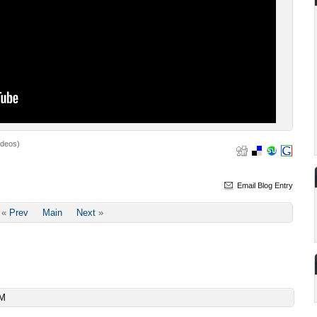
ideos)
Email Blog Entry
«
Prev
Main
Next
»
AM