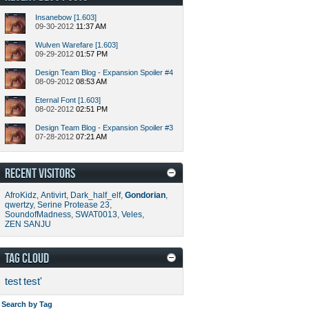
Insanebow [1.603]
09-30-2012
11:37 AM
Wulven Warefare [1.603]
09-29-2012
01:57 PM
Design Team Blog - Expansion Spoiler #4
08-09-2012
08:53 AM
Eternal Font [1.603]
08-02-2012
02:51 PM
Design Team Blog - Expansion Spoiler #3
07-28-2012
07:21 AM
RECENT VISITORS
AfroKidz
,
Antivirt
,
Dark_half_elf
,
Gondorian
,
qwertzy
,
Serine Protease 23
,
SoundofMadness
,
SWAT0013
,
Veles
,
ZEN SANJU
TAG CLOUD
test
test'
Search by Tag