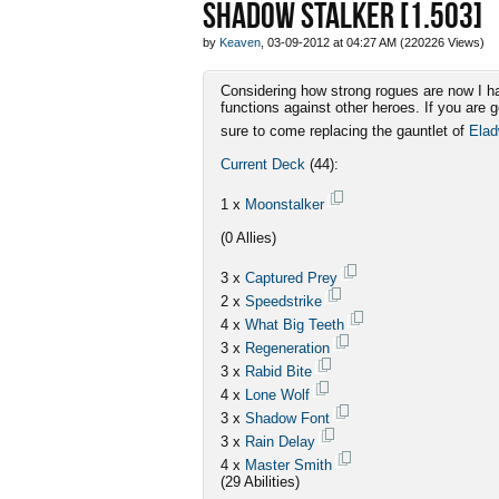
SHADOW STALKER [1.503]
by
Keaven
, 03-09-2012 at 04:27 AM (220226 Views)
Considering how strong rogues are now I ha
functions against other heroes. If you are 
sure to come replacing the gauntlet of
Ela
Current Deck
(44):
1 x
Moonstalker
(0 Allies)
3 x
Captured Prey
2 x
Speedstrike
4 x
What Big Teeth
3 x
Regeneration
3 x
Rabid Bite
4 x
Lone Wolf
3 x
Shadow Font
3 x
Rain Delay
4 x
Master Smith
(29 Abilities)