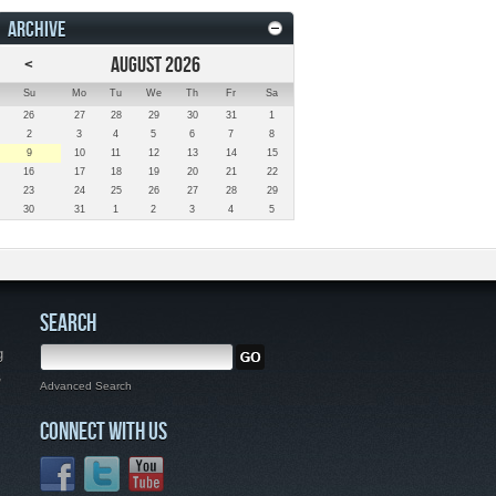
ARCHIVE
<
AUGUST 2026
Su
Mo
Tu
We
Th
Fr
Sa
26
27
28
29
30
31
1
2
3
4
5
6
7
8
9
10
11
12
13
14
15
16
17
18
19
20
21
22
23
24
25
26
27
28
29
30
31
1
2
3
4
5
SEARCH
g
,
Advanced Search
CONNECT WITH US