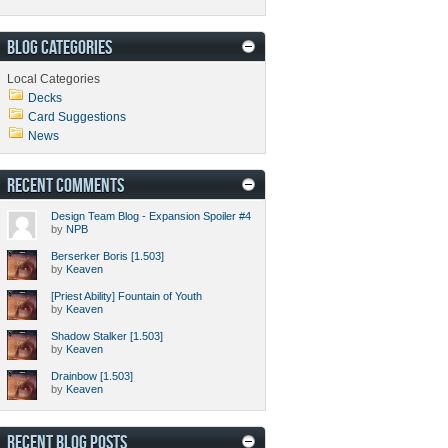
BLOG CATEGORIES
Local Categories
Decks
Card Suggestions
News
RECENT COMMENTS
Design Team Blog - Expansion Spoiler #4
by
NPB
Berserker Boris [1.503]
by
Keaven
[Priest Ability] Fountain of Youth
by
Keaven
Shadow Stalker [1.503]
by
Keaven
Drainbow [1.503]
by
Keaven
RECENT BLOG POSTS