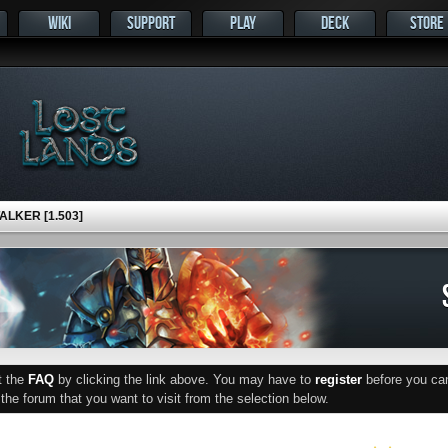
WIKI
SUPPORT
PLAY
DECK
STORE
LKER [1.503]
ut the
FAQ
by clicking the link above. You may have to
register
before you can 
he forum that you want to visit from the selection below.