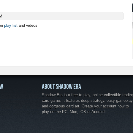
AM
ion
play list
and videos.
OW
ABOUT SHADOW ERA
Shadow Era is a free to play, online collectible tradin
card game. It features deep strategy, easy gameplay
and gorgeous card art. Create your account now to
play on the PC, Mac, iOS or Android!