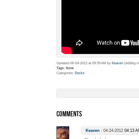
Updated 06-04-2012 at 09:39 AM by
Keaven
(Adding v
Tags:
None
Categories
Decks
COMMENTS
Keaven
-
04-24-2012
04:13 