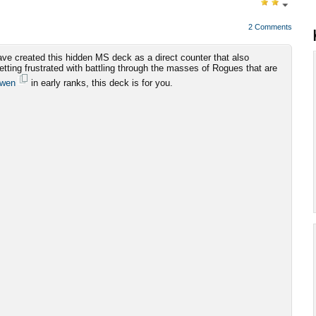
2 Comments
ve created this hidden MS deck as a direct counter that also
getting frustrated with battling through the masses of Rogues that are
dwen
in early ranks, this deck is for you.