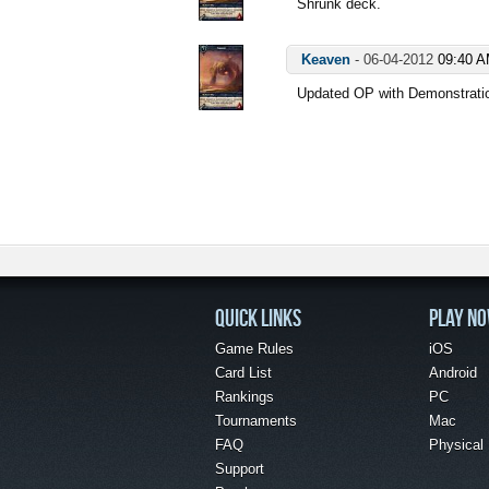
Shrunk deck.
Keaven
-
06-04-2012
09:40 
Updated OP with Demonstrat
QUICK LINKS
PLAY N
Game Rules
iOS
Card List
Android
Rankings
PC
Tournaments
Mac
FAQ
Physical
Support