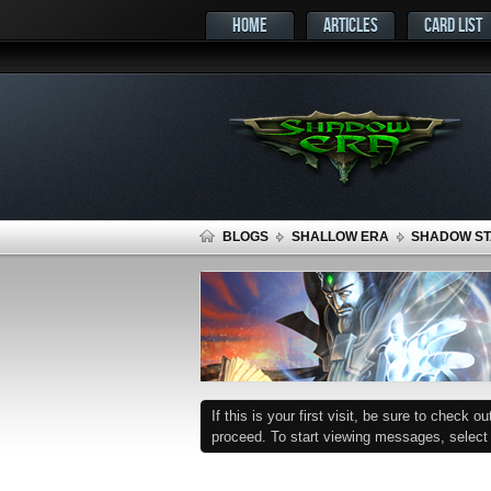
HOME
ARTICLES
CARD LIST
BLOGS
SHALLOW ERA
SHADOW STA
If this is your first visit, be sure to check o
proceed. To start viewing messages, select t