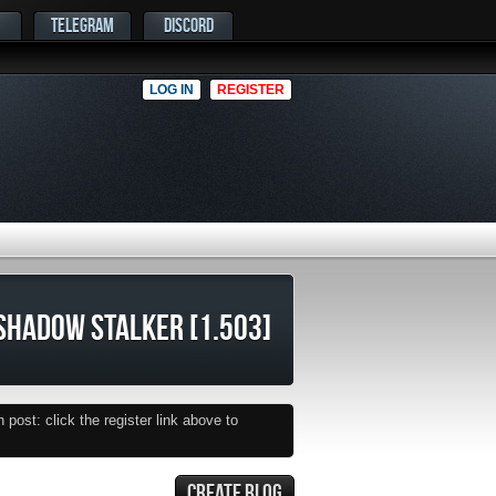
TELEGRAM
DISCORD
LOG IN
REGISTER
SHADOW STALKER [1.503]
post: click the register link above to
CREATE BLOG