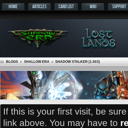
HOME
ARTICLES
CARD LIST
WIKI
SUPPORT
BLOGS
SHALLOW ERA
SHADOW STALKER [1.503]
If this is your first visit, be su
link above. You may have to
r