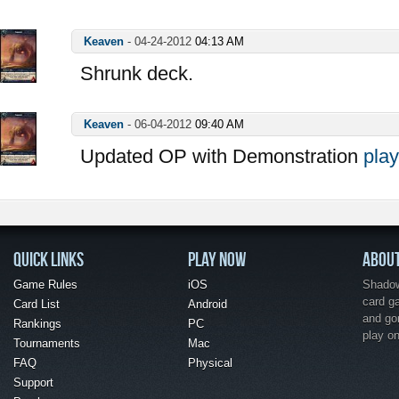
Keaven
-
04-24-2012
04:13 AM
Shrunk deck.
Keaven
-
06-04-2012
09:40 AM
Updated OP with Demonstration
play
QUICK LINKS
PLAY NOW
ABOU
Game Rules
iOS
Shadow 
card g
Card List
Android
and go
Rankings
PC
play o
Tournaments
Mac
FAQ
Physical
Support