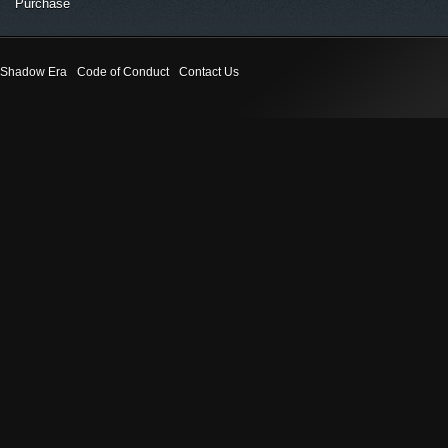
Purchase
Shadow Era
Code of Conduct
Contact Us