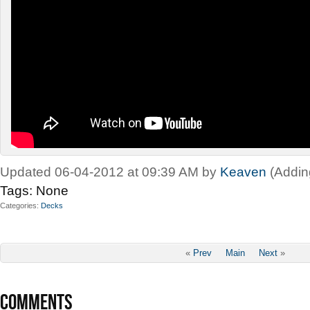
Updated 06-04-2012 at 09:39 AM by
Keaven
(Addin
Tags:
None
Categories
Decks
«
Prev
Main
Next
»
COMMENTS