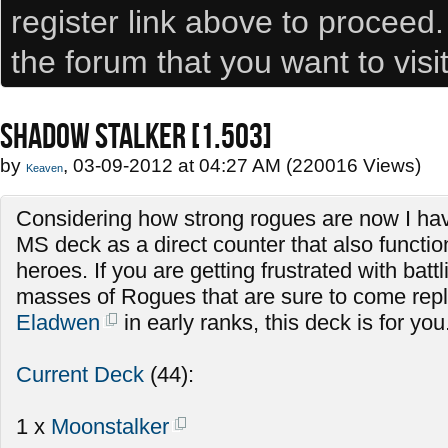
register link above to proceed
the forum that you want to visi
SHADOW STALKER [1.503]
by
, 03-09-2012 at 04:27 AM (220016 Views)
Keaven
Considering how strong rogues are now I hav
MS deck as a direct counter that also functio
heroes. If you are getting frustrated with batt
masses of Rogues that are sure to come repla
Eladwen
in early ranks, this deck is for you
Current Deck
(44):
1 x
Moonstalker