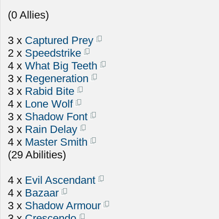
(0 Allies)
3 x
Captured Prey
2 x
Speedstrike
4 x
What Big Teeth
3 x
Regeneration
3 x
Rabid Bite
4 x
Lone Wolf
3 x
Shadow Font
3 x
Rain Delay
4 x
Master Smith
(29 Abilities)
4 x
Evil Ascendant
4 x
Bazaar
3 x
Shadow Armour
3 x
Crescendo