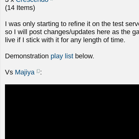
(14 Items)
I was only starting to refine it on the test serv
so I will post changes/updates here as the g
live if I stick with it for any length of time.
Demonstration
play list
below.
Vs
Majiya
: