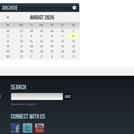
ARCHIVE
<
AUGUST 2026
Su
Mo
Tu
We
Th
Fr
Sa
26
27
28
29
30
31
1
2
3
4
5
6
7
8
9
10
11
12
13
14
15
16
17
18
19
20
21
22
23
24
25
26
27
28
29
30
31
1
2
3
4
5
SEARCH
g
,
Advanced Search
CONNECT WITH US