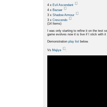
4 x
Evil Ascendant
4 x
Bazaar
3 x
Shadow Armour
3 x
Crescendo
(14 Items)
I was only starting to refine it on the test 
game evolves now it is live if I stick with it
Demonstration
play list
below.
Vs
Majiya
: