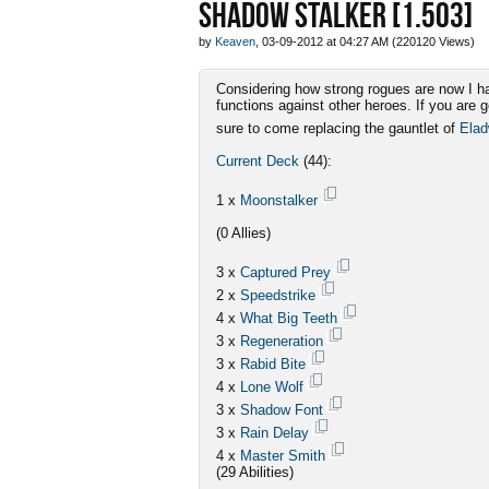
SHADOW STALKER [1.503]
by
Keaven
, 03-09-2012 at 04:27 AM (220120 Views)
Considering how strong rogues are now I ha
functions against other heroes. If you are 
sure to come replacing the gauntlet of
Ela
Current Deck
(44):
1 x
Moonstalker
(0 Allies)
3 x
Captured Prey
2 x
Speedstrike
4 x
What Big Teeth
3 x
Regeneration
3 x
Rabid Bite
4 x
Lone Wolf
3 x
Shadow Font
3 x
Rain Delay
4 x
Master Smith
(29 Abilities)