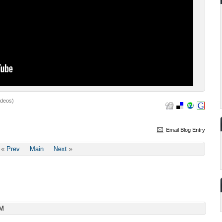
ideos)
Email Blog Entry
«
Prev
Main
Next
»
AM