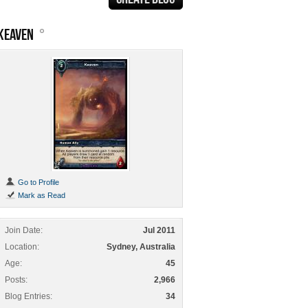
KEAVEN
Go to Profile
Mark as Read
Join Date
Jul 2011
Location
Sydney, Australia
Age
45
Posts
2,966
Blog Entries
34