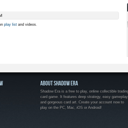
AM
ion
play list
and videos.
OW
ABOUT SHADOW ERA
Shadow Era is a free to play, online collectible tradin
card game. It features deep strategy, easy gameplay
and gorgeous card art. Create your account now to
play on the PC, Mac, iOS or Android!