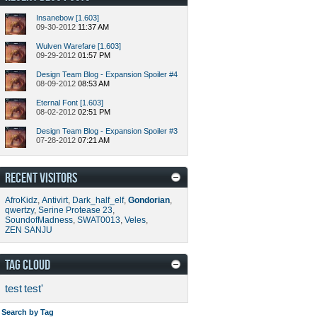
Insanebow [1.603]
09-30-2012
11:37 AM
Wulven Warefare [1.603]
09-29-2012
01:57 PM
Design Team Blog - Expansion Spoiler #4
08-09-2012
08:53 AM
Eternal Font [1.603]
08-02-2012
02:51 PM
Design Team Blog - Expansion Spoiler #3
07-28-2012
07:21 AM
RECENT VISITORS
AfroKidz
,
Antivirt
,
Dark_half_elf
,
Gondorian
,
qwertzy
,
Serine Protease 23
,
SoundofMadness
,
SWAT0013
,
Veles
,
ZEN SANJU
TAG CLOUD
test
test'
Search by Tag