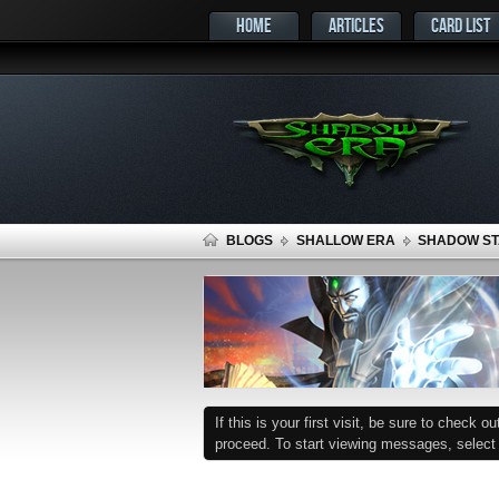
HOME
ARTICLES
CARD LIST
BLOGS
SHALLOW ERA
SHADOW STA
If this is your first visit, be sure to check o
proceed. To start viewing messages, select t