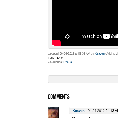
Updated 06-04-2012 at 09:39 AM by
Keaven
(Adding v
Tags:
None
Categories
Decks
COMMENTS
Keaven
-
04-24-2012
04:13 