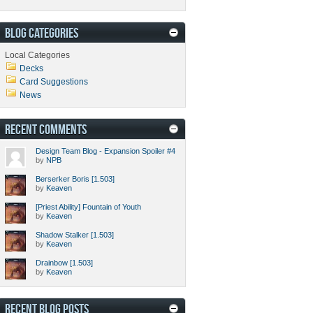
BLOG CATEGORIES
Local Categories
Decks
Card Suggestions
News
RECENT COMMENTS
Design Team Blog - Expansion Spoiler #4
by
NPB
Berserker Boris [1.503]
by
Keaven
[Priest Ability] Fountain of Youth
by
Keaven
Shadow Stalker [1.503]
by
Keaven
Drainbow [1.503]
by
Keaven
RECENT BLOG POSTS