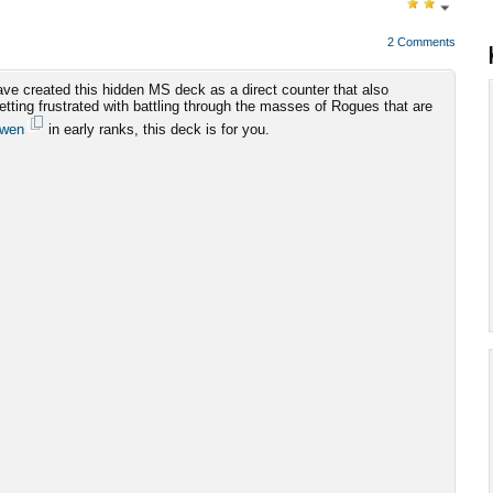
2 Comments
ve created this hidden MS deck as a direct counter that also
getting frustrated with battling through the masses of Rogues that are
dwen
in early ranks, this deck is for you.