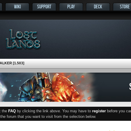
WIKI
SUPPORT
PLAY
DECK
STORE
LKER [1.503]
ut the
FAQ
by clicking the link above. You may have to
register
before you can 
he forum that you want to visit from the selection below.