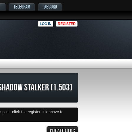
TELEGRAM
DISCORD
LOG IN
REGISTER
SHADOW STALKER [1.503]
post: click the register link above to
CREATE BLOG