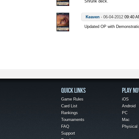
Shrunk deck.
Keaven
-
06-04-2012
09:40 
Updated OP with Demonstrat
QUICK LINKS
PLAY N
Game Rules
iOS
Card List
Android
Rankings
PC
Tournaments
Mac
FAQ
Physical
Support