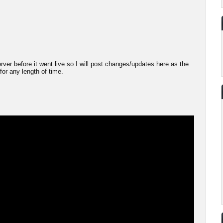
server before it went live so I will post changes/updates here as the
 for any length of time.