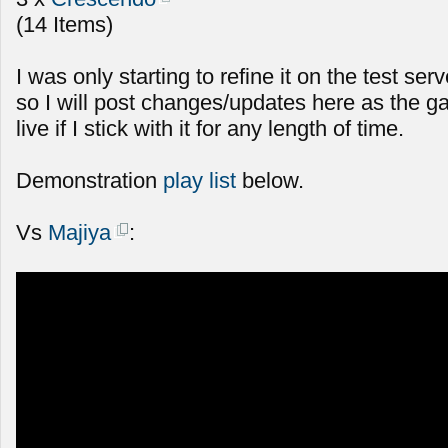
(14 Items)
I was only starting to refine it on the test serv
so I will post changes/updates here as the g
live if I stick with it for any length of time.
Demonstration
play list
below.
Vs
Majiya
: