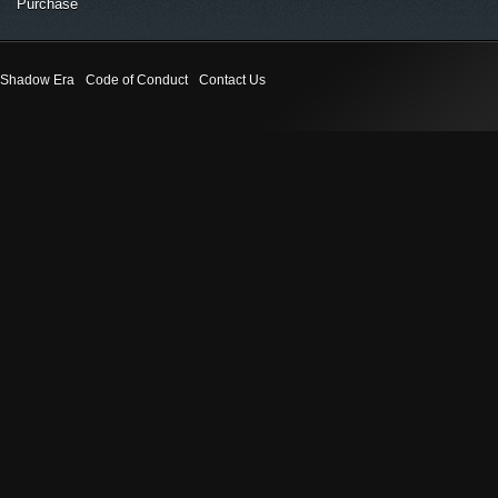
Purchase
Shadow Era
Code of Conduct
Contact Us