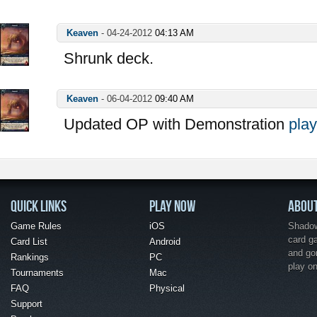
Keaven
-
04-24-2012
04:13 AM
Shrunk deck.
Keaven
-
06-04-2012
09:40 AM
Updated OP with Demonstration
play
QUICK LINKS
PLAY NOW
ABOU
Game Rules
iOS
Shadow 
card g
Card List
Android
and go
Rankings
PC
play o
Tournaments
Mac
FAQ
Physical
Support