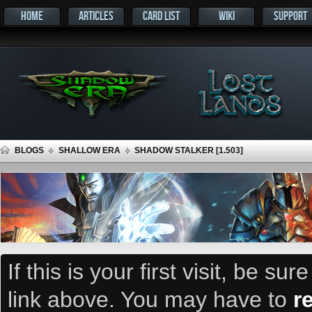
HOME
ARTICLES
CARD LIST
WIKI
SUPPORT
BLOGS
SHALLOW ERA
SHADOW STALKER [1.503]
If this is your first visit, be su
link above. You may have to
r