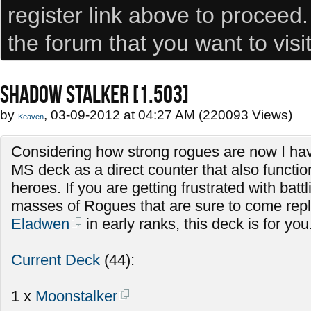
register link above to proceed
the forum that you want to visi
SHADOW STALKER [1.503]
by
, 03-09-2012 at 04:27 AM (220093 Views)
Keaven
Considering how strong rogues are now I hav
MS deck as a direct counter that also functio
heroes. If you are getting frustrated with batt
masses of Rogues that are sure to come repla
Eladwen
in early ranks, this deck is for you
Current Deck
(44):
1 x
Moonstalker