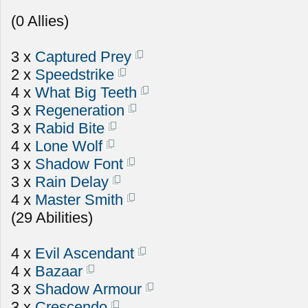
(0 Allies)
3 x
Captured Prey
2 x
Speedstrike
4 x
What Big Teeth
3 x
Regeneration
3 x
Rabid Bite
4 x
Lone Wolf
3 x
Shadow Font
3 x
Rain Delay
4 x
Master Smith
(29 Abilities)
4 x
Evil Ascendant
4 x
Bazaar
3 x
Shadow Armour
3 x
Crescendo