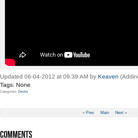
Updated 06-04-2012 at 09:39 AM by
Keaven
(Addin
Tags:
None
Categories
Decks
«
Prev
Main
Next
»
COMMENTS