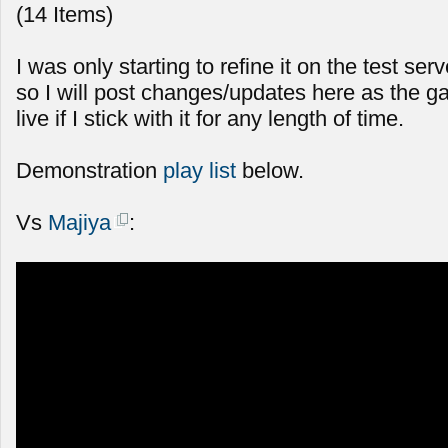
(14 Items)
I was only starting to refine it on the test serv
so I will post changes/updates here as the g
live if I stick with it for any length of time.
Demonstration
play list
below.
Vs
Majiya
: