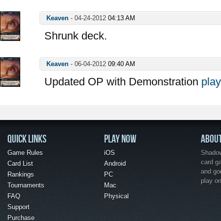
Keaven
-
04-24-2012
04:13 AM
Shrunk deck.
Keaven
-
06-04-2012
09:40 AM
Updated OP with Demonstration
play
QUICK LINKS
PLAY NOW
ABOU
Game Rules
iOS
Shadow 
card g
Card List
Android
and go
Rankings
PC
play o
Tournaments
Mac
FAQ
Physical
Support
Purchase