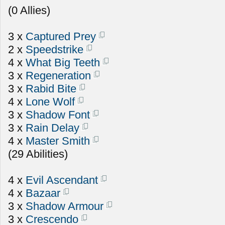
(0 Allies)
3 x
Captured Prey
2 x
Speedstrike
4 x
What Big Teeth
3 x
Regeneration
3 x
Rabid Bite
4 x
Lone Wolf
3 x
Shadow Font
3 x
Rain Delay
4 x
Master Smith
(29 Abilities)
4 x
Evil Ascendant
4 x
Bazaar
3 x
Shadow Armour
3 x
Crescendo