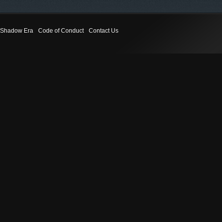
Shadow Era
Code of Conduct
Contact Us