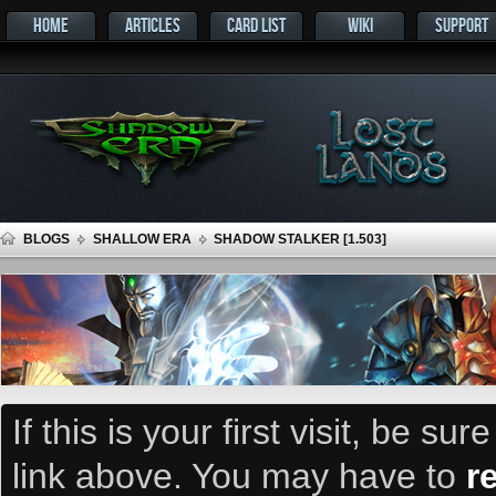
HOME
ARTICLES
CARD LIST
WIKI
SUPPORT
BLOGS
SHALLOW ERA
SHADOW STALKER [1.503]
If this is your first visit, be su
link above. You may have to
r