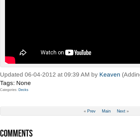
Updated 06-04-2012 at 09:39 AM by
Keaven
(Addin
Tags:
None
Categories
Decks
«
Prev
Main
Next
»
COMMENTS