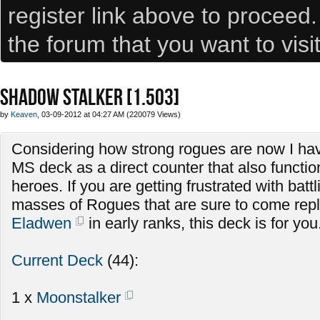
register link above to proceed
the forum that you want to visi
SHADOW STALKER [1.503]
by
Keaven
, 03-09-2012 at 04:27 AM (220079 Views)
Considering how strong rogues are now I hav
MS deck as a direct counter that also functio
heroes. If you are getting frustrated with batt
masses of Rogues that are sure to come repla
Eladwen
in early ranks, this deck is for you
Current Deck
(44):
1 x
Moonstalker