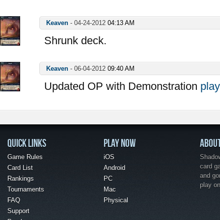
Keaven
-
04-24-2012
04:13 AM
Shrunk deck.
Keaven
-
06-04-2012
09:40 AM
Updated OP with Demonstration
play
QUICK LINKS
PLAY NOW
ABOU
Game Rules
iOS
Shadow 
card g
Card List
Android
and go
Rankings
PC
play o
Tournaments
Mac
FAQ
Physical
Support