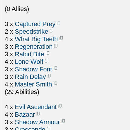
(0 Allies)
3 x
Captured Prey
2 x
Speedstrike
4 x
What Big Teeth
3 x
Regeneration
3 x
Rabid Bite
4 x
Lone Wolf
3 x
Shadow Font
3 x
Rain Delay
4 x
Master Smith
(29 Abilities)
4 x
Evil Ascendant
4 x
Bazaar
3 x
Shadow Armour
3 x
Crescendo