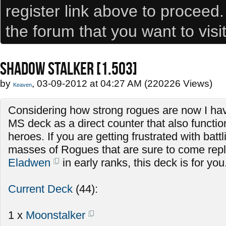
register link above to proceed
the forum that you want to visi
SHADOW STALKER [1.503]
by
, 03-09-2012 at 04:27 AM (220226 Views)
Keaven
Considering how strong rogues are now I hav
MS deck as a direct counter that also functio
heroes. If you are getting frustrated with batt
masses of Rogues that are sure to come repla
Eladwen
in early ranks, this deck is for you
Current Deck
(44):
1 x
Moonstalker