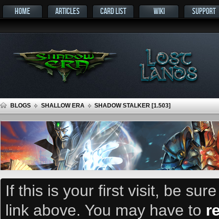
HOME
ARTICLES
CARD LIST
WIKI
SUPPORT
BLOGS
SHALLOW ERA
SHADOW STALKER [1.503]
If this is your first visit, be su
link above. You may have to
r