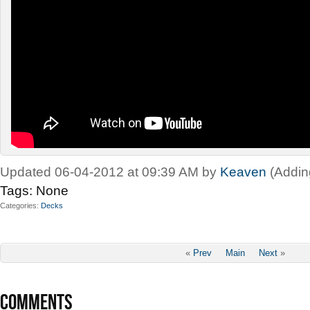
Updated 06-04-2012 at 09:39 AM by
Keaven
(Addin
Tags:
None
Categories
Decks
«
Prev
Main
Next
»
COMMENTS