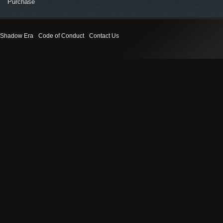
Purchase
Shadow Era
Code of Conduct
Contact Us