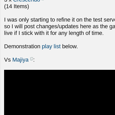
(14 Items)
I was only starting to refine it on the test serv
so I will post changes/updates here as the g
live if I stick with it for any length of time.
Demonstration
play list
below.
Vs
Majiya
: