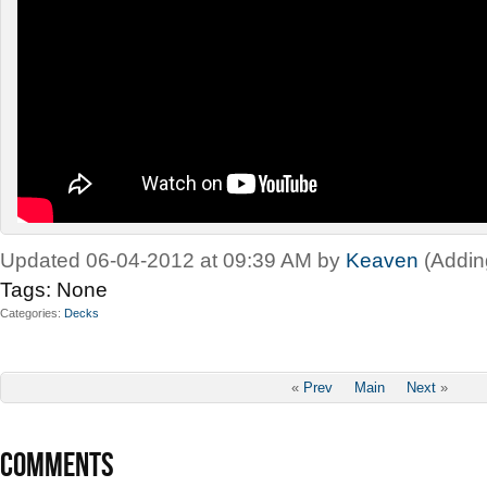
Updated 06-04-2012 at 09:39 AM by
Keaven
(Addin
Tags:
None
Categories
Decks
«
Prev
Main
Next
»
COMMENTS