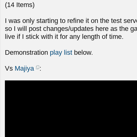
(14 Items)
I was only starting to refine it on the test serv
so I will post changes/updates here as the g
live if I stick with it for any length of time.
Demonstration
play list
below.
Vs
Majiya
: