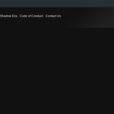
Shadow Era
Code of Conduct
Contact Us