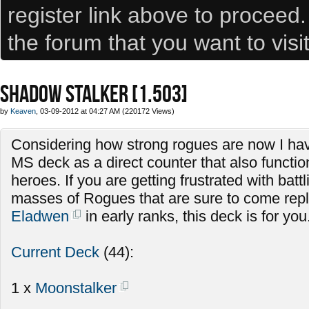
register link above to proceed
the forum that you want to visi
SHADOW STALKER [1.503]
by
Keaven
, 03-09-2012 at 04:27 AM (220172 Views)
Considering how strong rogues are now I hav
MS deck as a direct counter that also functio
heroes. If you are getting frustrated with batt
masses of Rogues that are sure to come repla
Eladwen
in early ranks, this deck is for you
Current Deck
(44):
1 x
Moonstalker