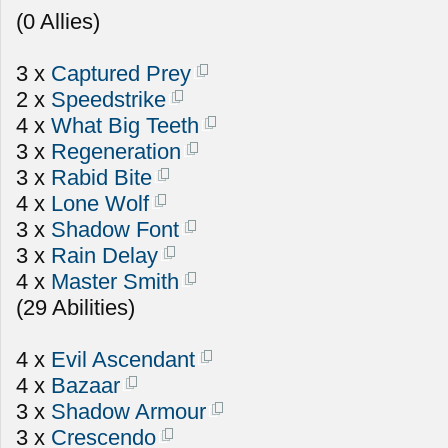
(0 Allies)
3 x
Captured Prey
2 x
Speedstrike
4 x
What Big Teeth
3 x
Regeneration
3 x
Rabid Bite
4 x
Lone Wolf
3 x
Shadow Font
3 x
Rain Delay
4 x
Master Smith
(29 Abilities)
4 x
Evil Ascendant
4 x
Bazaar
3 x
Shadow Armour
3 x
Crescendo