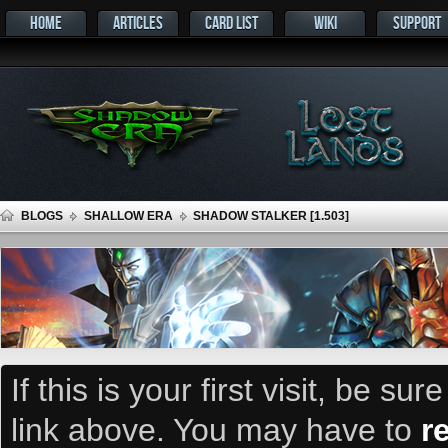
HOME
ARTICLES
CARD LIST
WIKI
SUPPORT
BLOGS
SHALLOW ERA
SHADOW STALKER [1.503]
If this is your first visit, be su
link above. You may have to
r