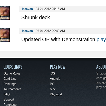
Keaven
-
04-24-2012
04:13 AM
Shrunk deck.
Keaven
-
06-04-2012
09:40 AM
Updated OP with Demonstration
play
QUICK LINKS
PLAY NOW
ABOU
Game Rules
iOS
Shadow 
card g
Card List
Android
and go
Rankings
PC
play o
Tournaments
Mac
FAQ
Physical
Support
Purchase