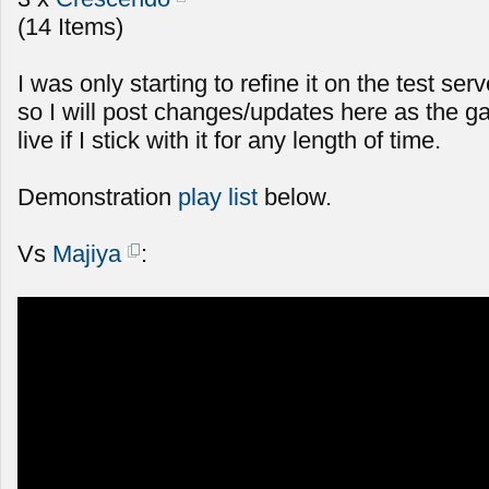
(14 Items)
I was only starting to refine it on the test serv
so I will post changes/updates here as the g
live if I stick with it for any length of time.
Demonstration
play list
below.
Vs
Majiya
: