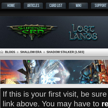
HOME
ARTICLES
CARD LIST
WIKI
SUPPORT
BLOGS
SHALLOW ERA
SHADOW STALKER [1.503]
If this is your first visit, be su
link above. You may have to
r