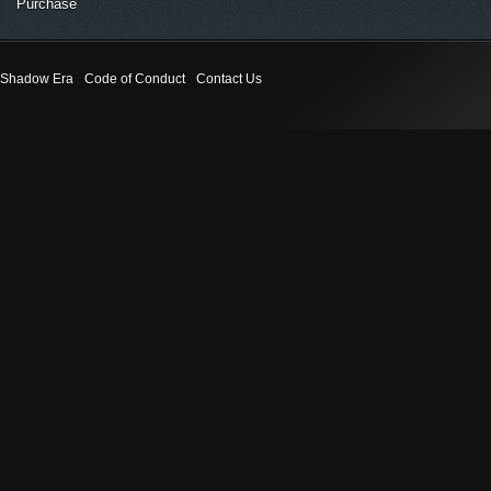
Purchase
Shadow Era
Code of Conduct
Contact Us