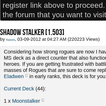
register link above to proceed
the forum that you want to visi
SHADOW STALKER [1.503]
by
, 03-09-2012 at 04:27 AM (220223 Views)
Keaven
Considering how strong rogues are now I hav
MS deck as a direct counter that also functio
heroes. If you are getting frustrated with batt
masses of Rogues that are sure to come repla
Eladwen
in early ranks, this deck is for you
Current Deck
(44):
1 x
Moonstalker