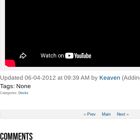
Updated 06-04-2012 at 09:39 AM by
Keaven
(Addin
Tags:
None
Categories
Decks
«
Prev
Main
Next
»
COMMENTS