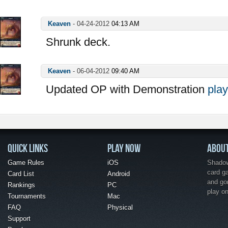
Keaven
-
04-24-2012
04:13 AM
Shrunk deck.
Keaven
-
06-04-2012
09:40 AM
Updated OP with Demonstration
play
QUICK LINKS
PLAY NOW
ABOU
Game Rules
iOS
Shadow 
card g
Card List
Android
and go
Rankings
PC
play o
Tournaments
Mac
FAQ
Physical
Support