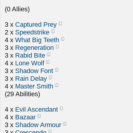
(0 Allies)
3 x
Captured Prey
2 x
Speedstrike
4 x
What Big Teeth
3 x
Regeneration
3 x
Rabid Bite
4 x
Lone Wolf
3 x
Shadow Font
3 x
Rain Delay
4 x
Master Smith
(29 Abilities)
4 x
Evil Ascendant
4 x
Bazaar
3 x
Shadow Armour
3 x
Crescendo