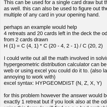
This can be used for a single card draw but 
as well. this can also be used to figure out th
multiple of any card in your opening hand.
perhaps an example would help
4 retreats and 20 cards left in the deck the od
from 2 cards drawn
H (1) = C (4, 1) * C (20 - 4, 2 - 1) / C (20, 2)
I could write out all the math involved in solv
hypergeometric distribution calculator can be
web or using excel you could do it to. (also la
annoying to work with)
excel syntax: HYPGEOMDIST (N, Z, X, Y)
for this problem however the answer would 
exactly 1 retreat but if you look also at the 