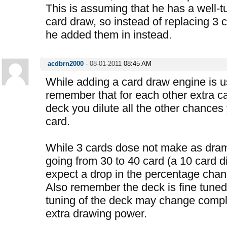
This is assuming that he has a well-t
card draw, so instead of replacing 3 
he added them in instead.
acdbrn2000
-
08-01-2011
08:45 AM
While adding a card draw engine is u
remember that for each other extra c
deck you dilute all the other chances
card.
While 3 cards dose not make as dra
going from 30 to 40 card (a 10 card d
expect a drop in the percentage chanc
Also remember the deck is fine tuned 
tuning of the deck may change compl
extra drawing power.