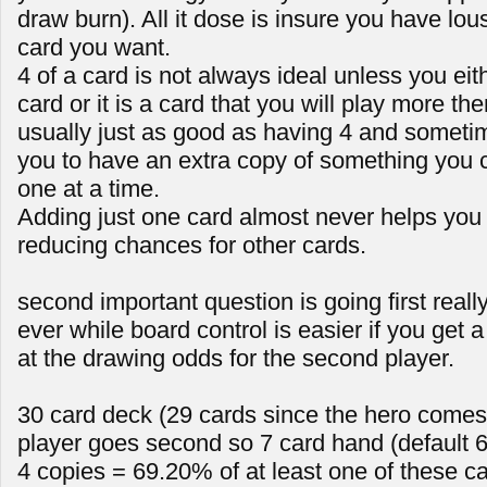
draw burn). All it dose is insure you have lou
card you want.
4 of a card is not always ideal unless you ei
card or it is a card that you will play more th
usually just as good as having 4 and sometime
you to have an extra copy of something you 
one at a time.
Adding just one card almost never helps you a
reducing chances for other cards.
second important question is going first reall
ever while board control is easier if you get a a
at the drawing odds for the second player.
30 card deck (29 cards since the hero comes 
player goes second so 7 card hand (default 6
4 copies = 69.20% of at least one of these c