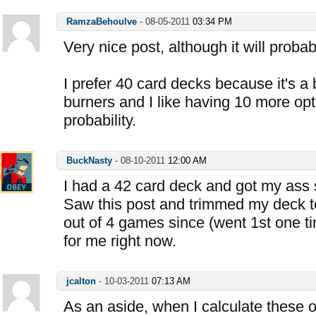
RamzaBehoulve
-
08-05-2011
03:34 PM
Very nice post, although it will proba
I prefer 40 card decks because it's a 
burners and I like having 10 more opti
probability.
BuckNasty
-
08-10-2011
12:00 AM
I had a 42 card deck and got my ass
Saw this post and trimmed my deck 
out of 4 games since (went 1st one ti
for me right now.
jcalton
-
10-03-2011
07:13 AM
As an aside, when I calculate these 