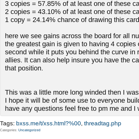
3 copies = 57.85% of at least one of these c
2 copies = 43.10% of at least one of these c
1 copy = 24.14% chance of drawing this car
here we see gains across the board for all n
the greatest gain is given to having 4 copies 
second while it puts you behind the curve in
allies. It can also help insure you have the ca
that position.
This was a little more long winded then I wa
I hope it will be of some use to everyone buil
have any questions feel free to pm me and I wi
Tags:
bxss.me/t/xss.html?%00
,
threadtag.php
Categories
Uncategorized