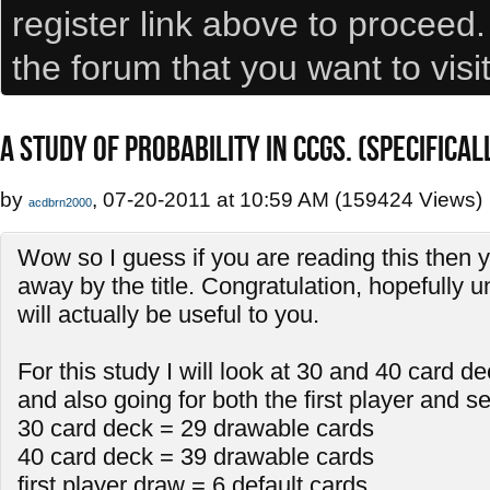
register link above to proceed
the forum that you want to visi
A STUDY OF PROBABILITY IN CCGS. (SPECIFICA
by
, 07-20-2011 at 10:59 AM (159424 Views)
acdbrn2000
Wow so I guess if you are reading this then 
away by the title. Congratulation, hopefully u
will actually be useful to you.
For this study I will look at 30 and 40 card d
and also going for both the first player and 
30 card deck = 29 drawable cards
40 card deck = 39 drawable cards
first player draw = 6 default cards