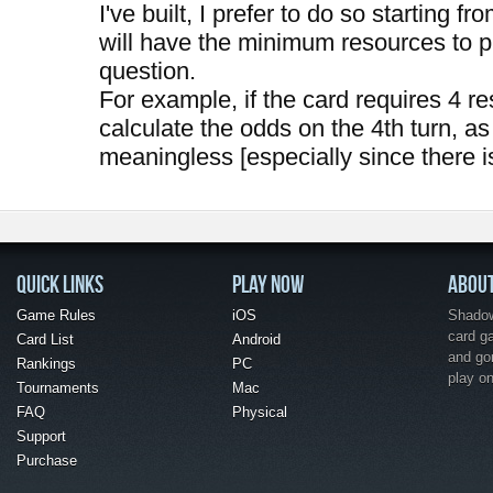
I've built, I prefer to do so starting fr
will have the minimum resources to pl
question.
For example, if the card requires 4 re
calculate the odds on the 4th turn, as
meaningless [especially since there i
QUICK LINKS
PLAY NOW
ABOU
Game Rules
iOS
Shadow 
card g
Card List
Android
and go
Rankings
PC
play o
Tournaments
Mac
FAQ
Physical
Support
Purchase