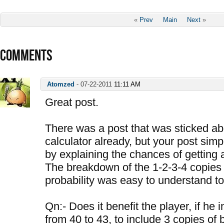
«
Prev
Main
Next
»
COMMENTS
Atomzed
-
07-22-2011
11:11 AM
Great post.
There was a post that was sticked a
calculator already, but your post sim
by explaining the chances of getting 
The breakdown of the 1-2-3-4 copies 
probability was easy to understand to
Qn:- Does it benefit the player, if he 
from 40 to 43, to include 3 copies of