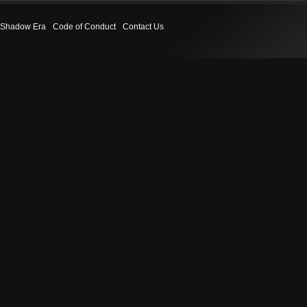
Shadow Era
Code of Conduct
Contact Us