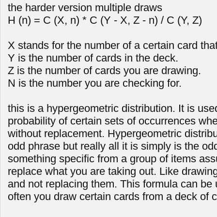
the harder version multiple draws
H (n) = C (X, n) * C (Y - X, Z - n) / C (Y, Z)
X stands for the number of a certain card tha
Y is the number of cards in the deck.
Z is the number of cards you are drawing.
N is the number you are checking for.
this is a hypergeometric distribution. It is us
probability of certain sets of occurrences wh
without replacement. Hypergeometric distrib
odd phrase but really all it is simply is the od
something specific from a group of items as
replace what you are taking out. Like drawing
and not replacing them. This formula can be
often you draw certain cards from a deck of c