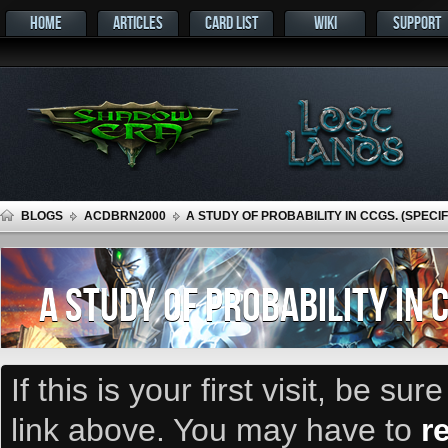
HOME
ARTICLES
CARD LIST
WIKI
SUPPORT
BLOGS
ACDBRN2000
A STUDY OF PROBABILITY IN CCGS. (SPECI
A STUDY OF PROBABILITY IN 
If this is your first visit, be su
link above. You may have to
r