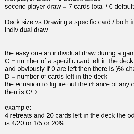
second player draw = 7 cards total / 6 defaul
Deck size vs Drawing a specific card / both i
individual draw
the easy one an individual draw during a ga
C = number of a specific card left in the dec
and obviously if 0 are left then there is )% ch
D = number of cards left in the deck
the equation to figure out the chance of any 
then is C/D
example:
4 retreats and 20 cards left in the deck the od
is 4/20 or 1/5 or 20%