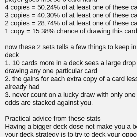
4 copies = 50.24% of at least one of these c
3 copies = 40.30% of at least one of these c
2 copies = 28.74% of at least one of these c
1 copy = 15.38% chance of drawing this car
now these 2 sets tells a few things to keep i
deck
1. 10 cards more in a deck sees a large drop 
drawing any one particular card
2. the gains for each extra copy of a card le
already had
3. never count on a lucky draw with only one
odds are stacked against you.
Practical advice from these stats
Having a bigger deck dose not make you a be
your deck strategy is to try to deck your oppo