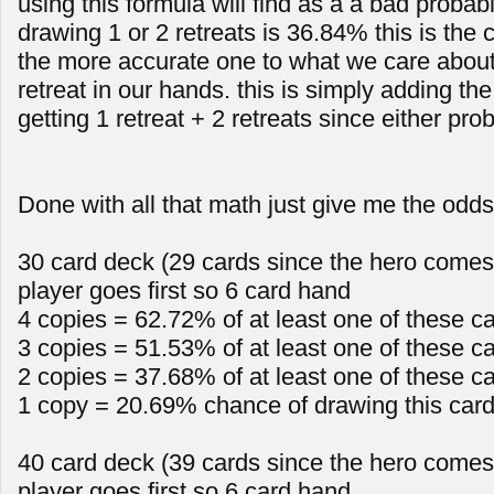
using this formula will find as a a bad probabi
drawing 1 or 2 retreats is 36.84% this is th
the more accurate one to what we care about 
retreat in our hands. this is simply adding the
getting 1 retreat + 2 retreats since either proba
Done with all that math just give me the odds
30 card deck (29 cards since the hero comes 
player goes first so 6 card hand
4 copies = 62.72% of at least one of these c
3 copies = 51.53% of at least one of these c
2 copies = 37.68% of at least one of these c
1 copy = 20.69% chance of drawing this car
40 card deck (39 cards since the hero comes 
player goes first so 6 card hand