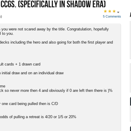
 CCGS. (SPECIFICALLY IN SHADOW ERA)
s)
5 Comments
 you were not scared away by the title. Congratulation, hopefully
l to you.
 decks including the hero and also going for both the first player and
ult cards + 1 drawn card
 initial draw and on an individual draw
game
ck so never more then 4 and obviously if 0 are left then there is )%
y one card being pulled then is C/D
odds of pulling a retreat is 4/20 or 1/5 or 20%