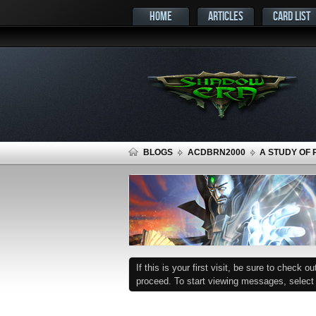
HOME
ARTICLES
CARD LIST
BLOGS
ACDBRN2000
A STUDY OF 
If this is your first visit, be sure to check o
proceed. To start viewing messages, select t