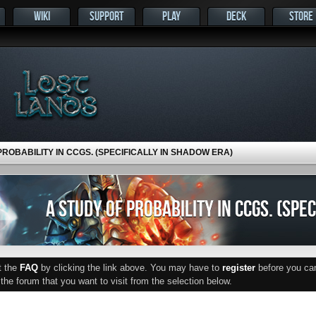
WIKI
SUPPORT
PLAY
DECK
STORE
PROBABILITY IN CCGS. (SPECIFICALLY IN SHADOW ERA)
A STUDY OF PROBABILITY IN CCGS. (SPE
ut the
FAQ
by clicking the link above. You may have to
register
before you can 
he forum that you want to visit from the selection below.