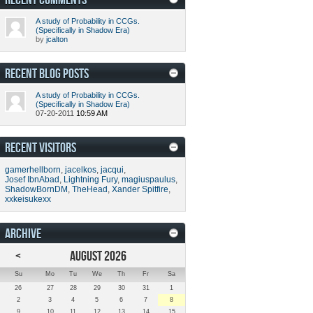
A study of Probability in CCGs.
(Specifically in Shadow Era)
by
jcalton
RECENT BLOG POSTS
A study of Probability in CCGs.
(Specifically in Shadow Era)
07-20-2011
10:59 AM
RECENT VISITORS
gamerhellborn
,
jacelkos
,
jacqui
,
Josef IbnAbad
,
Lightning Fury
,
magiuspaulus
,
ShadowBornDM
,
TheHead
,
Xander Spitfire
,
xxkeisukexx
ARCHIVE
<
AUGUST 2026
Su
Mo
Tu
We
Th
Fr
Sa
26
27
28
29
30
31
1
2
3
4
5
6
7
8
9
10
11
12
13
14
15