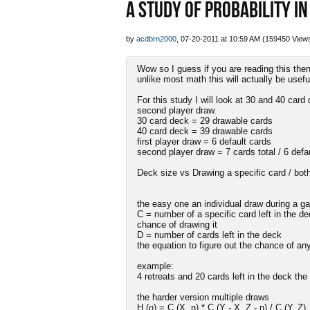
A STUDY OF PROBABILITY IN
by
acdbrn2000
, 07-20-2011 at 10:59 AM (159450 View
Wow so I guess if you are reading this then
unlike most math this will actually be usefu
For this study I will look at 30 and 40 card
second player draw.
30 card deck = 29 drawable cards
40 card deck = 39 drawable cards
first player draw = 6 default cards
second player draw = 7 cards total / 6 defa
Deck size vs Drawing a specific card / both
the easy one an individual draw during a 
C = number of a specific card left in the de
chance of drawing it
D = number of cards left in the deck
the equation to figure out the chance of an
example:
4 retreats and 20 cards left in the deck the 
the harder version multiple draws
H (n) = C (X, n) * C (Y - X, Z - n) / C (Y, Z)