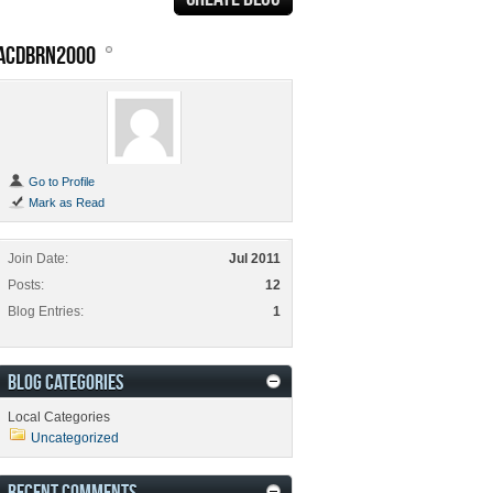
ACDBRN2000
Go to Profile
Mark as Read
Join Date
Jul 2011
Posts
12
Blog Entries
1
BLOG CATEGORIES
Local Categories
Uncategorized
RECENT COMMENTS