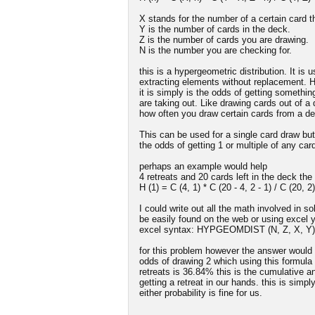
X stands for the number of a certain card t
Y is the number of cards in the deck.
Z is the number of cards you are drawing.
N is the number you are checking for.
this is a hypergeometric distribution. It is
extracting elements without replacement. H
it is simply is the odds of getting somethi
are taking out. Like drawing cards out of 
how often you draw certain cards from a de
This can be used for a single card draw but
the odds of getting 1 or multiple of any car
perhaps an example would help
4 retreats and 20 cards left in the deck the
H (1) = C (4, 1) * C (20 - 4, 2 - 1) / C (20, 2)
I could write out all the math involved in s
be easily found on the web or using excel yo
excel syntax: HYPGEOMDIST (N, Z, X, Y)
for this problem however the answer would b
odds of drawing 2 which using this formula w
retreats is 36.84% this is the cumulative 
getting a retreat in our hands. this is simpl
either probability is fine for us.