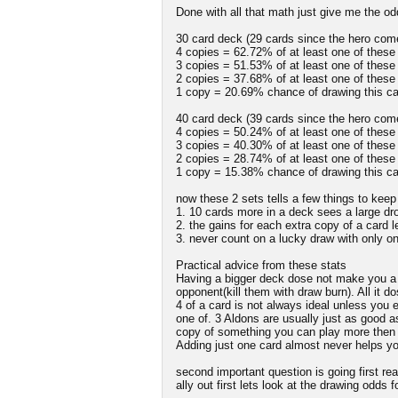
Done with all that math just give me the o
30 card deck (29 cards since the hero come
4 copies = 62.72% of at least one of these
3 copies = 51.53% of at least one of these
2 copies = 37.68% of at least one of these
1 copy = 20.69% chance of drawing this ca
40 card deck (39 cards since the hero come
4 copies = 50.24% of at least one of these
3 copies = 40.30% of at least one of these
2 copies = 28.74% of at least one of these
1 copy = 15.38% chance of drawing this ca
now these 2 sets tells a few things to kee
1. 10 cards more in a deck sees a large dro
2. the gains for each extra copy of a card
3. never count on a lucky draw with only o
Practical advice from these stats
Having a bigger deck dose not make you a b
opponent(kill them with draw burn). All it d
4 of a card is not always ideal unless you e
one of. 3 Aldons are usually just as good a
copy of something you can play more then 
Adding just one card almost never helps you
second important question is going first real
ally out first lets look at the drawing odds 