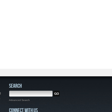
SEARCH
g
,
Advanced Search
CONNECT WITH US