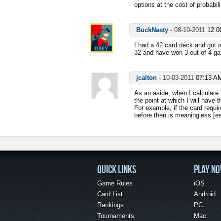
options at the cost of probabili
BuckNasty
-
08-10-2011
12:0
I had a 42 card deck and got
32 and have won 3 out of 4 gam
jcalton
-
10-03-2011
07:13 A
As an aside, when I calculate t
the point at which I will have
For example, if the card requir
before then is meaningless [es
QUICK LINKS
PLAY N
Game Rules
iOS
Card List
Android
Rankings
PC
Tournaments
Mac