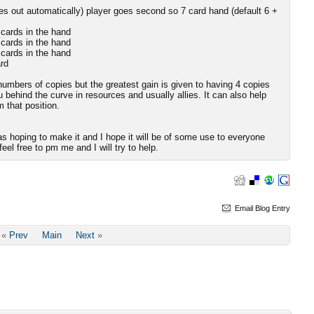
s out automatically) player goes second so 7 card hand (default 6 +
 cards in the hand
 cards in the hand
 cards in the hand
rd
numbers of copies but the greatest gain is given to having 4 copies
 behind the curve in resources and usually allies. It can also help
 that position.
as hoping to make it and I hope it will be of some use to everyone
eel free to pm me and I will try to help.
Email Blog Entry
«
Prev
Main
Next
»