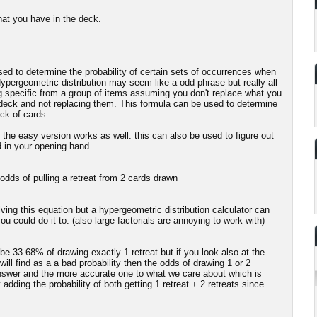
hat you have in the deck.
 used to determine the probability of certain sets of occurrences when
ypergeometric distribution may seem like a odd phrase but really all
ng specific from a group of items assuming you don't replace what you
a deck and not replacing them. This formula can be used to determine
ck of cards.
 the easy version works as well. this can also be used to figure out
d in your opening hand.
 odds of pulling a retreat from 2 cards drawn
olving this equation but a hypergeometric distribution calculator can
u could do it to. (also large factorials are annoying to work with)
e 33.68% of drawing exactly 1 retreat but if you look also at the
ill find as a a bad probability then the odds of drawing 1 or 2
answer and the more accurate one to what we care about which is
y adding the probability of both getting 1 retreat + 2 retreats since