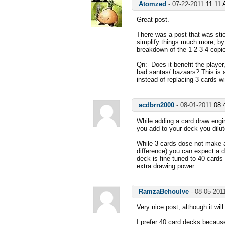
Atomzed
-
07-22-2011
11:11
Great post.
There was a post that was stic
simplify things much more, by 
breakdown of the 1-2-3-4 copie
Qn:- Does it benefit the player
bad santas/ bazaars? This is 
instead of replacing 3 cards w
acdbrn2000
-
08-01-2011
08:
While adding a card draw engin
you add to your deck you dilut
While 3 cards dose not make a
difference) you can expect a 
deck is fine tuned to 40 card
extra drawing power.
RamzaBehoulve
-
08-05-20
Very nice post, although it wil
I prefer 40 card decks because