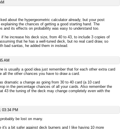
 AM
ked about the hypergeometric calculator already, but your post
explaining the chances of getting a good starting hand. The
s and its effects on probability was easy to understand too.
, if he increase his deck size, from 40 to 43, to include 3 copies of
assuming that he has a well-tuned deck, but no real card draw, so
ith bad santas, he added them in instead.
45 AM
e is usually a good idea just remember that for each other extra card
e all the other chances you have to draw a card.
s dramatic a change as going from 30 to 40 card (a 10 card
drop in the percentage chances of all your cards. Also remember the
s at 43 the tuning of the deck may change completely even with the
11
03:34 PM
l probably be lost on many.
 it's a bit safer against deck burners and I like having 10 more