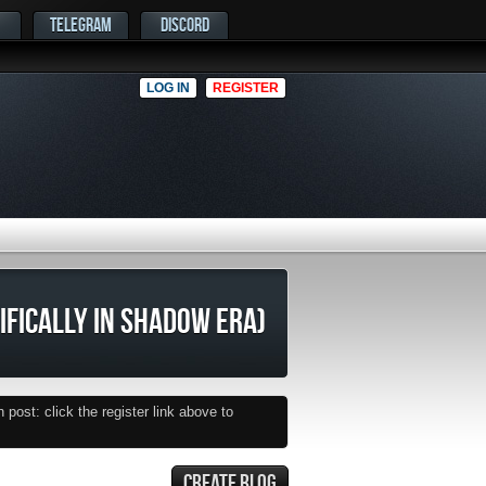
TELEGRAM
DISCORD
LOG IN
REGISTER
CIFICALLY IN SHADOW ERA)
post: click the register link above to
CREATE BLOG