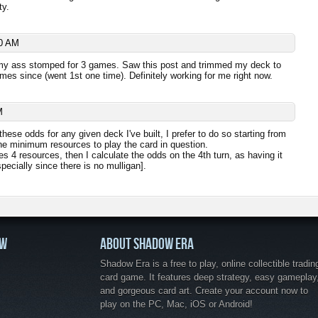
ty.
0 AM
 my ass stomped for 3 games. Saw this post and trimmed my deck to
es since (went 1st one time). Definitely working for me right now.
M
hese odds for any given deck I've built, I prefer to do so starting from
 the minimum resources to play the card in question.
es 4 resources, then I calculate the odds on the 4th turn, as having it
pecially since there is no mulligan].
OW
ABOUT SHADOW ERA
Shadow Era is a free to play, online collectible tradin
card game. It features deep strategy, easy gameplay
and gorgeous card art. Create your account now to
play on the PC, Mac, iOS or Android!