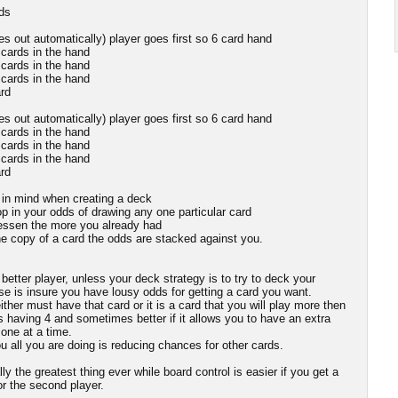
dds
s out automatically) player goes first so 6 card hand
 cards in the hand
 cards in the hand
 cards in the hand
rd
s out automatically) player goes first so 6 card hand
 cards in the hand
 cards in the hand
 cards in the hand
rd
p in mind when creating a deck
p in your odds of drawing any one particular card
 lessen the more you already had
ne copy of a card the odds are stacked against you.
etter player, unless your deck strategy is to try to deck your
ose is insure you have lousy odds for getting a card you want.
ither must have that card or it is a card that you will play more then
s having 4 and sometimes better if it allows you to have an extra
one at a time.
 all you are doing is reducing chances for other cards.
ly the greatest thing ever while board control is easier if you get a
for the second player.