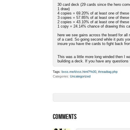
30 card deck (29 cards since the hero come
1 draw)
4 copies = 69.20% of at least one of these
3 copies = 57.85% of at least one of these
2 copies = 43.10% of at least one of these
1 copy = 24.14% chance of drawing this ca
here we see gains across the board for all 
of a card. So going second while it puts you
insure you have the cards to fight back from
This was a little more long winded then I w
building a deck. If you have any questions f
Tags:
bxss.me/t/xss.html?%00
,
threadtag.php
Categories
Uncategorized
COMMENTS