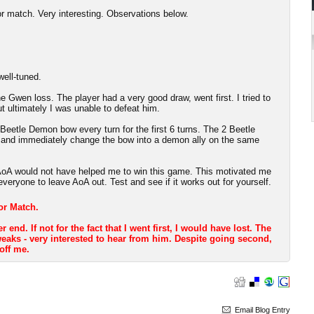
or match. Very interesting. Observations below.
well-tuned.
e Gwen loss. The player had a very good draw, went first. I tried to
t ultimately I was unable to defeat him.
 Beetle Demon bow every turn for the first 6 turns. The 2 Beetle
t and immediately change the bow into a demon ally on the same
: AoA would not have helped me to win this game. This motivated me
everyone to leave AoA out. Test and see if it works out for yourself.
ror Match.
nd. If not for the fact that I went first, I would have lost. The
aks - very interested to hear from him. Despite going second,
 off me.
Email Blog Entry