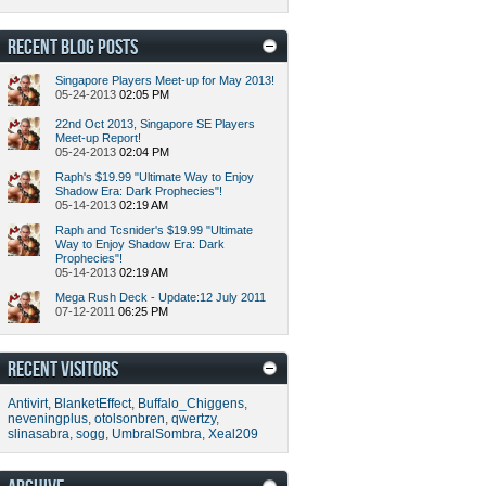
RECENT BLOG POSTS
Singapore Players Meet-up for May 2013!
05-24-2013
02:05 PM
22nd Oct 2013, Singapore SE Players
Meet-up Report!
05-24-2013
02:04 PM
Raph's $19.99 "Ultimate Way to Enjoy
Shadow Era: Dark Prophecies"!
05-14-2013
02:19 AM
Raph and Tcsnider's $19.99 "Ultimate
Way to Enjoy Shadow Era: Dark
Prophecies"!
05-14-2013
02:19 AM
Mega Rush Deck - Update:12 July 2011
07-12-2011
06:25 PM
RECENT VISITORS
Antivirt
,
BlanketEffect
,
Buffalo_Chiggens
,
neveningplus
,
otolsonbren
,
qwertzy
,
slinasabra
,
sogg
,
UmbralSombra
,
Xeal209