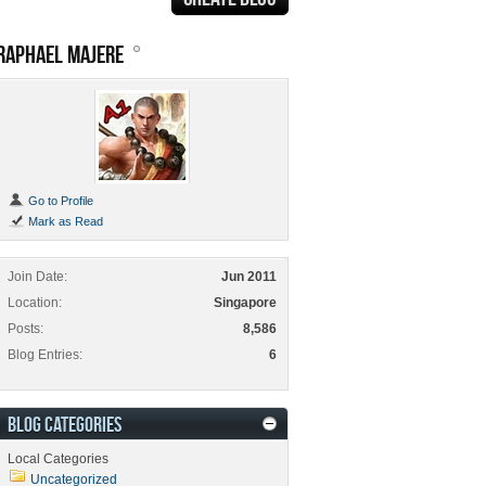
RAPHAEL MAJERE
Go to Profile
Mark as Read
Join Date
Jun 2011
Location
Singapore
Posts
8,586
Blog Entries
6
BLOG CATEGORIES
Local Categories
Uncategorized