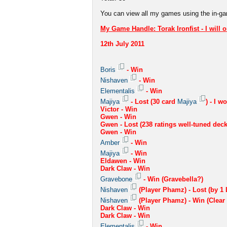
You can view all my games using the in-g
My Game Handle: Torak Ironfist - I will o
12th July 2011
Boris
- Win
Nishaven
- Win
Elementalis
- Win
Majiya
- Lost (30 card
Majiya
) - I w
Victor - Win
Gwen - Win
Gwen - Lost (238 ratings well-tuned deck
Gwen - Win
Amber
- Win
Majiya
- Win
Eldawen - Win
Dark Claw - Win
Gravebone
- Win (Gravebella?)
Nishaven
(Player Phamz) - Lost (by 1 L
Nishaven
(Player Phamz) - Win (Clear
Dark Claw - Win
Dark Claw - Win
Elementalis
- Win