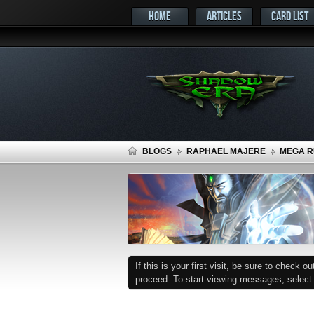
HOME
ARTICLES
CARD LIST
BLOGS
RAPHAEL MAJERE
MEGA RU
If this is your first visit, be sure to check o
proceed. To start viewing messages, select t