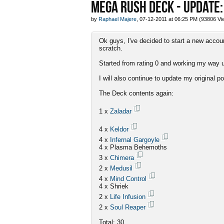
MEGA RUSH DECK - UPDATE:
by
Raphael Majere
, 07-12-2011 at 06:25 PM (93806 Vi
Ok guys, I've decided to start a new acco
scratch.
Started from rating 0 and working my way up
I will also continue to update my original po
The Deck contents again:
1 x
Zaladar
4 x
Keldor
4 x
Infernal Gargoyle
4 x Plasma Behemoths
3 x
Chimera
2 x
Medusil
4 x
Mind Control
4 x Shriek
2 x
Life Infusion
2 x
Soul Reaper
Total: 30