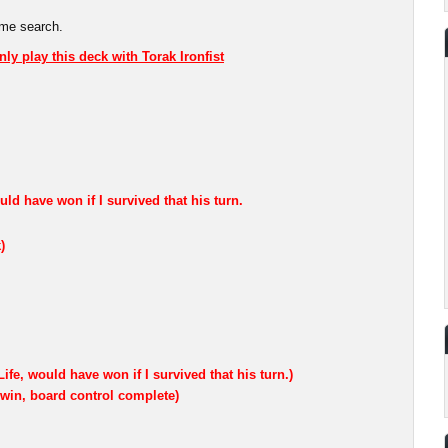
ame search.
nly play this deck with Torak Ironfist
ould have won if I survived that his turn.
)
ife, would have won if I survived that his turn.)
 win, board control complete)