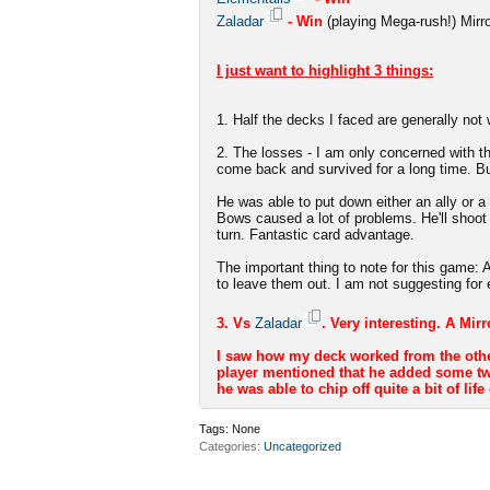
Zaladar
- Win
(playing Mega-rush!) Mirr
I just want to highlight 3 things:
1. Half the decks I faced are generally not 
2. The losses - I am only concerned with th
come back and survived for a long time. Bu
He was able to put down either an ally or a
Bows caused a lot of problems. He'll shoo
turn. Fantastic card advantage.
The important thing to note for this game
to leave them out. I am not suggesting for 
3. Vs
Zaladar
. Very interesting. A Mir
I saw how my deck worked from the other e
player mentioned that he added some twe
he was able to chip off quite a bit of life
Tags:
None
Categories
Uncategorized