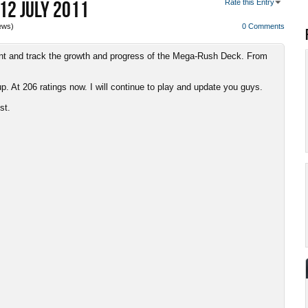
12 JULY 2011
Rate this Entry
ews)
0 Comments
unt and track the growth and progress of the Mega-Rush Deck. From
. At 206 ratings now. I will continue to play and update you guys.
st.