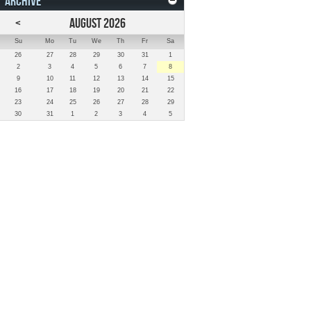
ARCHIVE
<
AUGUST 2026
Su
Mo
Tu
We
Th
Fr
Sa
26
27
28
29
30
31
1
2
3
4
5
6
7
8
9
10
11
12
13
14
15
16
17
18
19
20
21
22
23
24
25
26
27
28
29
30
31
1
2
3
4
5