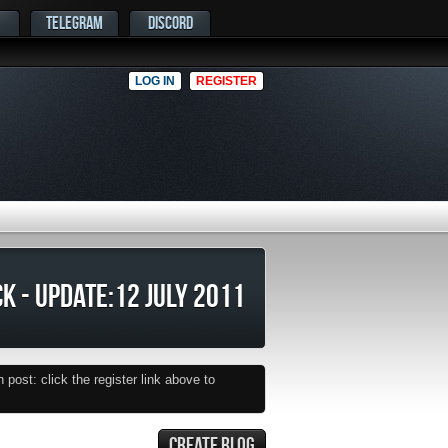
TELEGRAM
DISCORD
LOG IN
REGISTER
K - UPDATE:12 JULY 2011
post: click the register link above to
CREATE BLOG