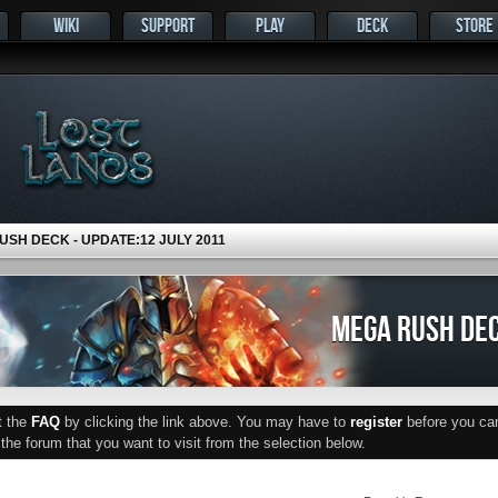
WIKI
SUPPORT
PLAY
DECK
STORE
SH DECK - UPDATE:12 JULY 2011
MEGA RUSH DEC
ut the
FAQ
by clicking the link above. You may have to
register
before you can 
he forum that you want to visit from the selection below.