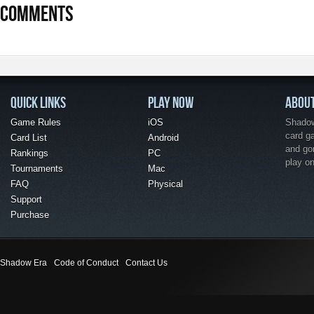
COMMENTS
QUICK LINKS
PLAY NOW
ABOU
Game Rules
iOS
Shadow 
card g
Card List
Android
and go
Rankings
PC
play o
Tournaments
Mac
FAQ
Physical
Support
Purchase
Shadow Era
Code of Conduct
Contact Us