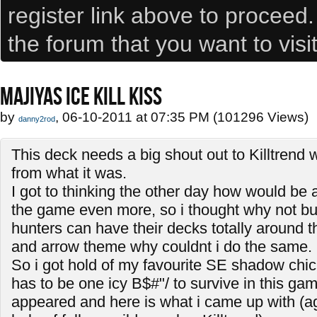
register link above to proceed
the forum that you want to visi
MAJIYAS ICE KILL KISS
by
, 06-10-2011 at 07:35 PM (101296 Views)
danny2rod
This deck needs a big shout out to Killtrend 
from what it was.
I got to thinking the other day how would be 
the game even more, so i thought why not bui
hunters can have their decks totally around 
and arrow theme why couldnt i do the same.
So i got hold of my favourite SE shadow chic
has to be one icy B$#"/ to survive in this gam
appeared and here is what i came up with (ag