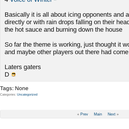
Basically it is all about icing opponents and a
directly or with rain drops falling on their he
the hot sauce and burning down the house
So far the theme is working, just thought it w
and maybe other players out there had come
Laters gaters
D
Tags:
None
Categories
Uncategorized
«
Prev
Main
Next
»