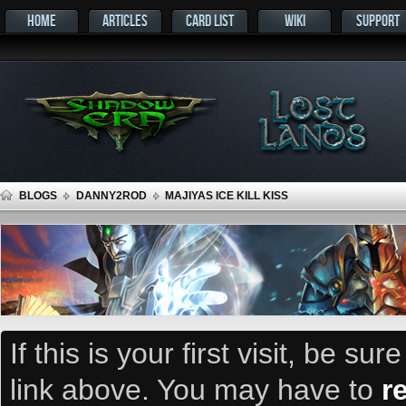
HOME
ARTICLES
CARD LIST
WIKI
SUPPORT
BLOGS
DANNY2ROD
MAJIYAS ICE KILL KISS
If this is your first visit, be su
link above. You may have to
r