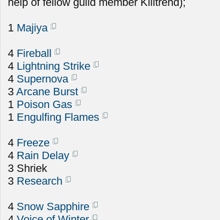
help of fellow guild member Killtrend);
1
Majiya
4
Fireball
4
Lightning Strike
4
Supernova
3
Arcane Burst
1
Poison Gas
1
Engulfing Flames
4
Freeze
4
Rain Delay
3 Shriek
3
Research
4
Snow Sapphire
4
Voice of Winter