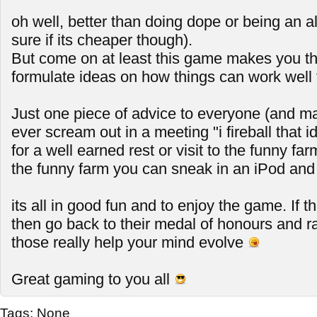
oh well, better than doing dope or being an a
sure if its cheaper though).
But come on at least this game makes you th
formulate ideas on how things can work well 
Just one piece of advice to everyone (and mai
ever scream out in a meeting "i fireball that id
for a well earned rest or visit to the funny far
the funny farm you can sneak in an iPod and 
its all in good fun and to enjoy the game. If t
then go back to their medal of honours and 
those really help your mind evolve
Great gaming to you all
Tags:
None