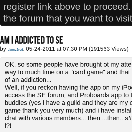
register link above to proceed
the forum that you want to visi
AM I ADDICTED TO SE
by
, 05-24-2011 at 07:30 PM (191563 Views)
danny2rod
OK, so some people have brought ot my atten
way to much time on a "card game" and that i
of an addiction...
Well, if you reckon having the app on my iPo
access the SE forum, and Proboards app to t
buddies (yes i have a guild and they are my on
game thank you very much) and i have install
chat with various members....then....then...s#
i?!