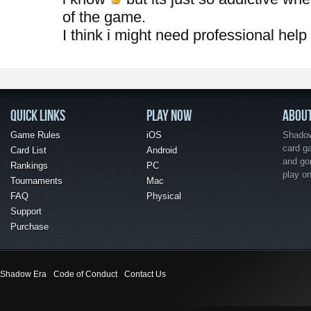
of the game.
I think i might need professional help
QUICK LINKS
PLAY NOW
ABOU
Game Rules
iOS
Shadow 
card g
Card List
Android
and go
Rankings
PC
play o
Tournaments
Mac
FAQ
Physical
Support
Purchase
Shadow Era
Code of Conduct
Contact Us