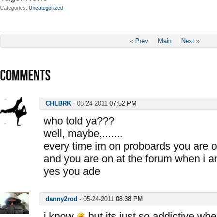
Categories
Uncategorized
«
Prev
Main
Next
»
COMMENTS
CHLBRK
-
05-24-2011
07:52 PM
who told ya???
well, maybe,.......
every time im on proboards you are o
and you are on at the forum when i a
yes you ade
danny2rod
-
05-24-2011
08:38 PM
i know
but its just so addictive whe