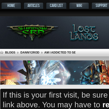
HOME
ARTICLES
CARD LIST
WIKI
SUPPORT
BLOGS
DANNY2ROD
AM I ADDICTED TO SE
If this is your first visit, be su
link above. You may have to
r