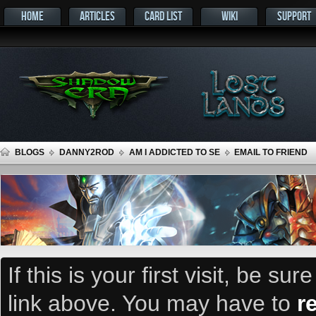
HOME
ARTICLES
CARD LIST
WIKI
SUPPORT
BLOGS
DANNY2ROD
AM I ADDICTED TO SE
EMAIL TO FRIEND
If this is your first visit, be su
link above. You may have to
r