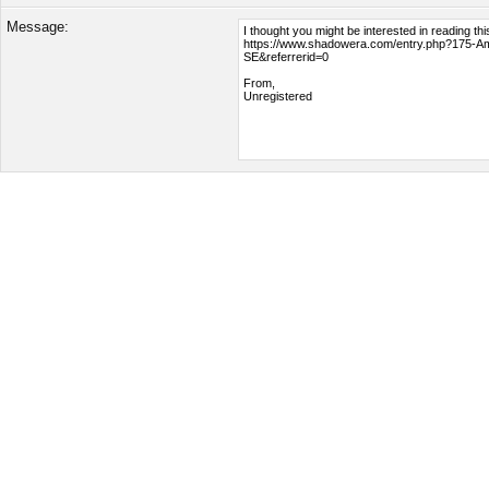
Message: