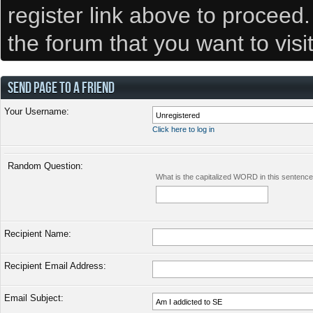
register link above to proceed
the forum that you want to visi
SEND PAGE TO A FRIEND
Your Username:
Click here to log in
Random Question:
What is the capitalized WORD in this sentenc
Recipient Name:
Recipient Email Address:
Email Subject: