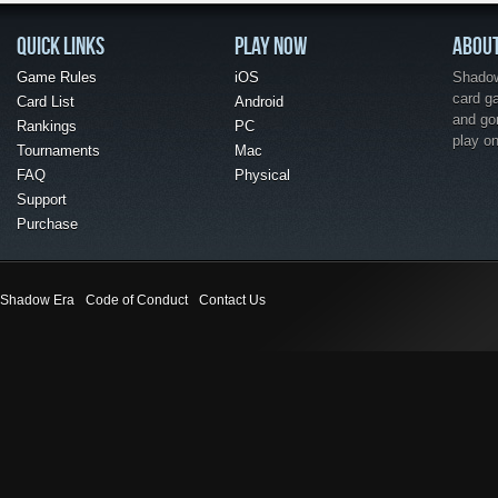
QUICK LINKS
PLAY NOW
ABOU
Game Rules
iOS
Shadow 
card g
Card List
Android
and go
Rankings
PC
play o
Tournaments
Mac
FAQ
Physical
Support
Purchase
Shadow Era
Code of Conduct
Contact Us