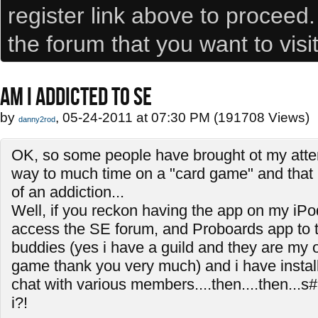
register link above to proceed
the forum that you want to visi
AM I ADDICTED TO SE
by
, 05-24-2011 at 07:30 PM (191708 Views)
danny2rod
OK, so some people have brought ot my atten
way to much time on a "card game" and that i
of an addiction...
Well, if you reckon having the app on my iPo
access the SE forum, and Proboards app to t
buddies (yes i have a guild and they are my on
game thank you very much) and i have install
chat with various members....then....then...s#
i?!