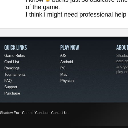
of the game.
I think i might need professional help
QUICK LINKS
PLAY NOW
ABOU
Game Rules
iOS
Shadow 
card g
Card List
Android
and go
Rankings
PC
play o
Tournaments
Mac
FAQ
Physical
Support
Purchase
Shadow Era
Code of Conduct
Contact Us