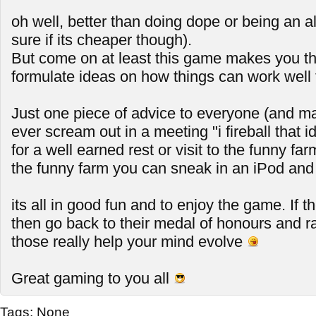
oh well, better than doing dope or being an a
sure if its cheaper though).
But come on at least this game makes you th
formulate ideas on how things can work well 
Just one piece of advice to everyone (and mai
ever scream out in a meeting "i fireball that id
for a well earned rest or visit to the funny far
the funny farm you can sneak in an iPod and 
its all in good fun and to enjoy the game. If t
then go back to their medal of honours and 
those really help your mind evolve
Great gaming to you all
Tags:
None