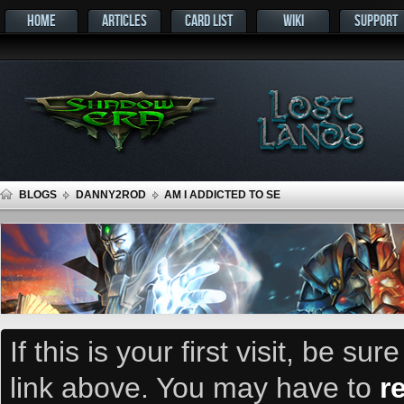
HOME
ARTICLES
CARD LIST
WIKI
SUPPORT
BLOGS
DANNY2ROD
AM I ADDICTED TO SE
If this is your first visit, be su
link above. You may have to
r