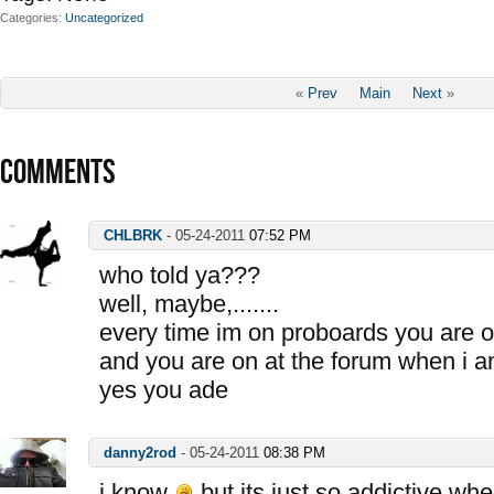
Categories
Uncategorized
«
Prev
Main
Next
»
COMMENTS
CHLBRK
-
05-24-2011
07:52 PM
who told ya???
well, maybe,.......
every time im on proboards you are o
and you are on at the forum when i a
yes you ade
danny2rod
-
05-24-2011
08:38 PM
i know
but its just so addictive whe