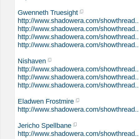
Gwenneth Truesight
http://www.shadowera.com/showthread...
http://www.shadowera.com/showthread...
http://www.shadowera.com/showthread...
http://www.shadowera.com/showthread..
Nishaven
http://www.shadowera.com/showthread..
http://www.shadowera.com/showthread...
http://www.shadowera.com/showthread..
Eladwen Frostmire
http://www.shadowera.com/showthread...
Jericho Spellbane
http://www.shadowera.com/showthread..