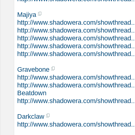
Majiya
http://www.shadowera.com/showthread...
http://www.shadowera.com/showthread...
http://www.shadowera.com/showthread...
http://www.shadowera.com/showthread..
http://www.shadowera.com/showthread..
Gravebone
http://www.shadowera.com/showthread..
http://www.shadowera.com/showthread..
Beatdown
http://www.shadowera.com/showthread..
Darkclaw
http://www.shadowera.com/showthread..