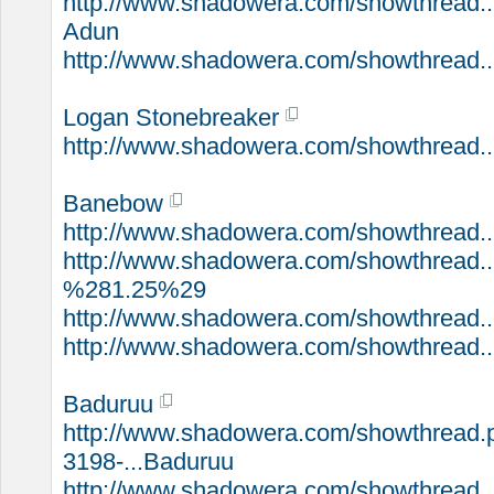
http://www.shadowera.com/showthread.
Adun
http://www.shadowera.com/showthread..
Logan Stonebreaker
http://www.shadowera.com/showthread..
Banebow
http://www.shadowera.com/showthread.
http://www.shadowera.com/showthread..
%281.25%29
http://www.shadowera.com/showthread.
http://www.shadowera.com/showthread..
Baduruu
http://www.shadowera.com/showthread.
3198-...Baduruu
http://www.shadowera.com/showthread..