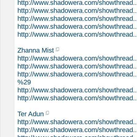
http://www.shadowera.com/showthread..
http://www.shadowera.com/showthread...
http://www.shadowera.com/showthread..
http://www.shadowera.com/showthread...
http://www.shadowera.com/showthread..
Zhanna Mist
http://www.shadowera.com/showthread..
http://www.shadowera.com/showthread..
http://www.shadowera.com/showthread..
%29
http://www.shadowera.com/showthread..
http://www.shadowera.com/showthread...
Ter Adun
http://www.shadowera.com/showthread...
http://www.shadowera.com/showthread..