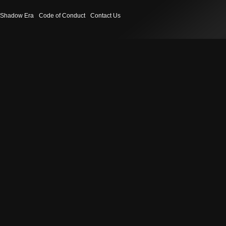
Shadow Era
Code of Conduct
Contact Us