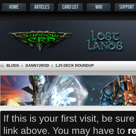
HOME
ARTICLES
CARD LIST
WIKI
SUPPORT
BLOGS
DANNY2ROD
1.25 DECK ROUNDUP
If this is your first visit, be su
link above. You may have to
r