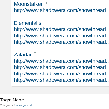
Moonstalker
http://www.shadowera.com/showthread...
Elementalis
http://www.shadowera.com/showthread...
http://www.shadowera.com/showthread....
http://www.shadowera.com/showthread..
Zaladar
http://www.shadowera.com/showthread...
http://www.shadowera.com/showthread..
http://www.shadowera.com/showthread...
http://www.shadowera.com/showthread...
Tags:
None
Categories
Uncategorized