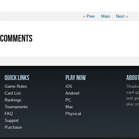
«
Prev
Main
Next
»
COMMENTS
QUICK LINKS
PLAY NOW
ABOU
Game Rules
iOS
Shadow 
card g
Card List
Android
and go
Rankings
PC
play o
Tournaments
Mac
FAQ
Physical
Support
Purchase