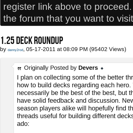
register link above to proceed
the forum that you want to visi
1.25 DECK ROUNDUP
by
, 05-17-2011 at 08:09 PM (95402 Views)
danny2rod
Originally Posted by
Devers
I plan on collecting some of the better t
how to build decks regarding each hero.
necessarily be the best of the best, but t
have solid feedback and discussion. Ne
season players alike will hopefully find th
threads useful for building different deck
ado: