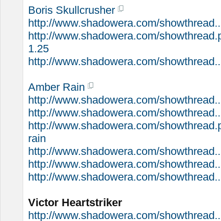
Boris Skullcrusher
http://www.shadowera.com/showthread.
http://www.shadowera.com/showthread.
1.25
http://www.shadowera.com/showthread....
Amber Rain
http://www.shadowera.com/showthread...
http://www.shadowera.com/showthread...
http://www.shadowera.com/showthread
rain
http://www.shadowera.com/showthread..
http://www.shadowera.com/showthread...
http://www.shadowera.com/showthread..
Victor Heartstriker
http://www.shadowera.com/showthread...