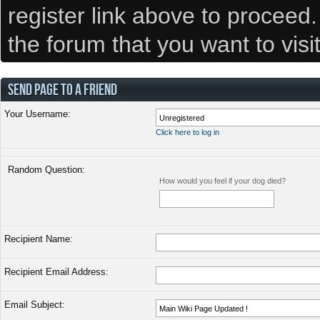
register link above to proceed
the forum that you want to visi
SEND PAGE TO A FRIEND
Your Username:
Click here to log in
Random Question:
How would you feel if your dog died?
Recipient Name:
Recipient Email Address:
Email Subject: