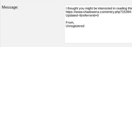
Message: