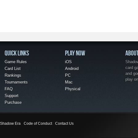
QUICK LINKS
PLAY NOW
ABOU
Game Rules
iOS
Shadow 
card g
Card List
Android
and go
Rankings
PC
play o
Tournaments
Mac
FAQ
Physical
Support
Purchase
Shadow Era
Code of Conduct
Contact Us