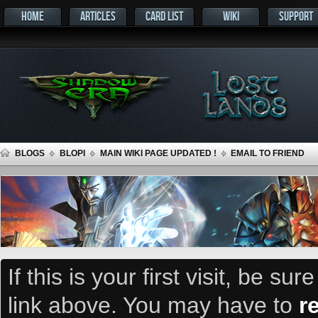
HOME
ARTICLES
CARD LIST
WIKI
SUPPORT
BLOGS
BLOPI
MAIN WIKI PAGE UPDATED !
EMAIL TO FRIEND
If this is your first visit, be su
link above. You may have to
r