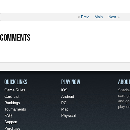
«
Prev
Main
Next
»
COMMENTS
QUICK LINKS
PLAY NOW
ABOU
Game Rules
iOS
Shadow 
card g
Card List
Android
and go
Rankings
PC
play o
Tournaments
Mac
FAQ
Physical
Support
Purchase