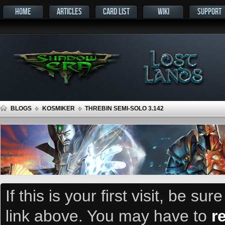
HOME
ARTICLES
CARD LIST
WIKI
SUPPORT
BLOGS
KOSMIKER
THREBIN SEMI-SOLO 3.142
If this is your first visit, be su
link above. You may have to
r