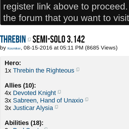
register link above to proceed
the forum that you want to visi
Threbin
SEMI-SOLO 3.142
by
, 08-15-2016 at 05:11 PM (8685 Views)
Kosmiker
Hero:
1x
Threbin the Righteous
Allies (10):
4x
Devoted Knight
3x
Sabreen, Hand of Unaxio
3x
Justicar Alysia
Abilities (18):