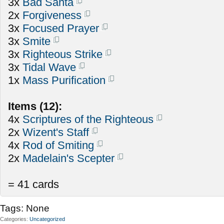
3x
Bad Santa
2x
Forgiveness
3x
Focused Prayer
3x
Smite
3x
Righteous Strike
3x
Tidal Wave
1x
Mass Purification
Items (12):
4x
Scriptures of the Righteous
2x
Wizent's Staff
4x
Rod of Smiting
2x
Madelain's Scepter
= 41 cards
Tags:
None
Categories
Uncategorized