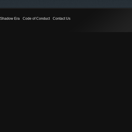
Shadow Era
Code of Conduct
Contact Us