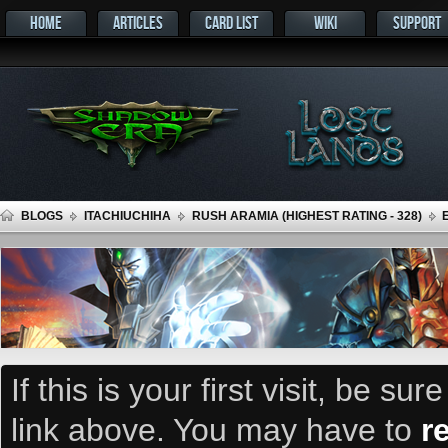
HOME
ARTICLES
CARD LIST
WIKI
SUPPORT
BLOGS
ITACHIUCHIHA
RUSH ARAMIA (HIGHEST RATING - 328)
If this is your first visit, be su
link above. You may have to
r