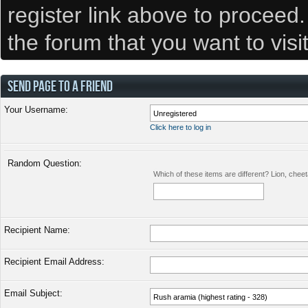
register link above to proceed
the forum that you want to visi
SEND PAGE TO A FRIEND
Your Username:
Click here to log in
Random Question:
Which of these items are different? Lion, chee
Recipient Name:
Recipient Email Address:
Email Subject: