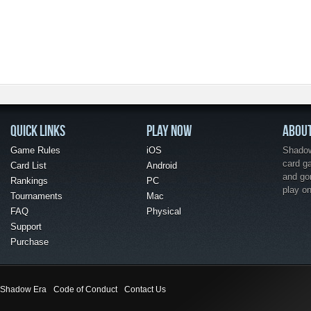
QUICK LINKS
PLAY NOW
ABOU
Game Rules
iOS
Shadow 
card g
Card List
Android
and go
Rankings
PC
play o
Tournaments
Mac
FAQ
Physical
Support
Purchase
Shadow Era
Code of Conduct
Contact Us