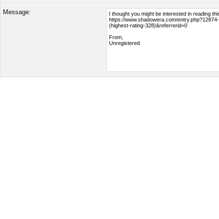
Message: