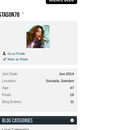
STASON78
Go to Profile
Mark as Read
Join Date
Jan 2014
Location
Sosdala, Sweden
Age
47
Posts
19
Blog Entries
11
BLOG CATEGORIES
Local Categories