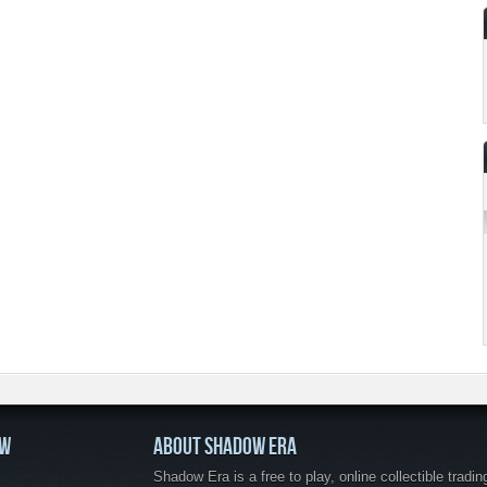
OW
ABOUT SHADOW ERA
Shadow Era is a free to play, online collectible tradin