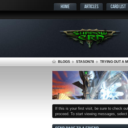
HOME
ARTICLES
CARD LIST
BLOGS
STASON78
TRYING OUT A 
If this is your first visit, be sure to check o
proceed. To start viewing messages, select t