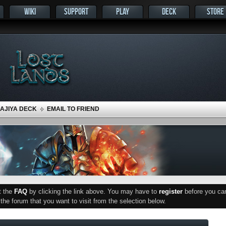
WIKI
SUPPORT
PLAY
DECK
STORE
MAJIYA DECK
EMAIL TO FRIEND
ut the
FAQ
by clicking the link above. You may have to
register
before you can 
he forum that you want to visit from the selection below.