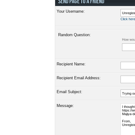
SEND PAGE TO A FRIEND
Your Username:
Click here
Random Question:
How woul
Recipient Name:
Recipient Email Address:
Email Subject:
Message: