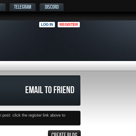
TELEGRAM
DISCORD
LOG IN
REGISTER
EMAIL TO FRIEND
post: click the register link above to
CREATE BLOG