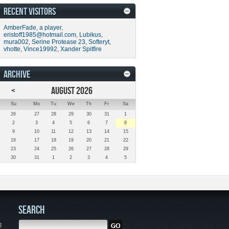
RECENT VISITORS
AmberFade
,
a player
,
eristoff1985@hotmail.com
,
Lubikus
,
mura002
,
Serine Protease 23
,
Softeryt
,
vhotte
,
Vince19992
,
Xander Spitfire
ARCHIVE
<
AUGUST 2026
Su
Mo
Tu
We
Th
Fr
Sa
26
27
28
29
30
31
1
2
3
4
5
6
7
8
9
10
11
12
13
14
15
16
17
18
19
20
21
22
23
24
25
26
27
28
29
30
31
1
2
3
4
5
SEARCH
g