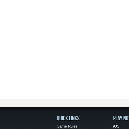
QUICK LINKS
PLAY N
Game Rules
iOS