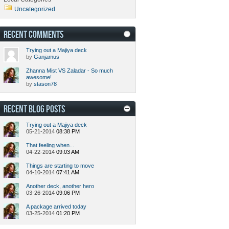
Uncategorized
RECENT COMMENTS
Trying out a Majiya deck
by
Ganjamus
Zhanna Mist VS Zaladar - So much
awesome!
by
stason78
RECENT BLOG POSTS
Trying out a Majiya deck
05-21-2014
08:38 PM
That feeling when...
04-22-2014
09:03 AM
Things are starting to move
04-10-2014
07:41 AM
Another deck, another hero
03-26-2014
09:06 PM
A package arrived today
03-25-2014
01:20 PM