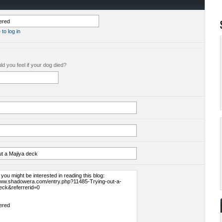
 to log in
d you feel if your dog died?