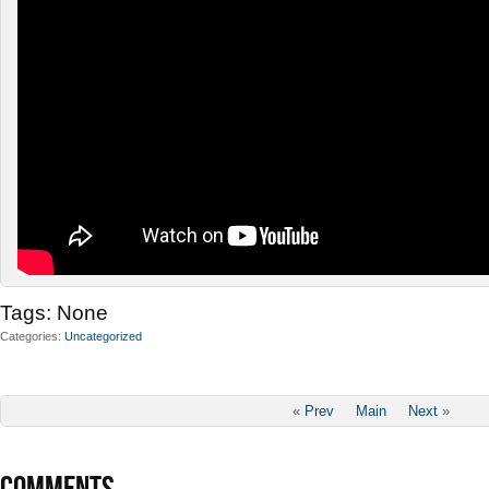
Tags:
None
Categories
Uncategorized
«
Prev
Main
Next
»
COMMENTS