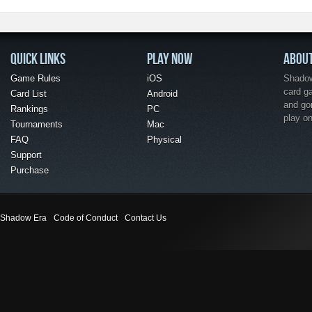
QUICK LINKS
PLAY NOW
ABOU
Game Rules
iOS
Shadow 
card g
Card List
Android
and go
Rankings
PC
play o
Tournaments
Mac
FAQ
Physical
Support
Purchase
Shadow Era
Code of Conduct
Contact Us