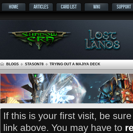
HOME
ARTICLES
CARD LIST
WIKI
SUPPORT
BLOGS
STASON78
TRYING OUT A MAJIYA DECK
If this is your first visit, be su
link above. You may have to
r