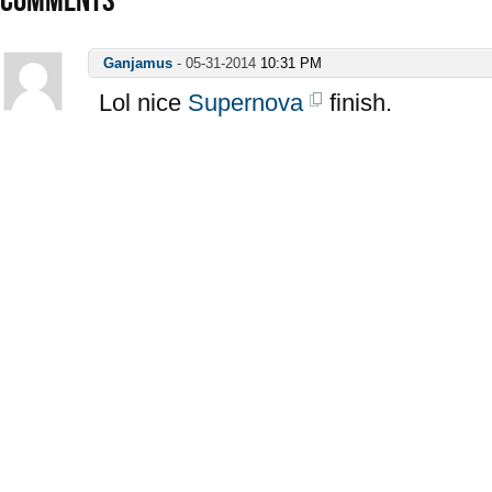
Ganjamus
-
05-31-2014
10:31 PM
Lol nice
Supernova
finish.