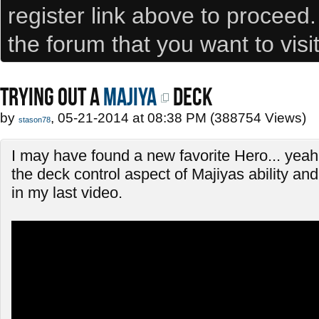
register link above to proceed
the forum that you want to visi
TRYING OUT A
Majiya
DECK
by
, 05-21-2014 at 08:38 PM (388754 Views)
stason78
I may have found a new favorite Hero... yeah, 
the deck control aspect of Majiyas ability and 
in my last video.