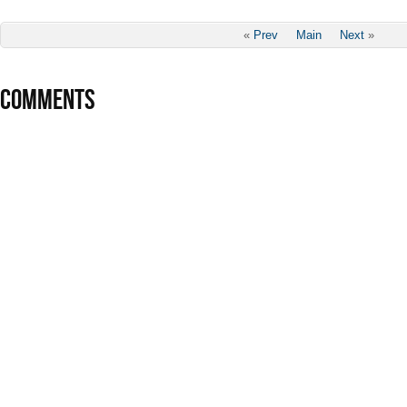
«
Prev
Main
Next
»
COMMENTS