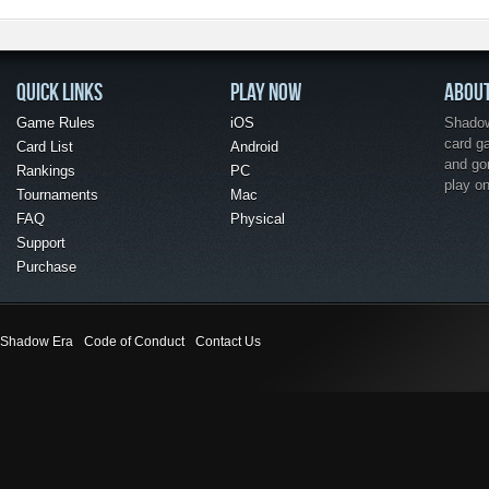
QUICK LINKS
PLAY NOW
ABOU
Game Rules
iOS
Shadow 
card g
Card List
Android
and go
Rankings
PC
play o
Tournaments
Mac
FAQ
Physical
Support
Purchase
Shadow Era
Code of Conduct
Contact Us