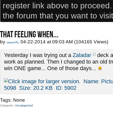
register link above to proceed
the forum that you want to visi
THAT FEELING WHEN...
by
, 04-22-2014 at 09:03 AM (104165 Views)
stason78
Yesterday I was trying out a
Zaladar
deck an
work as planned. Then I changed to an old tr
win ONE game... One of those days...
Tags:
None
Categories
Uncategorized