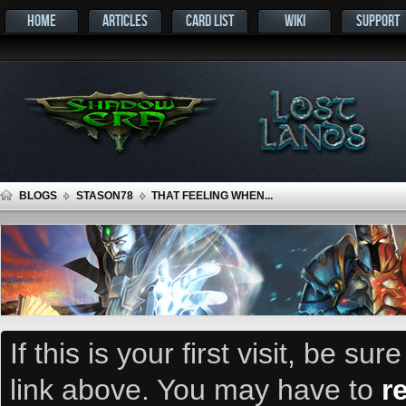
HOME
ARTICLES
CARD LIST
WIKI
SUPPORT
BLOGS
STASON78
THAT FEELING WHEN...
If this is your first visit, be su
link above. You may have to
r