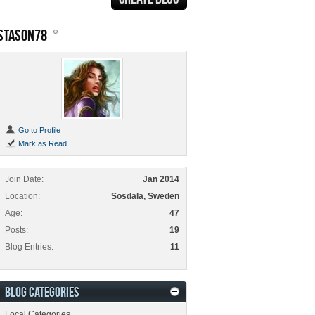
STASON78
Go to Profile
Mark as Read
Join Date
Jan 2014
Location
Sosdala, Sweden
Age
47
Posts
19
Blog Entries
11
BLOG CATEGORIES
Local Categories