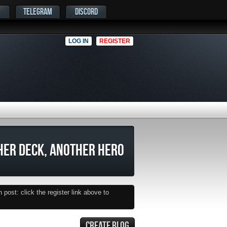
TELEGRAM
DISCORD
LOG IN
REGISTER
HER DECK, ANOTHER HERO
post: click the register link above to
CREATE BLOG