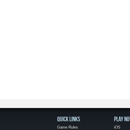
QUICK LINKS
PLAY N
Game Rules
iOS