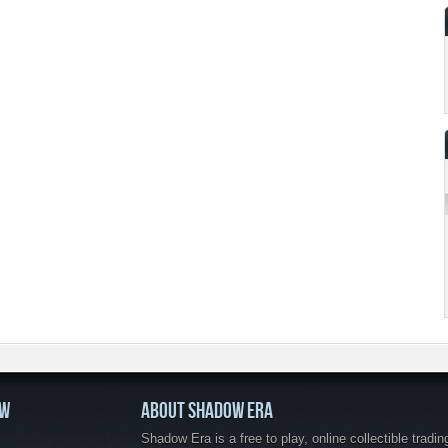
OW
ABOUT SHADOW ERA
Shadow Era is a free to play, online collectible tradin