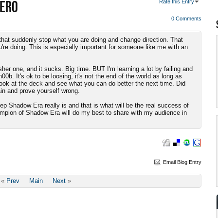
HERO
Rate this Entry
0 Comments
 is that suddenly stop what you are doing and change direction. That
're doing. This is especially important for someone like me with an
her one, and it sucks. Big time. BUT I'm learning a lot by failing and
00b. It's ok to be loosing, it's not the end of the world as long as
ook at the deck and see what you can do better the next time. Did
n and prove yourself wrong.
p Shadow Era really is and that is what will be the real success of
ampion of Shadow Era will do my best to share with my audience in
Email Blog Entry
«
Prev
Main
Next
»