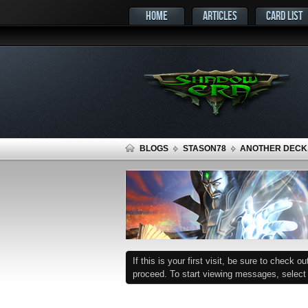
HOME
ARTICLES
CARD LIST
BLOGS
STASON78
ANOTHER DECK
If this is your first visit, be sure to check o
proceed. To start viewing messages, select t