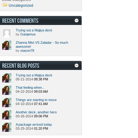
Uncategorized
RECENT COMMENTS
Trying out a Majiya deck
by
Ganjamus
Zhanna Mist VS Zaladar - So much
awesome!
by
stason78
RECENT BLOG POSTS
Trying out a Majiya deck
05-21-2014
08:38 PM
That feeling when...
04-22-2014
09:03 AM
Things are starting to move
04-10-2014
07:41 AM
Another deck, another hero
03-26-2014
09:06 PM
A package arrived today
03-25-2014
01:20 PM