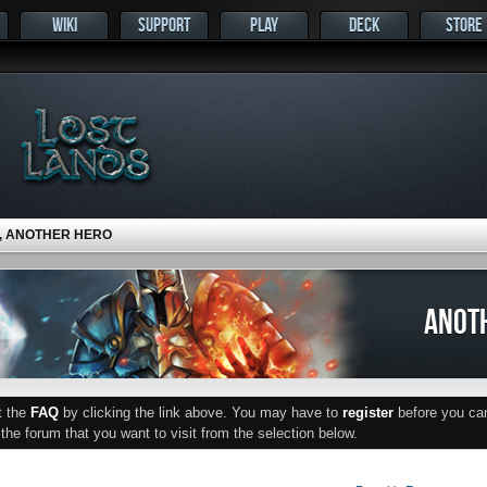
WIKI
SUPPORT
PLAY
DECK
STORE
, ANOTHER HERO
ANOT
ut the
FAQ
by clicking the link above. You may have to
register
before you can 
he forum that you want to visit from the selection below.