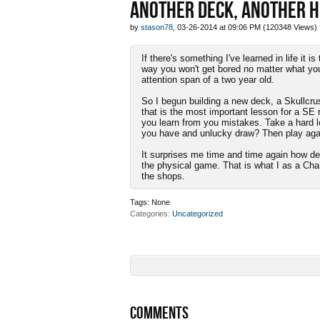
ANOTHER DECK, ANOTHER 
by
stason78
, 03-26-2014 at 09:06 PM (120348 Views)
If there's something I've learned in life it
way you won't get bored no matter what you
attention span of a two year old.
So I begun building a new deck, a Skullcrus
that is the most important lesson for a SE n
you learn from you mistakes. Take a hard l
you have and unlucky draw? Then play agai
It surprises me time and time again how dee
the physical game. That is what I as a Ch
the shops.
Tags:
None
Categories
Uncategorized
COMMENTS