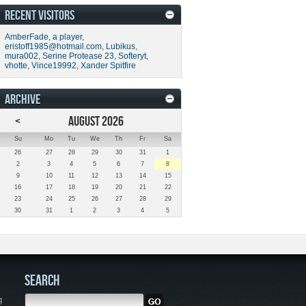
RECENT VISITORS
AmberFade
,
a player
,
eristoff1985@hotmail.com
,
Lubikus
,
mura002
,
Serine Protease 23
,
Softeryt
,
vhotte
,
Vince19992
,
Xander Spitfire
ARCHIVE
<
AUGUST 2026
Su
Mo
Tu
We
Th
Fr
Sa
26
27
28
29
30
31
1
2
3
4
5
6
7
8
9
10
11
12
13
14
15
16
17
18
19
20
21
22
23
24
25
26
27
28
29
30
31
1
2
3
4
5
SEARCH
g