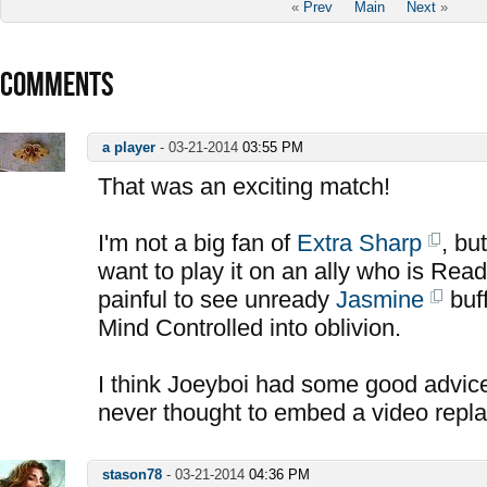
«
Prev
Main
Next
»
COMMENTS
a player
-
03-21-2014
03:55 PM
That was an exciting match!
I'm not a big fan of
Extra Sharp
, bu
want to play it on an ally who is Read
painful to see unready
Jasmine
buff
Mind Controlled into oblivion.
I think Joeyboi had some good advice
never thought to embed a video repla
stason78
-
03-21-2014
04:36 PM