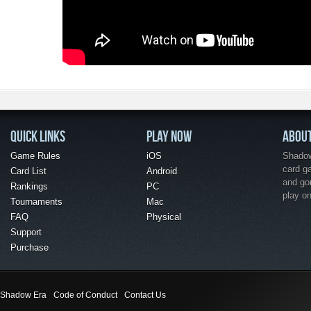
QUICK LINKS
PLAY NOW
ABOU
Game Rules
iOS
Shadow 
card g
Card List
Android
and go
Rankings
PC
play o
Tournaments
Mac
FAQ
Physical
Support
Purchase
Shadow Era
Code of Conduct
Contact Us