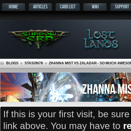
HOME
ARTICLES
CARD LIST
WIKI
SUPPORT
BLOGS
STASON78
ZHANNA MIST VS ZALADAR - SO MUCH AWESO
ZHANNA MIS
If this is your first visit, be su
link above. You may have to
r