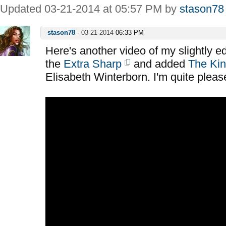
Updated 03-21-2014 at 05:57 PM by
stason78
stason78
-
03-21-2014
06:33 PM
Here's another video of my slightly e
the
Extra Sharp
and added
The Kin
Elisabeth Winterborn. I'm quite please