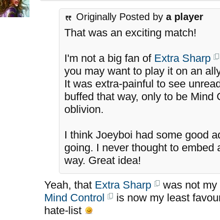
Originally Posted by
a player
That was an exciting match!
I'm not a big fan of
Extra Sharp
you may want to play it on an al
It was extra-painful to see unre
buffed that way, only to be Mind 
oblivion.
I think Joeyboi had some good a
going. I never thought to embed a
way. Great idea!
Yeah, that
Extra Sharp
was not my b
Mind Control
is now my least favou
hate-list