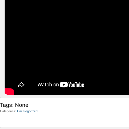
Tags:
None
Categories
Uncategorized