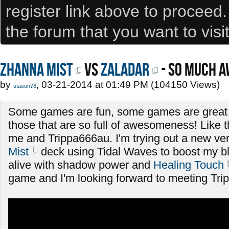
register link above to proceed
the forum that you want to visi
Zhanna Mist
VS
Zaladar
- SO MUCH 
by
, 03-21-2014 at 01:49 PM (104150 Views)
stason78
Some games are fun, some games are great 
those that are so full of awesomeness! Like 
me and Trippa666au. I'm trying out a new ve
Mist
deck using Tidal Waves to boost my b
alive with shadow power and
Healing Touch
game and I'm looking forward to meeting Tri