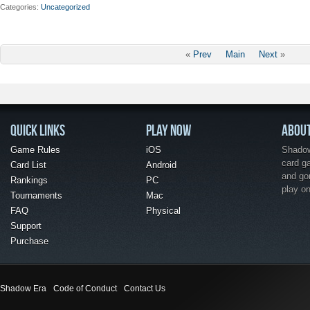
Categories
Uncategorized
«
Prev
Main
Next
»
QUICK LINKS
PLAY NOW
ABOU
Game Rules
iOS
Shadow 
card g
Card List
Android
and go
Rankings
PC
play o
Tournaments
Mac
FAQ
Physical
Support
Purchase
Shadow Era
Code of Conduct
Contact Us