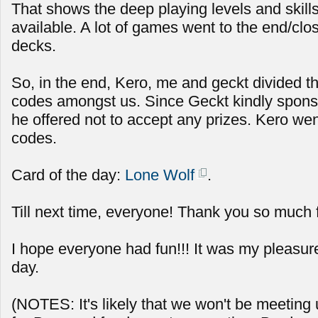
That shows the deep playing levels and skills 
available. A lot of games went to the end/clos
decks.
So, in the end, Kero, me and geckt divided t
codes amongst us. Since Geckt kindly spon
he offered not to accept any prizes. Kero we
codes.
Card of the day:
Lone Wolf
.
Till next time, everyone! Thank you so much 
I hope everyone had fun!!! It was my pleasur
day.
(NOTES: It's likely that we won't be meeting u