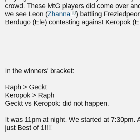
crowd. These MtG players did come over and
we see Leon (
Zhanna
) battling Freziedpeon
Berdugo (Ele) contesting against Keropok (E
----------------------------------
In the winners' bracket:
Raph > Geckt
Keropok > Raph
Geckt vs Keropok: did not happen.
It was 11pm at night. We started at 7:30pm.
just Best of 1!!!!