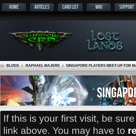
HOME
ARTICLES
CARD LIST
WIKI
SUPPORT
BLOGS
RAPHAEL MAJERE
SINGAPORE PLAYERS MEET-UP FOR MA
SINGAPO
If this is your first visit, be su
link above. You may have to
r