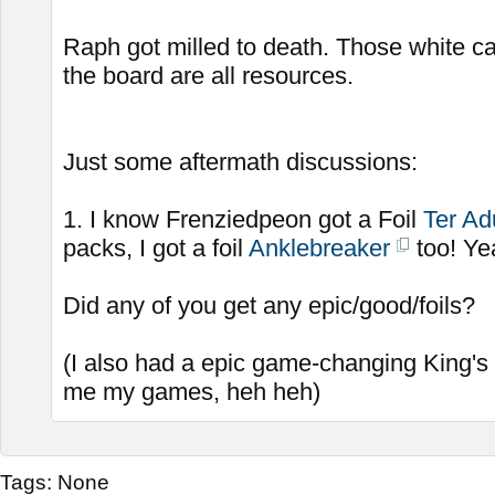
Raph got milled to death. Those white c
the board are all resources.
Just some aftermath discussions:
1. I know Frenziedpeon got a Foil
Ter Ad
packs, I got a foil
Anklebreaker
too! Ye
Did any of you get any epic/good/foils?
(I also had a epic game-changing King's
me my games, heh heh)
Tags:
None