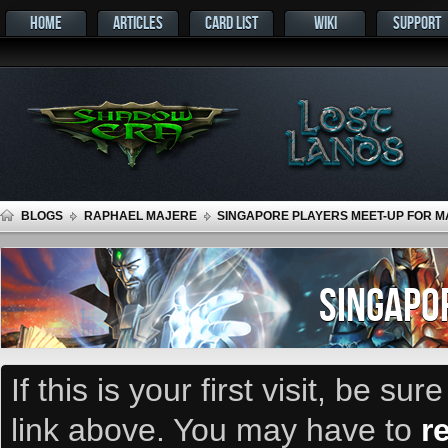
HOME
ARTICLES
CARD LIST
WIKI
SUPPORT
BLOGS
RAPHAEL MAJERE
SINGAPORE PLAYERS MEET-UP FOR MA
SINGAPO
If this is your first visit, be su
link above. You may have to
r