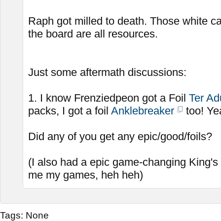
Raph got milled to death. Those white c
the board are all resources.
Just some aftermath discussions:
1. I know Frenziedpeon got a Foil
Ter Ad
packs, I got a foil
Anklebreaker
too! Ye
Did any of you get any epic/good/foils?
(I also had a epic game-changing King's
me my games, heh heh)
Tags:
None