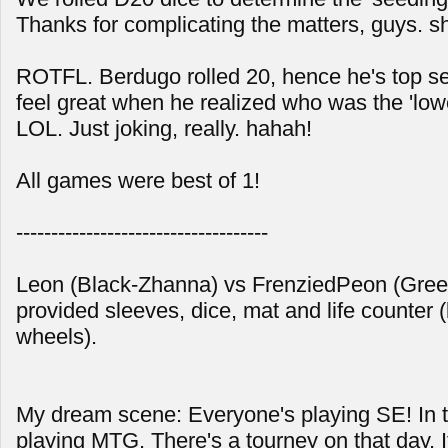
Thanks for complicating the matters, guys. s
ROTFL. Berdugo rolled 20, hence he's top se
feel great when he realized who was the 'low
LOL. Just joking, really. hahah!
All games were best of 1!
------------------------------------
Leon (Black-Zhanna) vs FrenziedPeon (Gre
provided sleeves, dice, mat and life counter (
wheels).
My dream scene: Everyone's playing SE! In tr
playing MTG. There's a tourney on that day. I