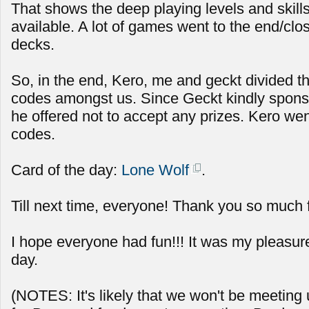
That shows the deep playing levels and skills 
available. A lot of games went to the end/clos
decks.
So, in the end, Kero, me and geckt divided t
codes amongst us. Since Geckt kindly spon
he offered not to accept any prizes. Kero we
codes.
Card of the day:
Lone Wolf
.
Till next time, everyone! Thank you so much 
I hope everyone had fun!!! It was my pleasur
day.
(NOTES: It's likely that we won't be meeting u