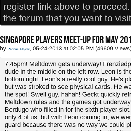
register link above to proceed
the forum that you want to visi
SINGAPORE PLAYERS MEET-UP FOR MAY 20
by
, 05-24-2013 at 02:05 PM (49609 Views
Raphael Majere
7:45pm! Meltdown gets underway! Frenzied
dude in the middle on the left row. Leon is t
bottom right. Leon's a really cool guy. He's 
but was stroked to see physical cards. He wan
the spot! Swell guy. hahah! Geckt quickly re
Meltdown rules and the games got underway.
Berdugo who filled in for the sixth player slot. 
only 4 of us, but with Leon coming in, we were
guard because there was no way we could pl