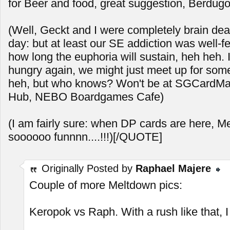
for Beer and food, great suggestion, Berdugo
(Well, Geckt and I were completely brain dea
day: but at least our SE addiction was well-f
how long the euphoria will sustain, heh heh. 
hungry again, we might just meet up for so
heh, but who knows? Won't be at SGCardMart
Hub, NEBO Boardgames Cafe)
(I am fairly sure: when DP cards are here, M
soooooo funnnn....!!!)[/QUOTE]
Originally Posted by
Raphael Majere
Couple of more Meltdown pics:
Keropok vs Raph. With a rush like that, I s