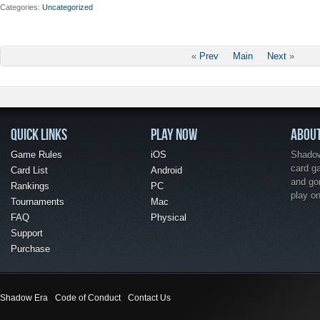
Categories
Uncategorized
«
Prev
Main
Next
»
QUICK LINKS
PLAY NOW
ABOU
Game Rules
iOS
Shadow 
card g
Card List
Android
and go
Rankings
PC
play o
Tournaments
Mac
FAQ
Physical
Support
Purchase
Shadow Era
Code of Conduct
Contact Us