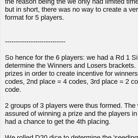
the reason being the we only had limited time
but in short, there was no way to create a ver
format for 5 players.
----------------------------
So hence for the 6 players: we had a Rd 1 Sin
determine the Winners and Losers brackets. 
prizes in order to create incentive for winners
codes, 2nd place = 4 codes, 3rd place = 2 co
code.
2 groups of 3 players were thus formed. The
assured of winning a prize and the players in l
had a chance to get the 4th placing.
We rolled D20 dice to determine the 'seeding'.