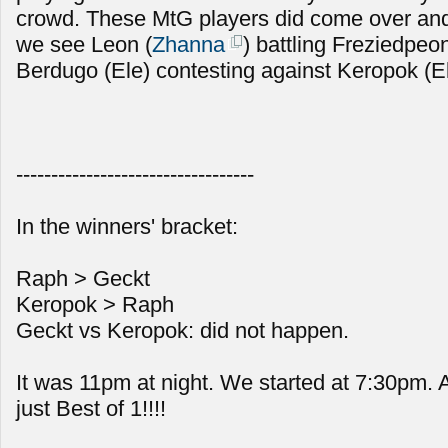
crowd. These MtG players did come over and
we see Leon (
Zhanna
) battling Freziedpeon
Berdugo (Ele) contesting against Keropok (E
----------------------------------
In the winners' bracket:
Raph > Geckt
Keropok > Raph
Geckt vs Keropok: did not happen.
It was 11pm at night. We started at 7:30pm.
just Best of 1!!!!