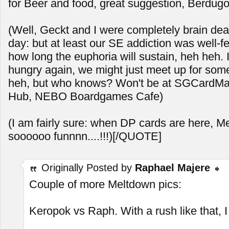
for Beer and food, great suggestion, Berdugo
(Well, Geckt and I were completely brain dea
day: but at least our SE addiction was well-f
how long the euphoria will sustain, heh heh. 
hungry again, we might just meet up for so
heh, but who knows? Won't be at SGCardMart
Hub, NEBO Boardgames Cafe)
(I am fairly sure: when DP cards are here, M
soooooo funnnn....!!!)[/QUOTE]
Originally Posted by
Raphael Majere
Couple of more Meltdown pics:
Keropok vs Raph. With a rush like that, I s