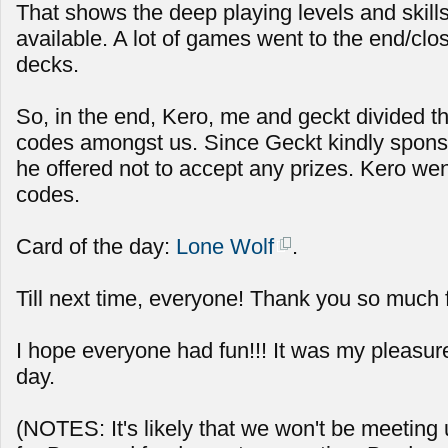
That shows the deep playing levels and skills 
available. A lot of games went to the end/clos
decks.
So, in the end, Kero, me and geckt divided t
codes amongst us. Since Geckt kindly spon
he offered not to accept any prizes. Kero we
codes.
Card of the day:
Lone Wolf
.
Till next time, everyone! Thank you so much 
I hope everyone had fun!!! It was my pleasur
day.
(NOTES: It's likely that we won't be meeting u