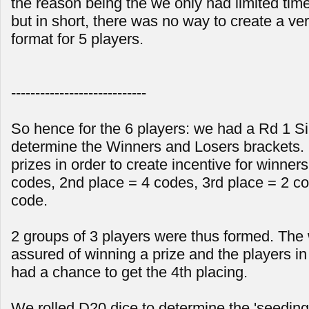
the reason being the we only had limited time
but in short, there was no way to create a ver
format for 5 players.
----------------------------
So hence for the 6 players: we had a Rd 1 Sin
determine the Winners and Losers brackets. 
prizes in order to create incentive for winners
codes, 2nd place = 4 codes, 3rd place = 2 co
code.
2 groups of 3 players were thus formed. The
assured of winning a prize and the players in l
had a chance to get the 4th placing.
We rolled D20 dice to determine the 'seeding'.