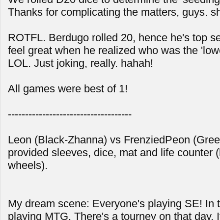
Thanks for complicating the matters, guys. s
ROTFL. Berdugo rolled 20, hence he's top se
feel great when he realized who was the 'low
LOL. Just joking, really. hahah!
All games were best of 1!
------------------------------------
Leon (Black-Zhanna) vs FrenziedPeon (Gre
provided sleeves, dice, mat and life counter (
wheels).
My dream scene: Everyone's playing SE! In tr
playing MTG. There's a tourney on that day. I