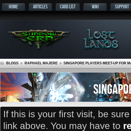
HOME
ARTICLES
CARD LIST
WIKI
SUPPORT
BLOGS
RAPHAEL MAJERE
SINGAPORE PLAYERS MEET-UP FOR MA
SINGAPO
If this is your first visit, be su
link above. You may have to
r