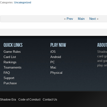
Categories
Uncategorized
«
Prev
Main
Next
»
QUICK LINKS
PLAY NOW
ABOU
Game Rules
iOS
Shadow 
card g
Card List
Android
and go
Rankings
PC
play o
Tournaments
Mac
FAQ
Physical
Support
Purchase
Shadow Era
Code of Conduct
Contact Us