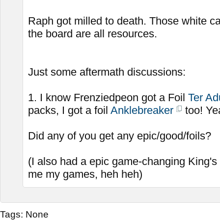
Raph got milled to death. Those white c
the board are all resources.
Just some aftermath discussions:
1. I know Frenziedpeon got a Foil
Ter Ad
packs, I got a foil
Anklebreaker
too! Ye
Did any of you get any epic/good/foils?
(I also had a epic game-changing King's
me my games, heh heh)
Tags:
None