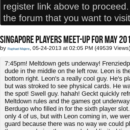
register link above to proceed
the forum that you want to visi
SINGAPORE PLAYERS MEET-UP FOR MAY 20
by
, 05-24-2013 at 02:05 PM (49539 Views
Raphael Majere
7:45pm! Meltdown gets underway! Frenzied
dude in the middle on the left row. Leon is t
bottom right. Leon's a really cool guy. He's 
but was stroked to see physical cards. He wan
the spot! Swell guy. hahah! Geckt quickly re
Meltdown rules and the games got underway.
Berdugo who filled in for the sixth player slot. 
only 4 of us, but with Leon coming in, we were
guard because there was no way we could pl