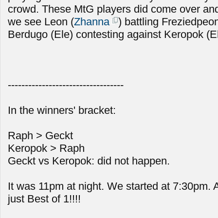
crowd. These MtG players did come over and
we see Leon (
Zhanna
) battling Freziedpeon
Berdugo (Ele) contesting against Keropok (E
----------------------------------
In the winners' bracket:
Raph > Geckt
Keropok > Raph
Geckt vs Keropok: did not happen.
It was 11pm at night. We started at 7:30pm.
just Best of 1!!!!