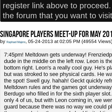
register link above to proceed
the forum that you want to visi
SINGAPORE PLAYERS MEET-UP FOR MAY 20
by
, 05-24-2013 at 02:05 PM (49554 Views
Raphael Majere
7:45pm! Meltdown gets underway! Frenzied
dude in the middle on the left row. Leon is t
bottom right. Leon's a really cool guy. He's 
but was stroked to see physical cards. He wan
the spot! Swell guy. hahah! Geckt quickly re
Meltdown rules and the games got underway.
Berdugo who filled in for the sixth player slot. 
only 4 of us, but with Leon coming in, we were
guard because there was no way we could pl