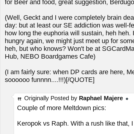
for Beer and food, great suggestion, Berdugo
(Well, Geckt and I were completely brain dea
day: but at least our SE addiction was well-f
how long the euphoria will sustain, heh heh. 
hungry again, we might just meet up for so
heh, but who knows? Won't be at SGCardMart
Hub, NEBO Boardgames Cafe)
(I am fairly sure: when DP cards are here, M
soooooo funnnn....!!!)[/QUOTE]
Originally Posted by
Raphael Majere
Couple of more Meltdown pics:
Keropok vs Raph. With a rush like that, I s