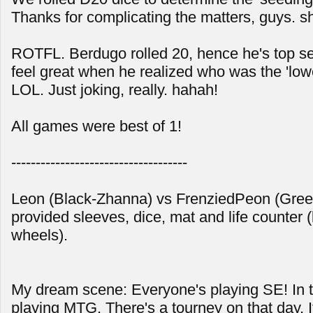
Thanks for complicating the matters, guys. s
ROTFL. Berdugo rolled 20, hence he's top se
feel great when he realized who was the 'low
LOL. Just joking, really. hahah!
All games were best of 1!
------------------------------------
Leon (Black-Zhanna) vs FrenziedPeon (Gre
provided sleeves, dice, mat and life counter (
wheels).
My dream scene: Everyone's playing SE! In tr
playing MTG. There's a tourney on that day. I