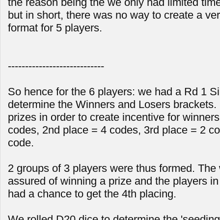
the reason being the we only had limited time
but in short, there was no way to create a ver
format for 5 players.
----------------------------
So hence for the 6 players: we had a Rd 1 Sin
determine the Winners and Losers brackets. 
prizes in order to create incentive for winners
codes, 2nd place = 4 codes, 3rd place = 2 co
code.
2 groups of 3 players were thus formed. The
assured of winning a prize and the players in l
had a chance to get the 4th placing.
We rolled D20 dice to determine the 'seeding'.