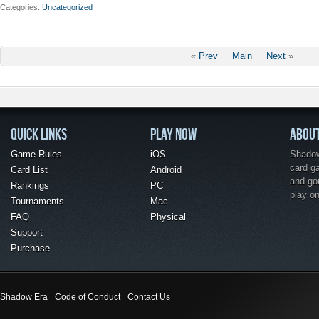
Categories
Uncategorized
«
Prev
Main
Next
»
QUICK LINKS
PLAY NOW
ABOU
Game Rules
iOS
Shadow 
card g
Card List
Android
and go
Rankings
PC
play o
Tournaments
Mac
FAQ
Physical
Support
Purchase
Shadow Era
Code of Conduct
Contact Us