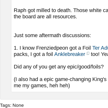
Raph got milled to death. Those white c
the board are all resources.
Just some aftermath discussions:
1. I know Frenziedpeon got a Foil
Ter Ad
packs, I got a foil
Anklebreaker
too! Ye
Did any of you get any epic/good/foils?
(I also had a epic game-changing King's
me my games, heh heh)
Tags:
None