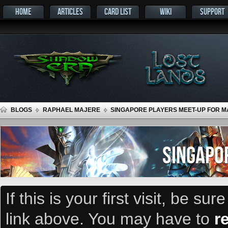
HOME
ARTICLES
CARD LIST
WIKI
SUPPORT
BLOGS
RAPHAEL MAJERE
SINGAPORE PLAYERS MEET-UP FOR MA
SINGAPO
If this is your first visit, be su
link above. You may have to
r