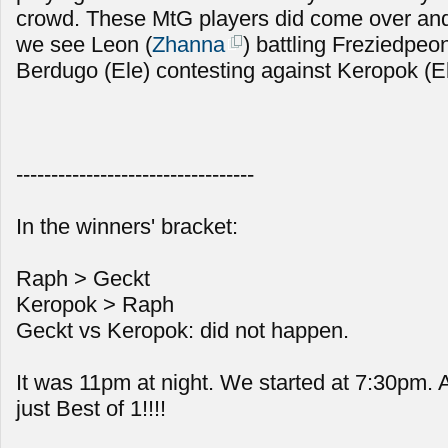
crowd. These MtG players did come over and
we see Leon (
Zhanna
) battling Freziedpeon
Berdugo (Ele) contesting against Keropok (E
----------------------------------
In the winners' bracket:
Raph > Geckt
Keropok > Raph
Geckt vs Keropok: did not happen.
It was 11pm at night. We started at 7:30pm.
just Best of 1!!!!