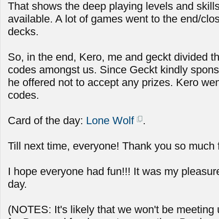
That shows the deep playing levels and skills 
available. A lot of games went to the end/clos
decks.
So, in the end, Kero, me and geckt divided t
codes amongst us. Since Geckt kindly spon
he offered not to accept any prizes. Kero we
codes.
Card of the day:
Lone Wolf
.
Till next time, everyone! Thank you so much 
I hope everyone had fun!!! It was my pleasur
day.
(NOTES: It's likely that we won't be meeting u