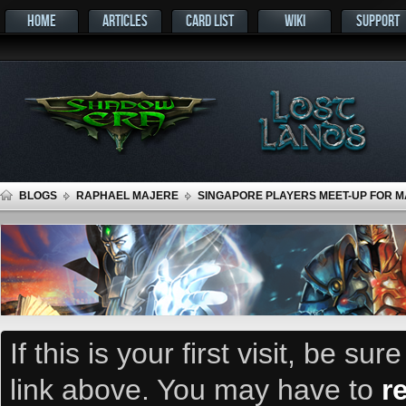
HOME
ARTICLES
CARD LIST
WIKI
SUPPORT
BLOGS
RAPHAEL MAJERE
SINGAPORE PLAYERS MEET-UP FOR MA
If this is your first visit, be su
link above. You may have to
r