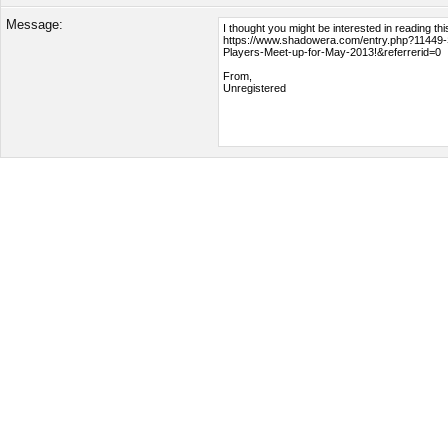
Message: