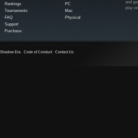
and go
Rankings
PC
play o
Tournaments
Mac
FAQ
Physical
Support
Purchase
Shadow Era
Code of Conduct
Contact Us