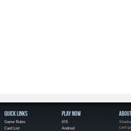
QUICK LINKS
PLAY NOW
ABOU
Game Rules
iOS
Shadow 
card g
Card List
Android