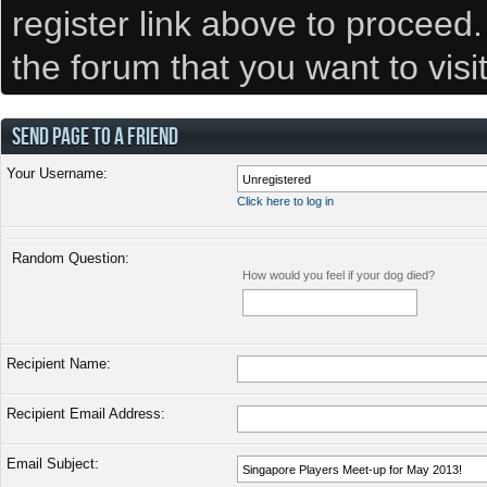
register link above to proceed
the forum that you want to visi
SEND PAGE TO A FRIEND
Your Username:
Click here to log in
Random Question:
How would you feel if your dog died?
Recipient Name:
Recipient Email Address:
Email Subject: