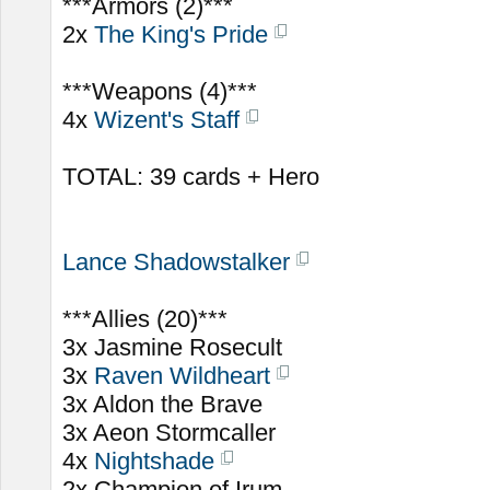
***Armors (2)***
2x
The King's Pride
***Weapons (4)***
4x
Wizent's Staff
TOTAL: 39 cards + Hero
Lance Shadowstalker
***Allies (20)***
3x Jasmine Rosecult
3x
Raven Wildheart
3x Aldon the Brave
3x Aeon Stormcaller
4x
Nightshade
2x Champion of Irum