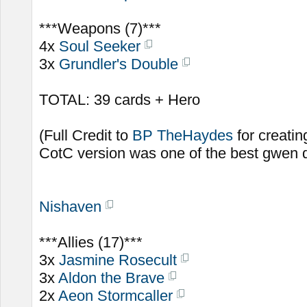
***Weapons (7)***
4x
Soul Seeker
3x
Grundler's Double
TOTAL: 39 cards + Hero
(Full Credit to
BP TheHaydes
for creatin
CotC version was one of the best gwen d
Nishaven
***Allies (17)***
3x
Jasmine Rosecult
3x
Aldon the Brave
2x
Aeon Stormcaller