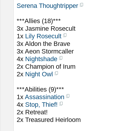
Serena Thoughtripper
***Allies (18)***
3x Jasmine Rosecult
1x
Lily Rosecult
3x Aldon the Brave
3x Aeon Stormcaller
4x
Nightshade
2x Champion of Irum
2x
Night Owl
***Abilities (9)***
1x
Assassination
4x
Stop, Thief!
2x Retreat!
2x Treasured Heirloom