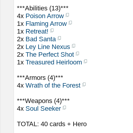
***Abilities (13)***
4x
Poison Arrow
1x
Flaming Arrow
1x
Retreat!
2x
Bad Santa
2x
Ley Line Nexus
2x
The Perfect Shot
1x
Treasured Heirloom
***Armors (4)***
4x
Wrath of the Forest
***Weapons (4)***
4x
Soul Seeker
TOTAL: 40 cards + Hero