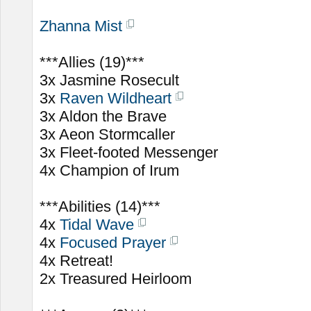
Zhanna Mist
***Allies (19)***
3x Jasmine Rosecult
3x
Raven Wildheart
3x Aldon the Brave
3x Aeon Stormcaller
3x Fleet-footed Messenger
4x Champion of Irum
***Abilities (14)***
4x
Tidal Wave
4x
Focused Prayer
4x Retreat!
2x Treasured Heirloom