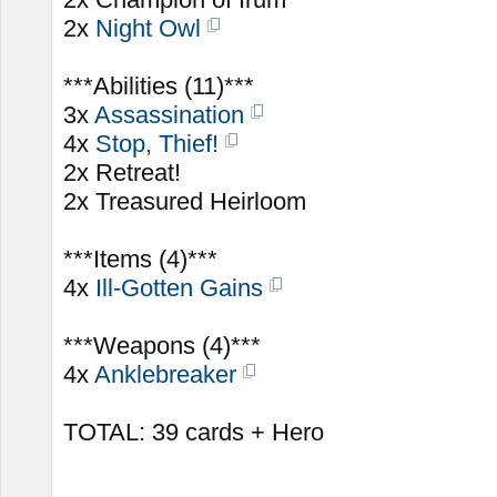
2x
Night Owl
***Abilities (11)***
3x
Assassination
4x
Stop, Thief!
2x Retreat!
2x Treasured Heirloom
***Items (4)***
4x
Ill-Gotten Gains
***Weapons (4)***
4x
Anklebreaker
TOTAL: 39 cards + Hero