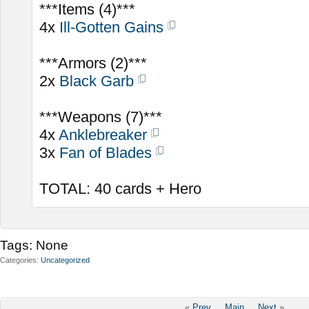
***Items (4)***
4x
Ill-Gotten Gains
***Armors (2)***
2x
Black Garb
***Weapons (7)***
4x
Anklebreaker
3x
Fan of Blades
TOTAL: 40 cards + Hero
Tags:
None
Categories
Uncategorized
«
Prev
Main
Next
»