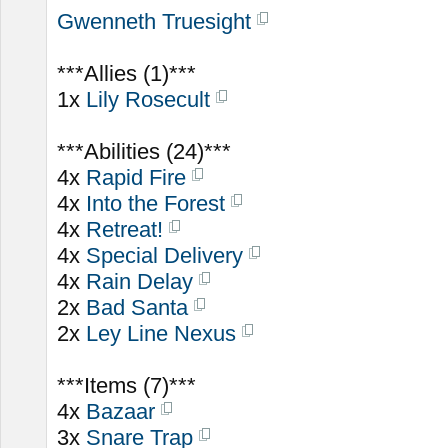
Gwenneth Truesight
***Allies (1)***
1x
Lily Rosecult
***Abilities (24)***
4x
Rapid Fire
4x
Into the Forest
4x
Retreat!
4x
Special Delivery
4x
Rain Delay
2x
Bad Santa
2x
Ley Line Nexus
***Items (7)***
4x
Bazaar
3x
Snare Trap