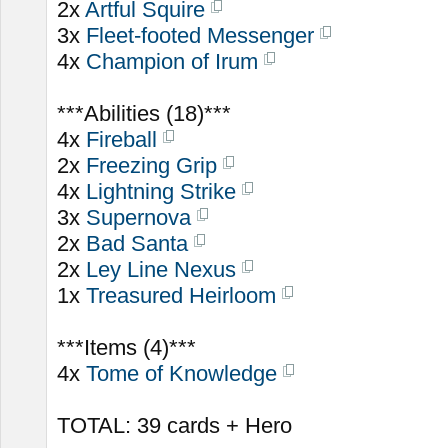
2x
Artful Squire
3x
Fleet-footed Messenger
4x
Champion of Irum
***Abilities (18)***
4x
Fireball
2x
Freezing Grip
4x
Lightning Strike
3x
Supernova
2x
Bad Santa
2x
Ley Line Nexus
1x
Treasured Heirloom
***Items (4)***
4x
Tome of Knowledge
TOTAL: 39 cards + Hero