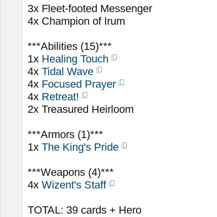
3x Fleet-footed Messenger
4x Champion of Irum
***Abilities (15)***
1x
Healing Touch
4x
Tidal Wave
4x
Focused Prayer
4x
Retreat!
2x Treasured Heirloom
***Armors (1)***
1x
The King's Pride
***Weapons (4)***
4x
Wizent's Staff
TOTAL: 39 cards + Hero