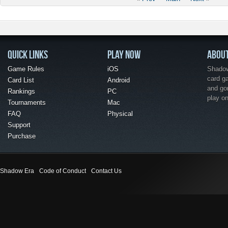
QUICK LINKS
PLAY NOW
ABOU
Game Rules
iOS
Shadow 
card g
Card List
Android
and go
Rankings
PC
play o
Tournaments
Mac
FAQ
Physical
Support
Purchase
Shadow Era
Code of Conduct
Contact Us