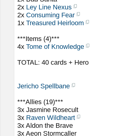
2x
Ley Line Nexus
2x
Consuming Fear
1x
Treasured Heirloom
***Items (4)***
4x
Tome of Knowledge
TOTAL: 40 cards + Hero
Jericho Spellbane
***Allies (19)***
3x Jasmine Rosecult
3x
Raven Wildheart
3x Aldon the Brave
3x Aeon Stormcaller