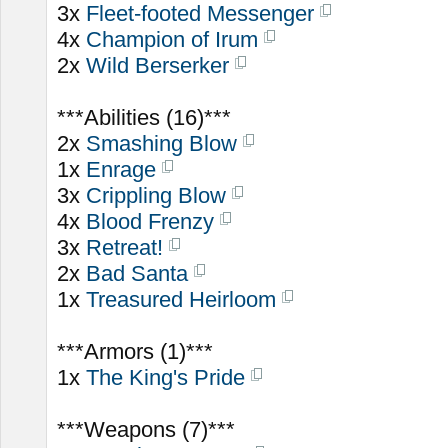
3x
Fleet-footed Messenger
4x
Champion of Irum
2x
Wild Berserker
***Abilities (16)***
2x
Smashing Blow
1x
Enrage
3x
Crippling Blow
4x
Blood Frenzy
3x
Retreat!
2x
Bad Santa
1x
Treasured Heirloom
***Armors (1)***
1x
The King's Pride
***Weapons (7)***