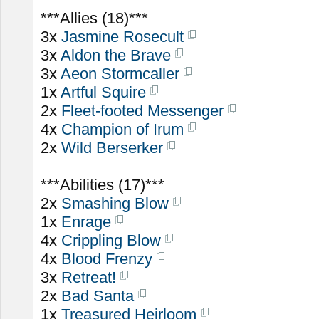
***Allies (18)***
3x
Jasmine Rosecult
3x
Aldon the Brave
3x
Aeon Stormcaller
1x
Artful Squire
2x
Fleet-footed Messenger
4x
Champion of Irum
2x
Wild Berserker
***Abilities (17)***
2x
Smashing Blow
1x
Enrage
4x
Crippling Blow
4x
Blood Frenzy
3x
Retreat!
2x
Bad Santa
1x
Treasured Heirloom