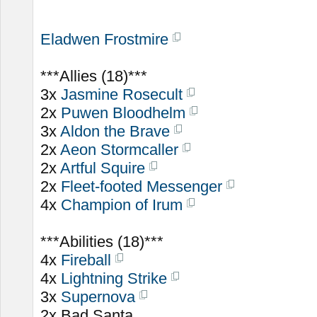
Eladwen Frostmire
***Allies (18)***
3x
Jasmine Rosecult
2x
Puwen Bloodhelm
3x
Aldon the Brave
2x
Aeon Stormcaller
2x
Artful Squire
2x
Fleet-footed Messenger
4x
Champion of Irum
***Abilities (18)***
4x
Fireball
4x
Lightning Strike
3x
Supernova
2x Bad Santa