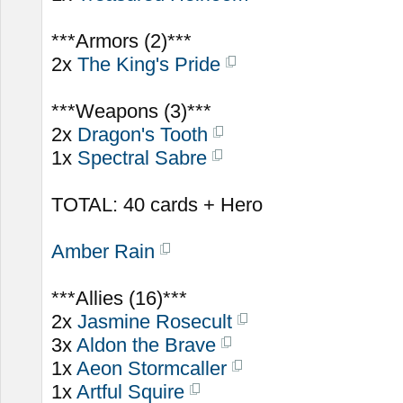
***Armors (2)***
2x
The King's Pride
***Weapons (3)***
2x
Dragon's Tooth
1x
Spectral Sabre
TOTAL: 40 cards + Hero
Amber Rain
***Allies (16)***
2x
Jasmine Rosecult
3x
Aldon the Brave
1x
Aeon Stormcaller
1x
Artful Squire