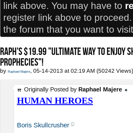
link above. You may have to
r
register link above to proceed
the forum that you want to visi
RAPH'S $19.99 "ULTIMATE WAY TO ENJOY 
PROPHECIES"!
by
, 05-14-2013 at 02:19 AM (50242 Views
Raphael Majere
Originally Posted by
Raphael Majere
HUMAN HEROES
Boris Skullcrusher