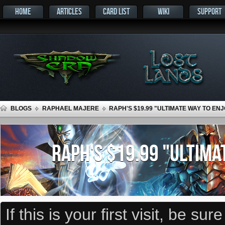
HOME
ARTICLES
CARD LIST
WIKI
SUPPORT
BLOGS
RAPHAEL MAJERE
RAPH'S $19.99 "ULTIMATE WAY TO E
RAPH'S $19.99 "ULTIMA
If this is your first visit, be su