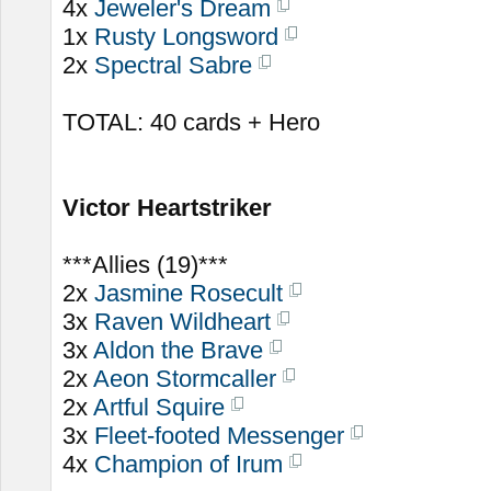
4x
Jeweler's Dream
1x
Rusty Longsword
2x
Spectral Sabre
TOTAL: 40 cards + Hero
Victor Heartstriker
***Allies (19)***
2x
Jasmine Rosecult
3x
Raven Wildheart
3x
Aldon the Brave
2x
Aeon Stormcaller
2x
Artful Squire
3x
Fleet-footed Messenger
4x
Champion of Irum