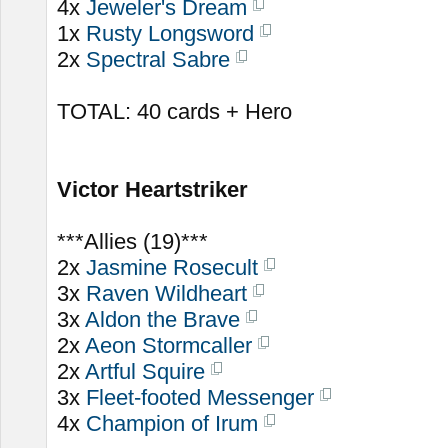
4x
Jeweler's Dream
1x
Rusty Longsword
2x
Spectral Sabre
TOTAL: 40 cards + Hero
Victor Heartstriker
***Allies (19)***
2x
Jasmine Rosecult
3x
Raven Wildheart
3x
Aldon the Brave
2x
Aeon Stormcaller
2x
Artful Squire
3x
Fleet-footed Messenger
4x
Champion of Irum