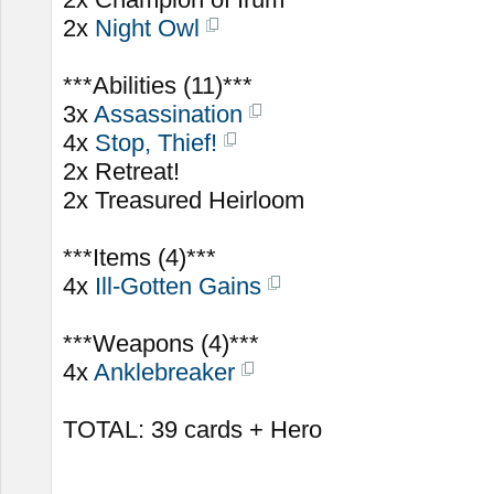
2x
Night Owl
***Abilities (11)***
3x
Assassination
4x
Stop, Thief!
2x Retreat!
2x Treasured Heirloom
***Items (4)***
4x
Ill-Gotten Gains
***Weapons (4)***
4x
Anklebreaker
TOTAL: 39 cards + Hero