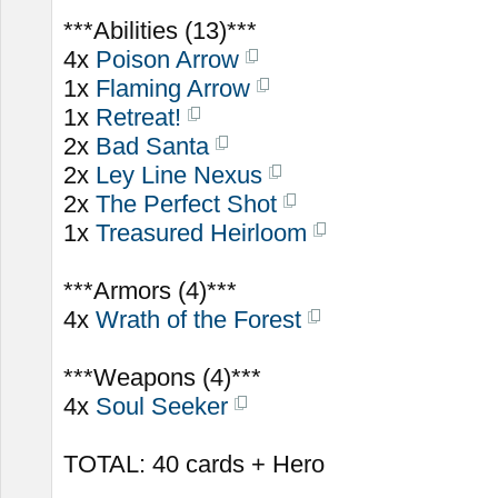
***Abilities (13)***
4x
Poison Arrow
1x
Flaming Arrow
1x
Retreat!
2x
Bad Santa
2x
Ley Line Nexus
2x
The Perfect Shot
1x
Treasured Heirloom
***Armors (4)***
4x
Wrath of the Forest
***Weapons (4)***
4x
Soul Seeker
TOTAL: 40 cards + Hero