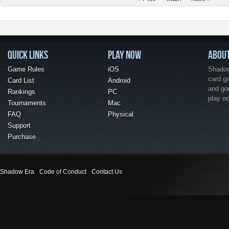
QUICK LINKS
PLAY NOW
ABOU
Game Rules
iOS
Shadow 
card g
Card List
Android
and go
Rankings
PC
play o
Tournaments
Mac
FAQ
Physical
Support
Purchase
Shadow Era
Code of Conduct
Contact Us