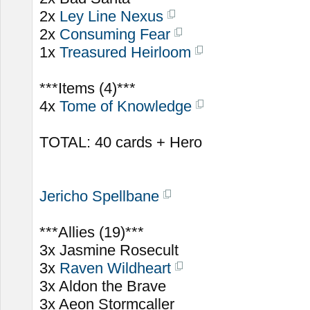
2x
Ley Line Nexus
2x
Consuming Fear
1x
Treasured Heirloom
***Items (4)***
4x
Tome of Knowledge
TOTAL: 40 cards + Hero
Jericho Spellbane
***Allies (19)***
3x Jasmine Rosecult
3x
Raven Wildheart
3x Aldon the Brave
3x Aeon Stormcaller