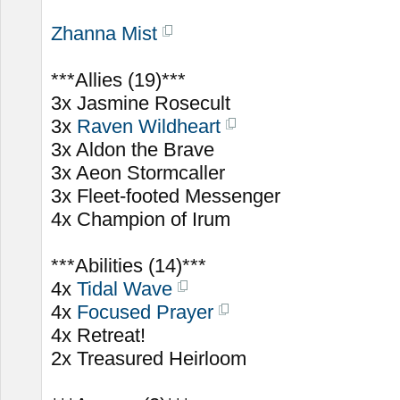
Zhanna Mist
***Allies (19)***
3x Jasmine Rosecult
3x
Raven Wildheart
3x Aldon the Brave
3x Aeon Stormcaller
3x Fleet-footed Messenger
4x Champion of Irum
***Abilities (14)***
4x
Tidal Wave
4x
Focused Prayer
4x Retreat!
2x Treasured Heirloom