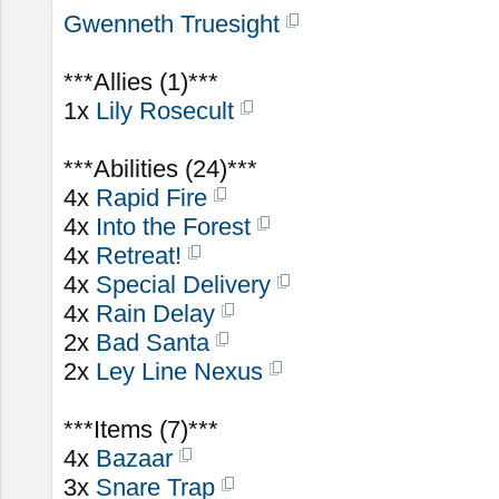
Gwenneth Truesight
***Allies (1)***
1x
Lily Rosecult
***Abilities (24)***
4x
Rapid Fire
4x
Into the Forest
4x
Retreat!
4x
Special Delivery
4x
Rain Delay
2x
Bad Santa
2x
Ley Line Nexus
***Items (7)***
4x
Bazaar
3x
Snare Trap