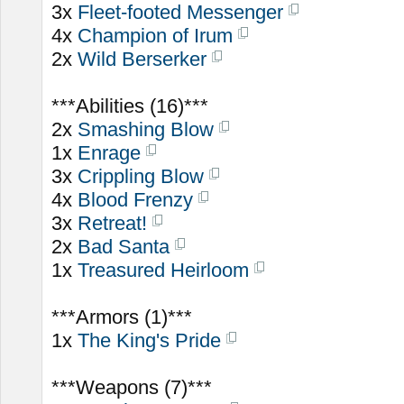
3x
Fleet-footed Messenger
4x
Champion of Irum
2x
Wild Berserker
***Abilities (16)***
2x
Smashing Blow
1x
Enrage
3x
Crippling Blow
4x
Blood Frenzy
3x
Retreat!
2x
Bad Santa
1x
Treasured Heirloom
***Armors (1)***
1x
The King's Pride
***Weapons (7)***