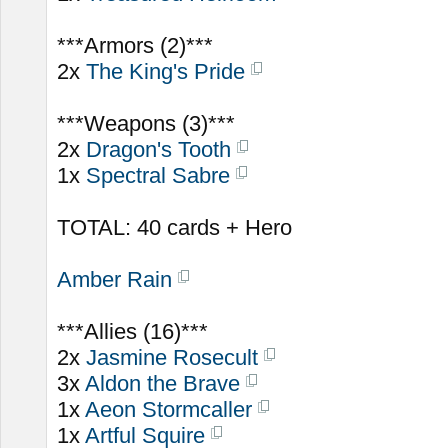
***Armors (2)***
2x
The King's Pride
***Weapons (3)***
2x
Dragon's Tooth
1x
Spectral Sabre
TOTAL: 40 cards + Hero
Amber Rain
***Allies (16)***
2x
Jasmine Rosecult
3x
Aldon the Brave
1x
Aeon Stormcaller
1x
Artful Squire