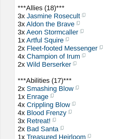
***Allies (18)***
3x
Jasmine Rosecult
3x
Aldon the Brave
3x
Aeon Stormcaller
1x
Artful Squire
2x
Fleet-footed Messenger
4x
Champion of Irum
2x
Wild Berserker
***Abilities (17)***
2x
Smashing Blow
1x
Enrage
4x
Crippling Blow
4x
Blood Frenzy
3x
Retreat!
2x
Bad Santa
1x
Treasured Heirloom