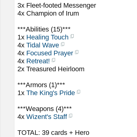
3x Fleet-footed Messenger
4x Champion of Irum
***Abilities (15)***
1x
Healing Touch
4x
Tidal Wave
4x
Focused Prayer
4x
Retreat!
2x Treasured Heirloom
***Armors (1)***
1x
The King's Pride
***Weapons (4)***
4x
Wizent's Staff
TOTAL: 39 cards + Hero