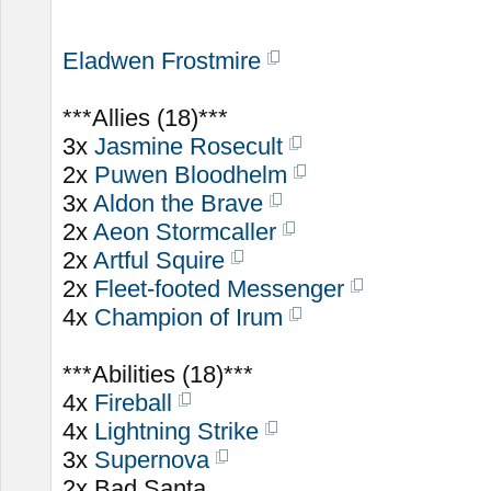
Eladwen Frostmire
***Allies (18)***
3x
Jasmine Rosecult
2x
Puwen Bloodhelm
3x
Aldon the Brave
2x
Aeon Stormcaller
2x
Artful Squire
2x
Fleet-footed Messenger
4x
Champion of Irum
***Abilities (18)***
4x
Fireball
4x
Lightning Strike
3x
Supernova
2x Bad Santa