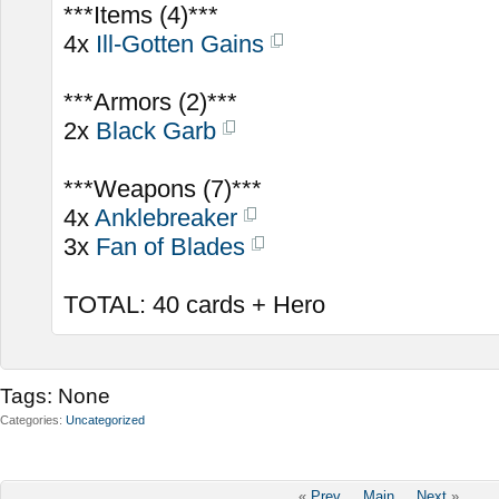
***Items (4)***
4x
Ill-Gotten Gains
***Armors (2)***
2x
Black Garb
***Weapons (7)***
4x
Anklebreaker
3x
Fan of Blades
TOTAL: 40 cards + Hero
Tags:
None
Categories
Uncategorized
«
Prev
Main
Next
»