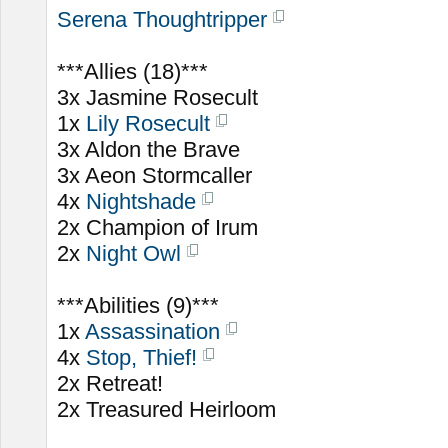
Serena Thoughtripper
***Allies (18)***
3x Jasmine Rosecult
1x
Lily Rosecult
3x Aldon the Brave
3x Aeon Stormcaller
4x
Nightshade
2x Champion of Irum
2x
Night Owl
***Abilities (9)***
1x
Assassination
4x
Stop, Thief!
2x Retreat!
2x Treasured Heirloom