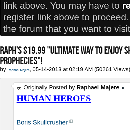
link above. You may have to
r
register link above to proceed
the forum that you want to visi
RAPH'S $19.99 "ULTIMATE WAY TO ENJOY 
PROPHECIES"!
by
, 05-14-2013 at 02:19 AM (50261 Views
Raphael Majere
Originally Posted by
Raphael Majere
HUMAN HEROES
Boris Skullcrusher