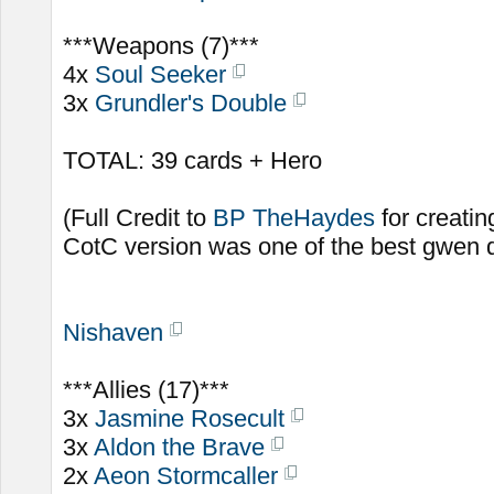
***Weapons (7)***
4x
Soul Seeker
3x
Grundler's Double
TOTAL: 39 cards + Hero
(Full Credit to
BP TheHaydes
for creatin
CotC version was one of the best gwen d
Nishaven
***Allies (17)***
3x
Jasmine Rosecult
3x
Aldon the Brave
2x
Aeon Stormcaller