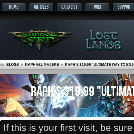
HOME
ARTICLES
CARD LIST
WIKI
SUPPORT
BLOGS
RAPHAEL MAJERE
RAPH'S $19.99 "ULTIMATE WAY TO E
RAPH'S $19.99 "ULTIMA
If this is your first visit, be su