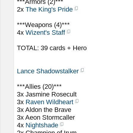
***Armors (2)***
2x
The King's Pride
***Weapons (4)***
4x
Wizent's Staff
TOTAL: 39 cards + Hero
Lance Shadowstalker
***Allies (20)***
3x Jasmine Rosecult
3x
Raven Wildheart
3x Aldon the Brave
3x Aeon Stormcaller
4x
Nightshade
2x Champion of Irum