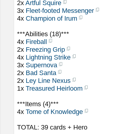
2x
Artful Squire
3x
Fleet-footed Messenger
4x
Champion of Irum
***Abilities (18)***
4x
Fireball
2x
Freezing Grip
4x
Lightning Strike
3x
Supernova
2x
Bad Santa
2x
Ley Line Nexus
1x
Treasured Heirloom
***Items (4)***
4x
Tome of Knowledge
TOTAL: 39 cards + Hero