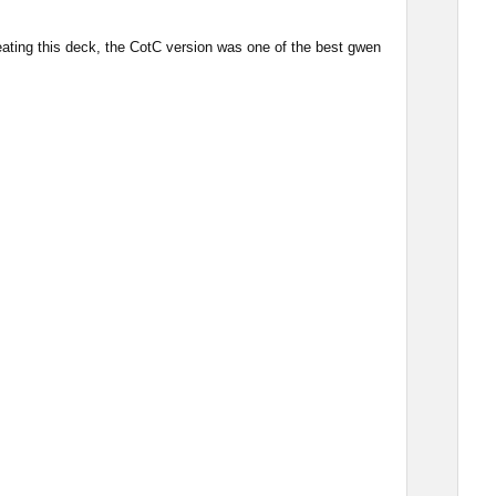
eating this deck, the CotC version was one of the best gwen