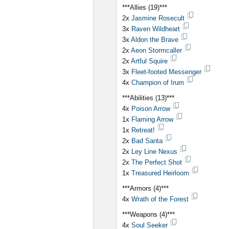
***Allies (19)***
2x
Jasmine Rosecult
3x
Raven Wildheart
3x
Aldon the Brave
2x
Aeon Stormcaller
2x
Artful Squire
3x
Fleet-footed Messenger
4x
Champion of Irum
***Abilities (13)***
4x
Poison Arrow
1x
Flaming Arrow
1x
Retreat!
2x
Bad Santa
2x
Ley Line Nexus
2x
The Perfect Shot
1x
Treasured Heirloom
***Armors (4)***
4x
Wrath of the Forest
***Weapons (4)***
4x
Soul Seeker