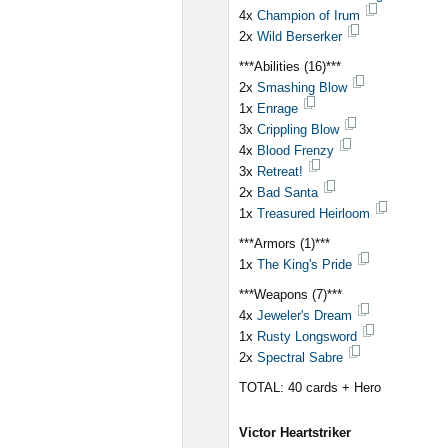
4x
Champion of Irum
2x
Wild Berserker
***Abilities (16)***
2x
Smashing Blow
1x
Enrage
3x
Crippling Blow
4x
Blood Frenzy
3x
Retreat!
2x
Bad Santa
1x
Treasured Heirloom
***Armors (1)***
1x
The King's Pride
***Weapons (7)***
4x
Jeweler's Dream
1x
Rusty Longsword
2x
Spectral Sabre
TOTAL: 40 cards + Hero
Victor Heartstriker