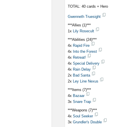
TOTAL: 40 cards + Hero
Gwenneth Truesight
***Allies (1)***
1x
Lily Rosecult
***Abilities (24)***
4x
Rapid Fire
4x
Into the Forest
4x
Retreat!
4x
Special Delivery
4x
Rain Delay
2x
Bad Santa
2x
Ley Line Nexus
***Items (7)***
4x
Bazaar
3x
Snare Trap
***Weapons (7)***
4x
Soul Seeker
3x
Grundler's Double