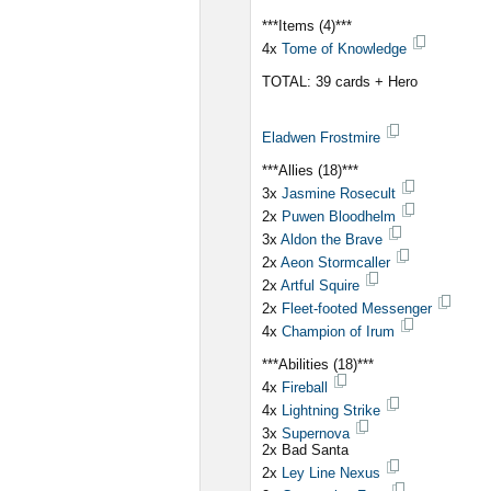
***Items (4)***
4x
Tome of Knowledge
TOTAL: 39 cards + Hero
Eladwen Frostmire
***Allies (18)***
3x
Jasmine Rosecult
2x
Puwen Bloodhelm
3x
Aldon the Brave
2x
Aeon Stormcaller
2x
Artful Squire
2x
Fleet-footed Messenger
4x
Champion of Irum
***Abilities (18)***
4x
Fireball
4x
Lightning Strike
3x
Supernova
2x Bad Santa
2x
Ley Line Nexus