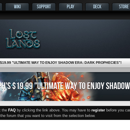
WIKI
SUPPORT
PLAY
DECK
STORE
 $19.99 "ULTIMATE WAY TO ENJOY SHADOW ERA: DARK PROPHECIES"!
H'S $19.99 "ULTIMATE WAY TO ENJOY SHADOW
ut the
FAQ
by clicking the link above. You may have to
register
before you can 
he forum that you want to visit from the selection below.