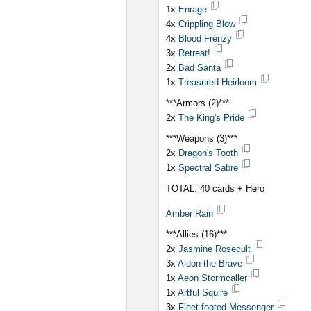
1x
Enrage
4x
Crippling Blow
4x
Blood Frenzy
3x
Retreat!
2x
Bad Santa
1x
Treasured Heirloom
***Armors (2)***
2x
The King's Pride
***Weapons (3)***
2x
Dragon's Tooth
1x
Spectral Sabre
TOTAL: 40 cards + Hero
Amber Rain
***Allies (16)***
2x
Jasmine Rosecult
3x
Aldon the Brave
1x
Aeon Stormcaller
1x
Artful Squire
3x
Fleet-footed Messenger