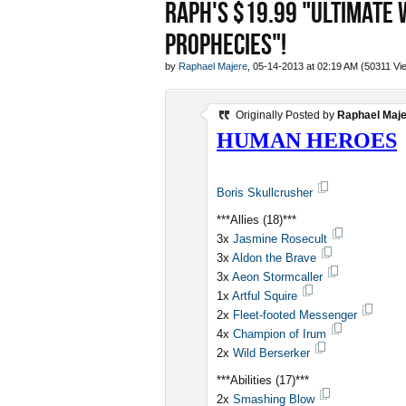
RAPH'S $19.99 "ULTIMATE 
PROPHECIES"!
by
Raphael Majere
, 05-14-2013 at 02:19 AM (50311 Vi
Originally Posted by
Raphael Maj
HUMAN HEROES
Boris Skullcrusher
***Allies (18)***
3x
Jasmine Rosecult
3x
Aldon the Brave
3x
Aeon Stormcaller
1x
Artful Squire
2x
Fleet-footed Messenger
4x
Champion of Irum
2x
Wild Berserker
***Abilities (17)***
2x
Smashing Blow