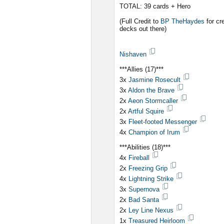
TOTAL: 39 cards + Hero
(Full Credit to
BP TheHaydes
for cr
decks out there)
Nishaven
***Allies (17)***
3x
Jasmine Rosecult
3x
Aldon the Brave
2x
Aeon Stormcaller
2x
Artful Squire
3x
Fleet-footed Messenger
4x
Champion of Irum
***Abilities (18)***
4x
Fireball
2x
Freezing Grip
4x
Lightning Strike
3x
Supernova
2x
Bad Santa
2x
Ley Line Nexus
1x
Treasured Heirloom