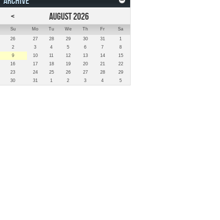
ARCHIVE
<
AUGUST 2026
Su
Mo
Tu
We
Th
Fr
Sa
26
27
28
29
30
31
1
2
3
4
5
6
7
8
9
10
11
12
13
14
15
16
17
18
19
20
21
22
23
24
25
26
27
28
29
30
31
1
2
3
4
5