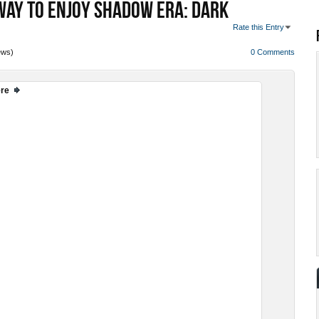
WAY TO ENJOY SHADOW ERA: DARK
Rate this Entry
ews)
0 Comments
ere