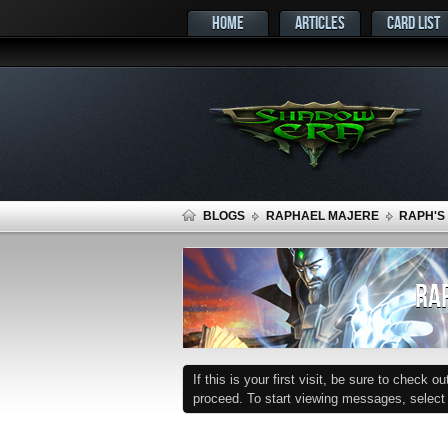
HOME
ARTICLES
CARD LIST
BLOGS
RAPHAEL MAJERE
RAPH'S
RAP
If this is your first visit, be sure to check o
proceed. To start viewing messages, select t