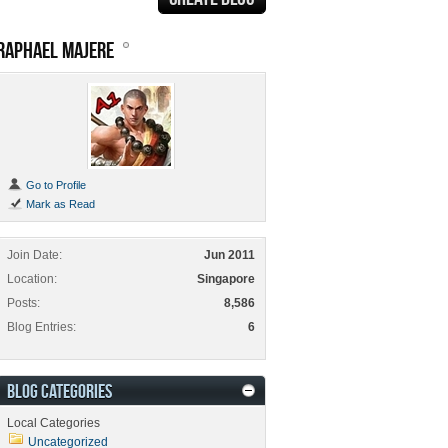
RAPHAEL MAJERE
Go to Profile
Mark as Read
Join Date
Jun 2011
Location
Singapore
Posts
8,586
Blog Entries
6
BLOG CATEGORIES
Local Categories
Uncategorized