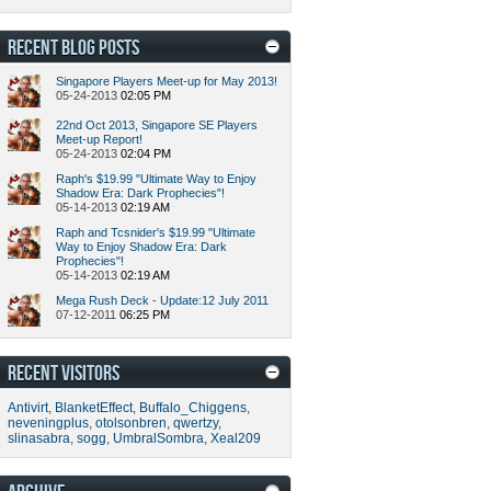
RECENT BLOG POSTS
Singapore Players Meet-up for May 2013!
05-24-2013
02:05 PM
22nd Oct 2013, Singapore SE Players
Meet-up Report!
05-24-2013
02:04 PM
Raph's $19.99 "Ultimate Way to Enjoy
Shadow Era: Dark Prophecies"!
05-14-2013
02:19 AM
Raph and Tcsnider's $19.99 "Ultimate
Way to Enjoy Shadow Era: Dark
Prophecies"!
05-14-2013
02:19 AM
Mega Rush Deck - Update:12 July 2011
07-12-2011
06:25 PM
RECENT VISITORS
Antivirt
,
BlanketEffect
,
Buffalo_Chiggens
,
neveningplus
,
otolsonbren
,
qwertzy
,
slinasabra
,
sogg
,
UmbralSombra
,
Xeal209