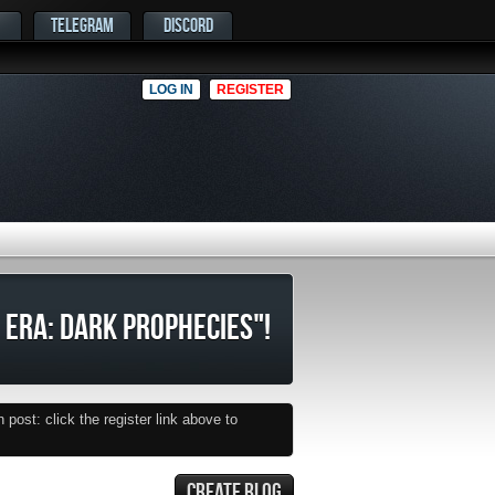
TELEGRAM
DISCORD
LOG IN
REGISTER
 ERA: DARK PROPHECIES"!
post: click the register link above to
CREATE BLOG