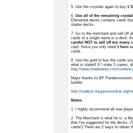
5. Use the crystals again to buy
1 
6.
Use all of the remaining cryst
Elemental decks contains cards that
starter decks.
7. Go to the merchant and sell off a
cards of a single name in a deck. A
careful NOT to sell off too many 
card. Since you only need
1 hero c
cards.
8. Use the gold to buy the cards y
what is stated! If I state 3 copies, d
http://www.shadowera.com/content.
Major thanks to BP Pandevmonium,
builder.
http://sedeck.mygamesonline.org/i
Notes:
1. I highly recommend all new playe
2. The Merchant is what he is: a M
that I've suggested for the decks. (
cards!) There are 2 ways to obtain t