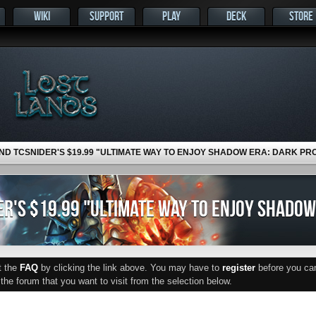
WIKI
SUPPORT
PLAY
DECK
STORE
ND TCSNIDER'S $19.99 "ULTIMATE WAY TO ENJOY SHADOW ERA: DARK PR
R'S $19.99 "ULTIMATE WAY TO ENJOY SHADOW
ut the
FAQ
by clicking the link above. You may have to
register
before you can 
he forum that you want to visit from the selection below.