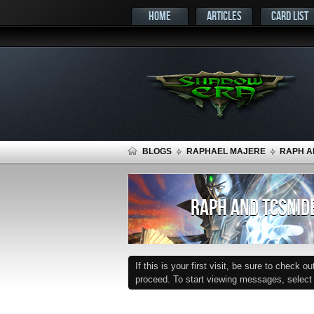
HOME
ARTICLES
CARD LIST
BLOGS
RAPHAEL MAJERE
RAPH A
RAPH AND TCSNIDE
If this is your first visit, be sure to check o
proceed. To start viewing messages, select t