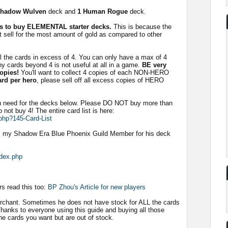
Shadow Wulven
deck and
1 Human Rogue
deck.
als to buy ELEMENTAL starter decks.
This is because the
 sell for the most amount of gold as compared to other
ll the cards in excess of 4. You can only have a max of 4
ny cards beyond 4 is not useful at all in a game.
BE very
copies!
You'll want to collect 4 copies of each NON-HERO
ard per hero
, please sell off all excess copies of HERO
ou need for the decks below. Please DO NOT buy more than
o not buy 4! The entire card list is here:
php?145-Card-List
 my Shadow Era Blue Phoenix Guild Member for his deck
ndex.php
rs read this too:
BP Zhou's Article for new players
erchant. Sometimes he does not have stock for ALL the cards
Thanks to everyone using this guide and buying all those
he cards you want but are out of stock.