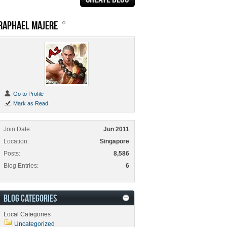
RAPHAEL MAJERE
Go to Profile
Mark as Read
Join Date
Jun 2011
Location
Singapore
Posts
8,586
Blog Entries
6
BLOG CATEGORIES
Local Categories
Uncategorized