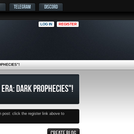
TELEGRAM
DISCORD
LOG IN
REGISTER
OPHECIES"!
 ERA: DARK PROPHECIES"!
post: click the register link above to
CREATE BLOG