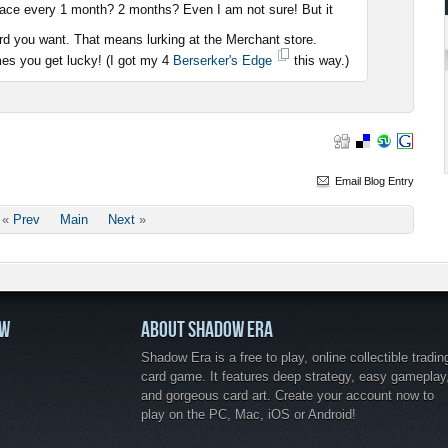
place every 1 month? 2 months? Even I am not sure! But it
rd you want. That means lurking at the Merchant store.
es you get lucky! (I got my 4
Berserker's Edge
this way.)
Email Blog Entry
«
Prev
Main
Next
»
OW
ABOUT SHADOW ERA
Shadow Era is a free to play, online collectible tradin
card game. It features deep strategy, easy gameplay
and gorgeous card art. Create your account now to
play on the PC, Mac, iOS or Android!