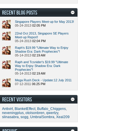
RECENT BLOG POSTS
Singapore Players Meet-up for May 2013!
05-24-2013
02:05 PM
22nd Oct 2013, Singapore SE Players
Meet-up Report!
05-24-2013
02:04 PM
Raph's $19.99 "Ultimate Way to Enjoy
Shadow Era: Dark Prophecies"!
05-14-2013
02:19 AM
Raph and Tcsnider's $19.99 "Ultimate
Way to Enjoy Shadow Era: Dark
Prophecies"!
05-14-2013
02:19 AM
Mega Rush Deck - Update:12 July 2011
07-12-2011
06:25 PM
RECENT VISITORS
Antivirt
,
BlanketEffect
,
Buffalo_Chiggens
,
neveningplus
,
otolsonbren
,
qwertzy
,
slinasabra
,
sogg
,
UmbralSombra
,
Xeal209