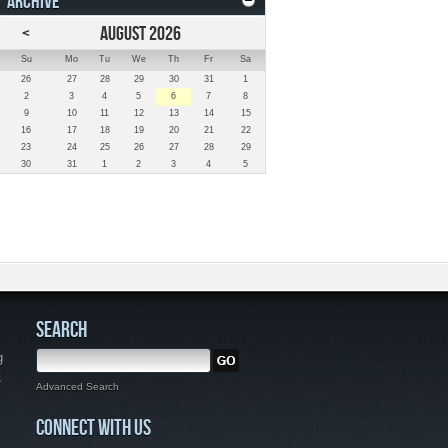
ARCHIVE
<
AUGUST 2026
Su
Mo
Tu
We
Th
Fr
Sa
26
27
28
29
30
31
1
2
3
4
5
6
7
8
9
10
11
12
13
14
15
16
17
18
19
20
21
22
23
24
25
26
27
28
29
30
31
1
2
3
4
5
SEARCH
g
,
Advanced Search
CONNECT WITH US