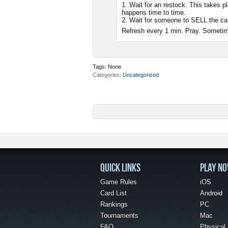
1. Wait for an restock. This takes 
happens time to time.
2. Wait for someone to SELL the ca
Refresh every 1 min. Pray. Sometim
Tags:
None
Categories
Uncategorized
QUICK LINKS
PLAY N
Game Rules
iOS
Card List
Android
Rankings
PC
Tournaments
Mac
FAQ
Physical