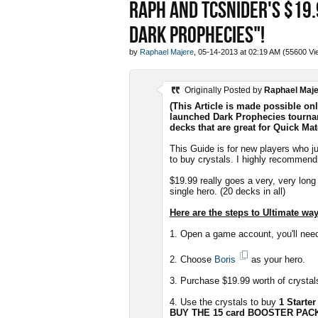
RAPH AND TCSNIDER'S $19.
DARK PROPHECIES"!
by
Raphael Majere
, 05-14-2013 at 02:19 AM (55600 Vi
Originally Posted by
Raphael Maj
(This Article is made possible on
launched Dark Prophecies tourna
decks that are great for Quick Matc
This Guide is for new players who j
to buy crystals. I highly recommend 
$19.99 really goes a very, very lon
single hero. (20 decks in all)
Here are the steps to Ultimate w
1. Open a game account, you'll nee
2. Choose
Boris
as your hero.
3. Purchase $19.99 worth of crystals
4. Use the crystals to buy
1 Starter
BUY THE 15 card BOOSTER PAC