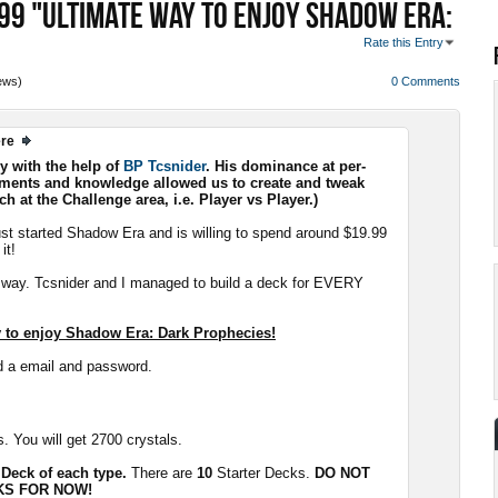
99 "ULTIMATE WAY TO ENJOY SHADOW ERA:
Rate this Entry
ews)
0 Comments
ere
ly with the help of
BP Tcsnider
. His dominance at per-
ments and knowledge allowed us to create and tweak
h at the Challenge area, i.e. Player vs Player.)
ust started Shadow Era and is willing to spend around $19.99
it!
g way. Tcsnider and I managed to build a deck for EVERY
ay to enjoy Shadow Era: Dark Prophecies!
d a email and password.
. You will get 2700 crystals.
 Deck of each type.
There are
10
Starter Decks.
DO NOT
KS FOR NOW!