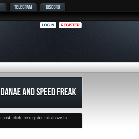
TELEGRAM
DISCORD
LOG IN
REGISTER
DANAE AND SPEED FREAK
post: click the register link above to