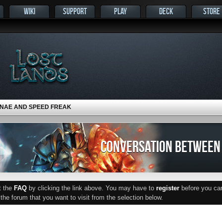
WIKI
SUPPORT
PLAY
DECK
STORE
NAE AND SPEED FREAK
CONVERSATION BETWEEN 
ut the
FAQ
by clicking the link above. You may have to
register
before you can 
he forum that you want to visit from the selection below.