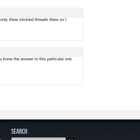
only three stickied threads there so I
.
 know the answer to this particular one.
SEARCH