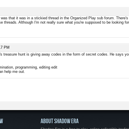
 was that it was in a stickied thread in the Organized Play sub forum. There's 
e threads. Although I'm not really sure what you're supposed to be looking for
17 PM
s treasure hunt is giving away codes in the form of secret codes. He says you
ination, programming, editing edit
can help me out.
OW
ABOUT SHADOW ERA