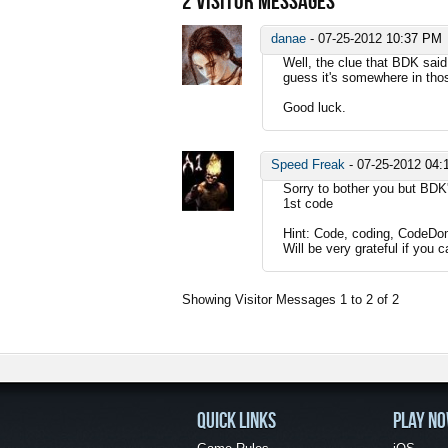
2
VISITOR MESSAGES
danae
-
07-25-2012
10:37 PM
Well, the clue that BDK said
guess it's somewhere in thos
Good luck.
Speed Freak
-
07-25-2012
04:
Sorry to bother you but BDK'
1st code
Hint: Code, coding, CodeDom
Will be very grateful if you 
Showing Visitor Messages 1 to
2
of
2
QUICK LINKS
PLAY N