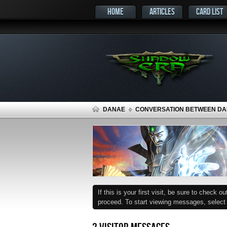
HOME
ARTICLES
CARD LIST
DANAE
CONVERSATION BETWEEN DA
If this is your first visit, be sure to check o
proceed. To start viewing messages, select t